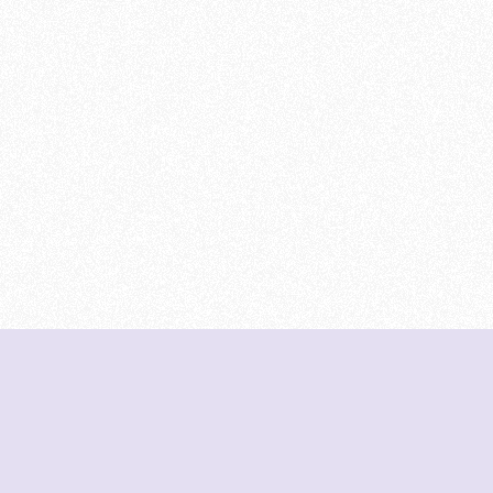
DeetNuts