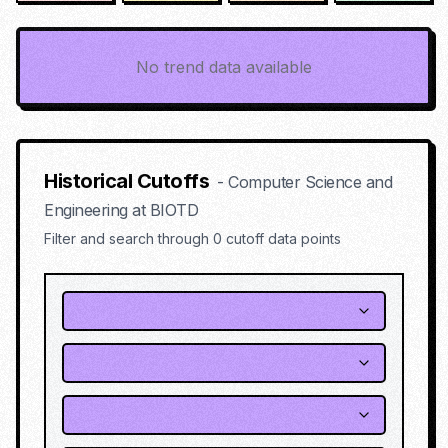
No trend data available
Historical Cutoffs
-
Computer Science and
Engineering
at
BIOTD
Filter and search through
0
cutoff data points