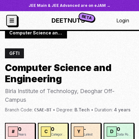
JEE Main & JEE Advanced are on eJAM →
BETA
DEETNUTS
Login
JoSAA
/
Institutes
/
BIOTD
/
Computer Science and Engineering
GFTI
Computer Science and
Engineering
Birla Institute of Technology, Deoghar Off-
Campus
Branch Code:
•
Degree:
B.Tech
•
Duration:
4
years
CSAE-BT
0
0
-
0
#
C
Y
D
Years
Categories
Latest
Data Points