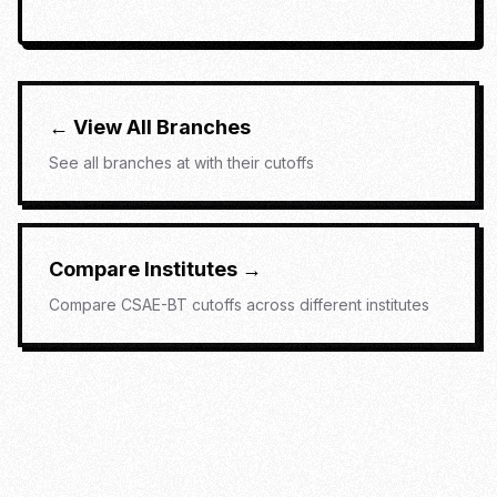
← View All Branches
See all branches at
with their cutoffs
Compare Institutes →
Compare
CSAE-BT
cutoffs across different institutes