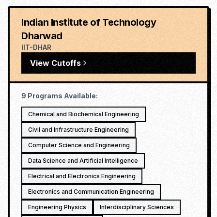
Indian Institute of Technology
Dharwad
IIT-DHAR
View Cutoffs
9
Programs Available:
Chemical and Biochemical Engineering
Civil and Infrastructure Engineering
Computer Science and Engineering
Data Science and Artificial Intelligence
Electrical and Electronics Engineering
Electronics and Communication Engineering
Engineering Physics
Interdisciplinary Sciences