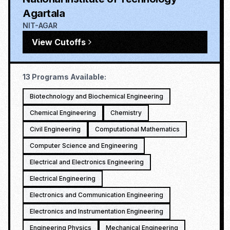
Agartala
NIT-AGAR
View Cutoffs
13
Programs Available:
Biotechnology and Biochemical Engineering
Chemical Engineering
Chemistry
Civil Engineering
Computational Mathematics
Computer Science and Engineering
Electrical and Electronics Engineering
Electrical Engineering
Electronics and Communication Engineering
Electronics and Instrumentation Engineering
Engineering Physics
Mechanical Engineering