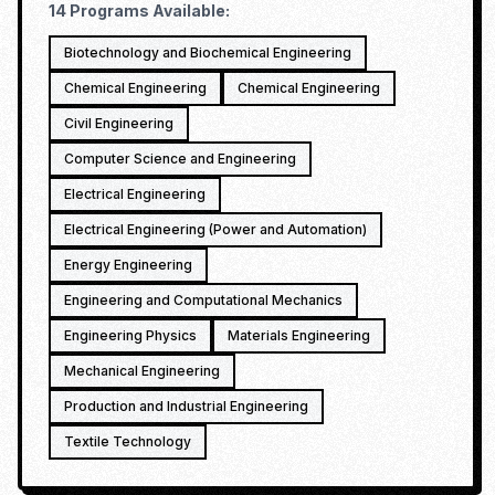
14
Programs Available:
Biotechnology and Biochemical Engineering
Chemical Engineering
Chemical Engineering
Civil Engineering
Computer Science and Engineering
Electrical Engineering
Electrical Engineering (Power and Automation)
Energy Engineering
Engineering and Computational Mechanics
Engineering Physics
Materials Engineering
Mechanical Engineering
Production and Industrial Engineering
Textile Technology