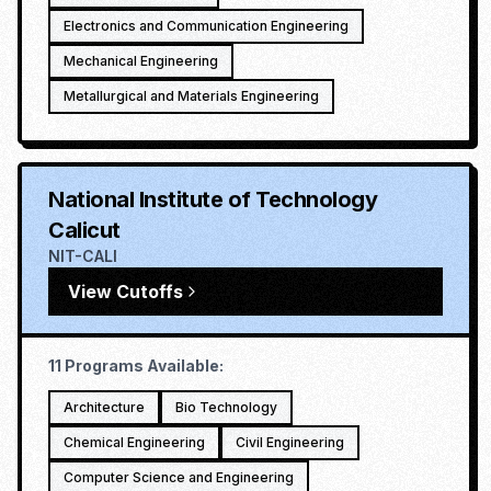
Electronics and Communication Engineering
Mechanical Engineering
Metallurgical and Materials Engineering
National Institute of Technology
Calicut
NIT-CALI
View Cutoffs
11
Programs Available:
Architecture
Bio Technology
Chemical Engineering
Civil Engineering
Computer Science and Engineering