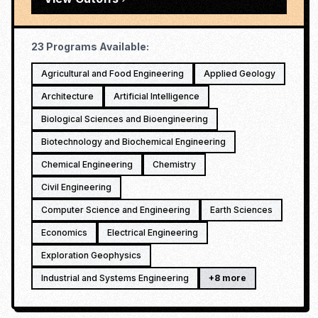
23
Programs Available:
Agricultural and Food Engineering
Applied Geology
Architecture
Artificial Intelligence
Biological Sciences and Bioengineering
Biotechnology and Biochemical Engineering
Chemical Engineering
Chemistry
Civil Engineering
Computer Science and Engineering
Earth Sciences
Economics
Electrical Engineering
Exploration Geophysics
Industrial and Systems Engineering
+
8
more