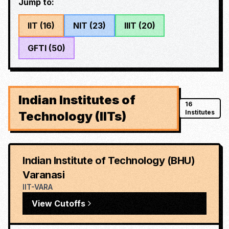
Jump to:
IIT
(
16
)
NIT
(
23
)
IIIT
(
20
)
GFTI
(
50
)
Indian Institutes of
16
Institutes
Technology (IITs)
Indian Institute of Technology (BHU)
Varanasi
IIT-VARA
View Cutoffs