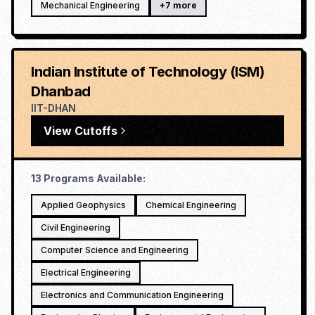
Mechanical Engineering
+
7
more
Indian Institute of Technology (ISM)
Dhanbad
IIT-DHAN
View Cutoffs
13
Programs Available:
Applied Geophysics
Chemical Engineering
Civil Engineering
Computer Science and Engineering
Electrical Engineering
Electronics and Communication Engineering