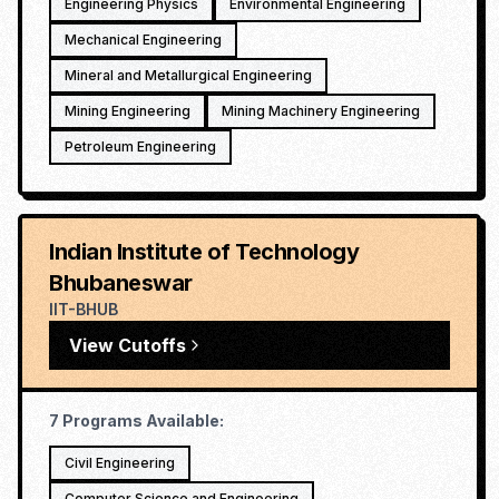
Engineering Physics
Environmental Engineering
Mechanical Engineering
Mineral and Metallurgical Engineering
Mining Engineering
Mining Machinery Engineering
Petroleum Engineering
Indian Institute of Technology
Bhubaneswar
IIT-BHUB
View Cutoffs
7
Programs Available:
Civil Engineering
Computer Science and Engineering