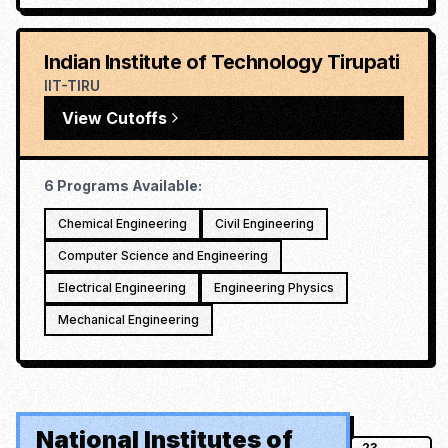
Indian Institute of Technology Tirupati
IIT-TIRU
View Cutoffs
6
Programs Available:
Chemical Engineering
Civil Engineering
Computer Science and Engineering
Electrical Engineering
Engineering Physics
Mechanical Engineering
National Institutes of
23