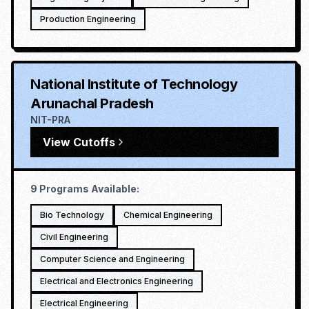
Production Engineering
National Institute of Technology
Arunachal Pradesh
NIT-PRA
View Cutoffs
9
Programs Available:
Bio Technology
Chemical Engineering
Civil Engineering
Computer Science and Engineering
Electrical and Electronics Engineering
Electrical Engineering