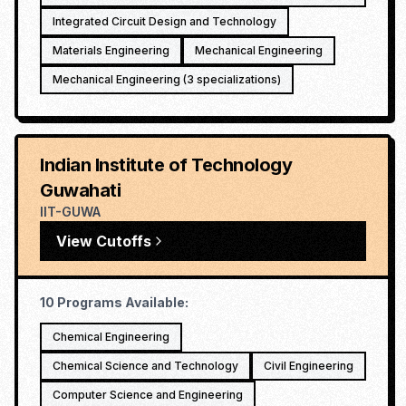
Integrated Circuit Design and Technology
Materials Engineering
Mechanical Engineering
Mechanical Engineering (3 specializations)
Indian Institute of Technology
Guwahati
IIT-GUWA
View Cutoffs
10
Programs Available:
Chemical Engineering
Chemical Science and Technology
Civil Engineering
Computer Science and Engineering