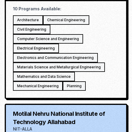
10
Programs Available:
Architecture
Chemical Engineering
Civil Engineering
Computer Science and Engineering
Electrical Engineering
Electronics and Communication Engineering
Materials Science and Metallurgical Engineering
Mathematics and Data Science
Mechanical Engineering
Planning
Motilal Nehru National Institute of
Technology Allahabad
NIT-ALLA