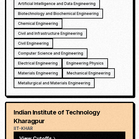
Artificial Intelligence and Data Engineering
Biotechnology and Biochemical Engineering
Chemical Engineering
Civil and Infrastructure Engineering
Civil Engineering
Computer Science and Engineering
Electrical Engineering
Engineering Physics
Materials Engineering
Mechanical Engineering
Metallurgical and Materials Engineering
Indian Institute of Technology
Kharagpur
IIT-KHAR
View Cutoffs