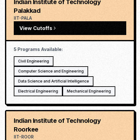
Indian Institute of Technology
Palakkad
IIT-PALA
View Cutoffs
5
Programs Available:
Civil Engineering
Computer Science and Engineering
Data Science and Artificial Intelligence
Electrical Engineering
Mechanical Engineering
Indian Institute of Technology
Roorkee
IIT-ROOR