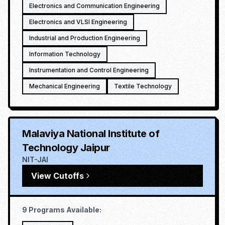
Electronics and Communication Engineering
Electronics and VLSI Engineering
Industrial and Production Engineering
Information Technology
Instrumentation and Control Engineering
Mechanical Engineering
Textile Technology
Malaviya National Institute of
Technology Jaipur
NIT-JAI
View Cutoffs
9
Programs Available: