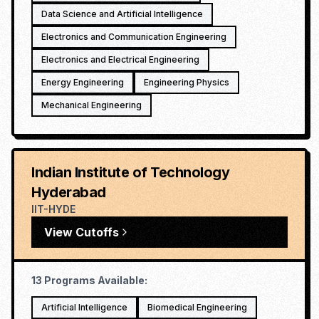
Data Science and Artificial Intelligence
Electronics and Communication Engineering
Electronics and Electrical Engineering
Energy Engineering
Engineering Physics
Mechanical Engineering
Indian Institute of Technology
Hyderabad
IIT-HYDE
View Cutoffs
13
Programs Available:
Artificial Intelligence
Biomedical Engineering