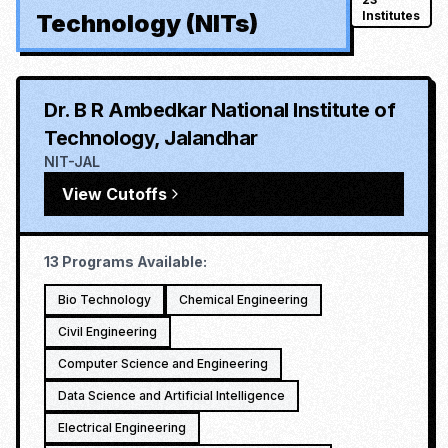
Institutes
Technology (NITs)
Dr. B R Ambedkar National Institute of
Technology, Jalandhar
NIT-JAL
View Cutoffs
13
Programs Available:
Bio Technology
Chemical Engineering
Civil Engineering
Computer Science and Engineering
Data Science and Artificial Intelligence
Electrical Engineering