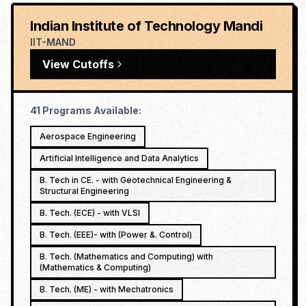
Indian Institute of Technology Mandi
IIT-MAND
View Cutoffs
41
Programs Available:
Aerospace Engineering
Artificial Intelligence and Data Analytics
B. Tech in CE. - with Geotechnical Engineering &
Structural Engineering
B. Tech. (ECE) - with VLSI
B. Tech. (EEE)- with (Power &. Control)
B. Tech. (Mathematics and Computing) with
(Mathematics & Computing)
B. Tech. (ME) - with Mechatronics