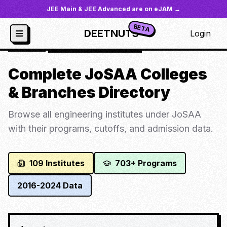
JEE Main & JEE Advanced are on eJAM →
BETA
DEETNUTS
Login
JoSAA
/
All Colleges Directory
Complete JoSAA Colleges
& Branches Directory
Browse all engineering institutes under JoSAA
with their programs, cutoffs, and admission data.
109
Institutes
703
+ Programs
2016-2024 Data