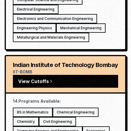
Electrical Engineering
Electronics and Communication Engineering
Engineering Physics
Mechanical Engineering
Metallurgical and Materials Engineering
Indian Institute of Technology Bombay
IIT-BOMB
View Cutoffs
14
Programs Available:
BS in Mathematics
Chemical Engineering
Chemistry
Civil Engineering
Computer Science and Engineering
Economics