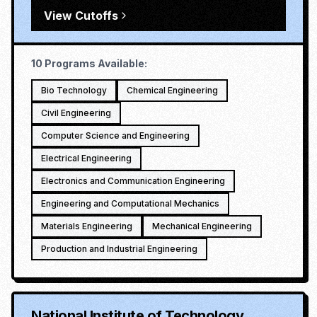
View Cutoffs
10
Programs Available:
Bio Technology
Chemical Engineering
Civil Engineering
Computer Science and Engineering
Electrical Engineering
Electronics and Communication Engineering
Engineering and Computational Mechanics
Materials Engineering
Mechanical Engineering
Production and Industrial Engineering
National Institute of Technology