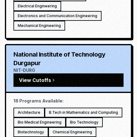
Electrical Engineering
Electronics and Communication Engineering
Mechanical Engineering
National Institute of Technology
Durgapur
NIT-DURG
View Cutoffs
18
Programs Available:
Architecture
B.Tech in Mathematics and Computing
Bio Medical Engineering
Bio Technology
Biotechnology
Chemical Engineering