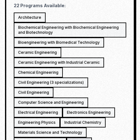
22
Programs Available:
Architecture
Biochemical Engineering with Biochemical Engineering
and Biotechnology
Bioengineering with Biomedical Technology
Ceramic Engineering
Ceramic Engineering with Industrial Ceramic
Chemical Engineering
Civil Engineering (3 specializations)
Civil Engineering
Computer Science and Engineering
Electrical Engineering
Electronics Engineering
Engineering Physics
Industrial Chemistry
Materials Science and Technology