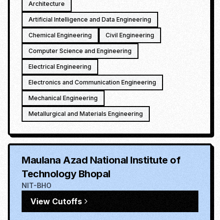
Architecture
Artificial Intelligence and Data Engineering
Chemical Engineering
Civil Engineering
Computer Science and Engineering
Electrical Engineering
Electronics and Communication Engineering
Mechanical Engineering
Metallurgical and Materials Engineering
Maulana Azad National Institute of
Technology Bhopal
NIT-BHO
View Cutoffs