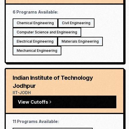
6
Programs Available:
Chemical Engineering
Civil Engineering
Computer Science and Engineering
Electrical Engineering
Materials Engineering
Mechanical Engineering
Indian Institute of Technology
Jodhpur
IIT-JODH
View Cutoffs
11
Programs Available: