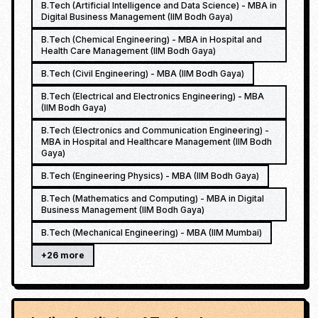
B.Tech (Artificial Intelligence and Data Science) - MBA in
Digital Business Management (IIM Bodh Gaya)
B.Tech (Chemical Engineering) - MBA in Hospital and
Health Care Management (IIM Bodh Gaya)
B.Tech (Civil Engineering) - MBA (IIM Bodh Gaya)
B.Tech (Electrical and Electronics Engineering) - MBA
(IIM Bodh Gaya)
B.Tech (Electronics and Communication Engineering) -
MBA in Hospital and Healthcare Management (IIM Bodh
Gaya)
B.Tech (Engineering Physics) - MBA (IIM Bodh Gaya)
B.Tech (Mathematics and Computing) - MBA in Digital
Business Management (IIM Bodh Gaya)
B.Tech (Mechanical Engineering) - MBA (IIM Mumbai)
+
26
more