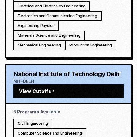
Electrical and Electronics Engineering
Electronics and Communication Engineering
Engineering Physics
Materials Science and Engineering
Mechanical Engineering
Production Engineering
National Institute of Technology Delhi
NIT-DELH
View Cutoffs
5
Programs Available:
Civil Engineering
Computer Science and Engineering