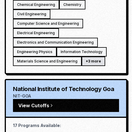
Chemical Engineering
Chemistry
Civil Engineering
Computer Science and Engineering
Electrical Engineering
Electronics and Communication Engineering
Engineering Physics
Information Technology
Materials Science and Engineering
+
3
more
National Institute of Technology Goa
NIT-GOA
View Cutoffs
17
Programs Available: