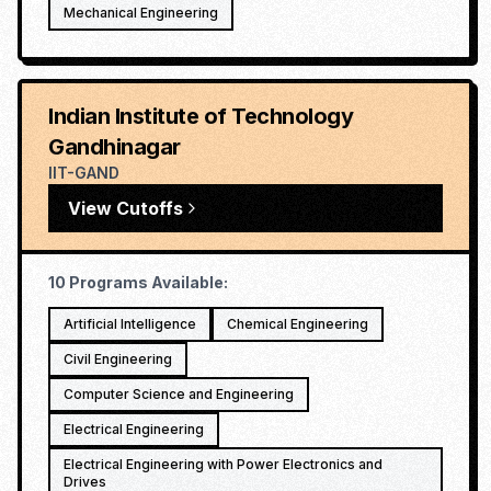
Mechanical Engineering
Indian Institute of Technology
Gandhinagar
IIT-GAND
View Cutoffs
10
Programs Available:
Artificial Intelligence
Chemical Engineering
Civil Engineering
Computer Science and Engineering
Electrical Engineering
Electrical Engineering with Power Electronics and
Drives