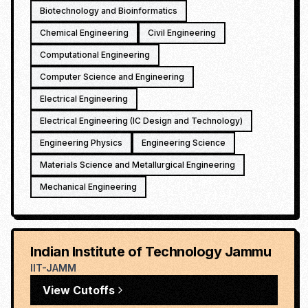
Biotechnology and Bioinformatics
Chemical Engineering
Civil Engineering
Computational Engineering
Computer Science and Engineering
Electrical Engineering
Electrical Engineering (IC Design and Technology)
Engineering Physics
Engineering Science
Materials Science and Metallurgical Engineering
Mechanical Engineering
Indian Institute of Technology Jammu
IIT-JAMM
View Cutoffs