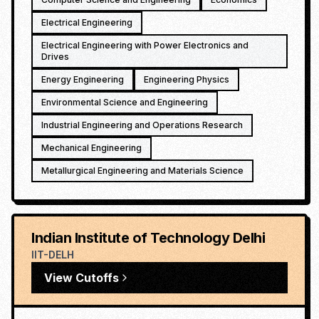
Electrical Engineering
Electrical Engineering with Power Electronics and
Drives
Energy Engineering
Engineering Physics
Environmental Science and Engineering
Industrial Engineering and Operations Research
Mechanical Engineering
Metallurgical Engineering and Materials Science
Indian Institute of Technology Delhi
IIT-DELH
View Cutoffs