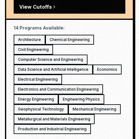
View Cutoffs
14
Programs Available:
Architecture
Chemical Engineering
Civil Engineering
Computer Science and Engineering
Data Science and Artificial Intelligence
Economics
Electrical Engineering
Electronics and Communication Engineering
Energy Engineering
Engineering Physics
Geophysical Technology
Mechanical Engineering
Metallurgical and Materials Engineering
Production and Industrial Engineering