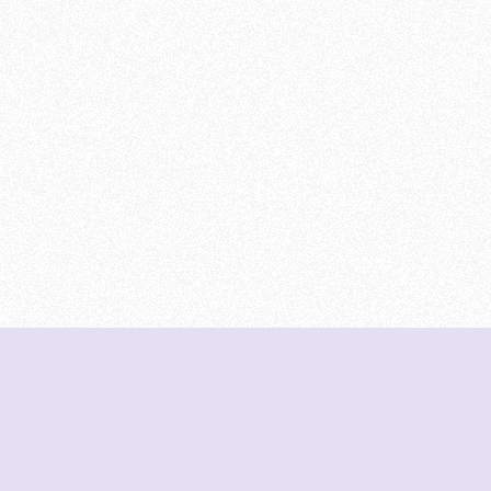
DeetNuts