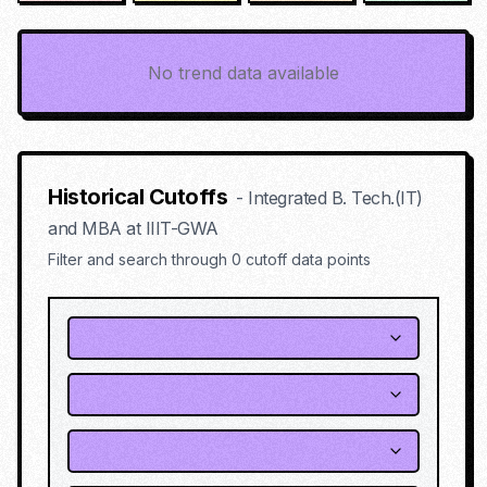
No trend data available
Historical Cutoffs
-
Integrated B. Tech.(IT)
and MBA
at
IIIT-GWA
Filter and search through
0
cutoff data points