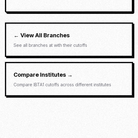
← View All Branches
See all branches at
with their cutoffs
Compare Institutes →
Compare
IBTA1
cutoffs across different institutes