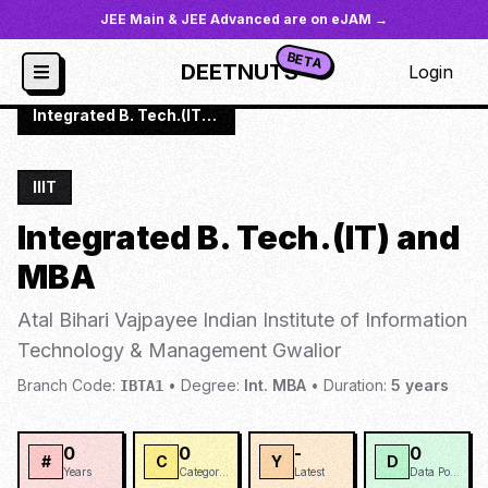
JEE Main & JEE Advanced are on eJAM →
BETA
DEETNUTS
Login
JoSAA
/
Institutes
/
IIIT-GWA
/
Integrated B. Tech.(IT) and MBA
IIIT
Integrated B. Tech.(IT) and
MBA
Atal Bihari Vajpayee Indian Institute of Information
Technology & Management Gwalior
Branch Code:
•
Degree:
Int. MBA
•
Duration:
5
years
IBTA1
0
0
-
0
#
C
Y
D
Years
Categories
Latest
Data Points