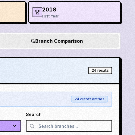
2018
First Year
Branch Comparison
24
results
24
cutoff entries
Search