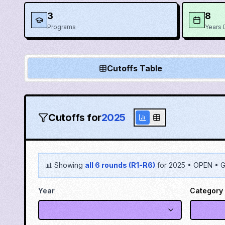
3
8
Programs
Years 
Cutoffs Table
Cutoffs for
2025
📊 Showing
all 6 rounds (R1-R6)
for
2025
•
OPEN
•
G
Year
Category