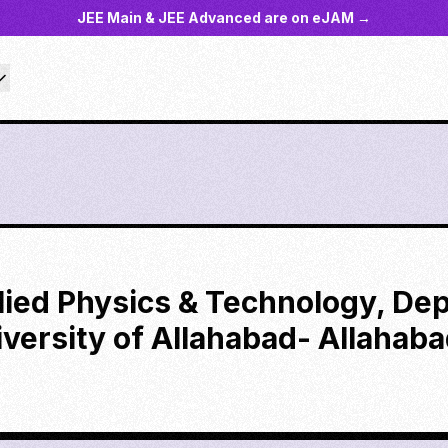
JEE Main & JEE Advanced are on eJAM →
plied Physics & Technology, De
versity of Allahabad- Allahab