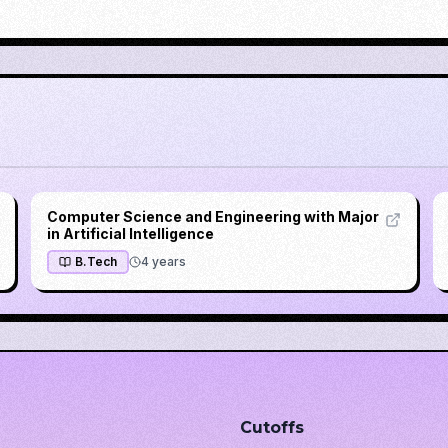
Computer Science and Engineering with Major
in Artificial Intelligence
B.Tech
4
years
Cutoffs