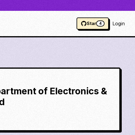
Login
Star
4
partment of Electronics &
ad