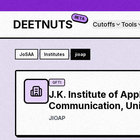
BETA
DEETNUTS
Cutoffs
Tools
JoSAA
/
Institutes
/
jioap
GFTI
J.K. Institute of Ap
Communication, Uni
JIOAP