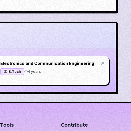
Electronics and Communication Engineering
B.Tech
4
years
Tools
Contribute