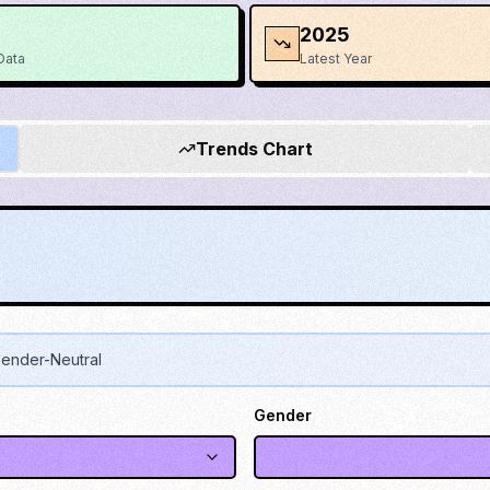
2025
Data
Latest Year
Trends Chart
ender-Neutral
Gender