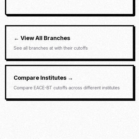
← View All Branches
See all branches at
with their cutoffs
Compare Institutes →
Compare
EACE-BT
cutoffs across different institutes