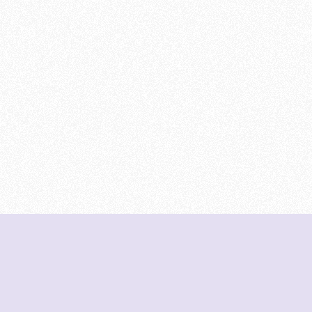
DeetNuts