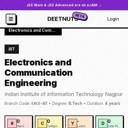
JEE Main & JEE Advanced are on eJAM →
BETA
DEETNUTS
Login
JoSAA
/
Institutes
/
IIIT-NAGP
/
Electronics and Communication Engineering
IIIT
Electronics and
Communication
Engineering
Indian Institute of Information Technology Nagpur
Branch Code:
•
Degree:
B.Tech
•
Duration:
4
years
EACE-BT
0
0
-
0
#
C
Y
D
Years
Categories
Latest
Data Points