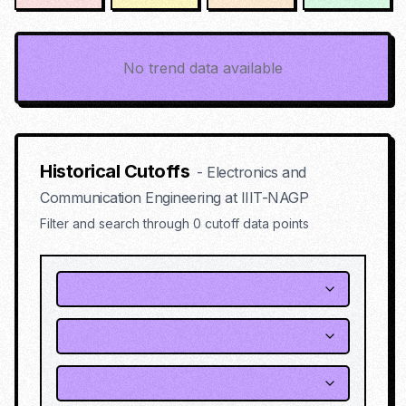
No trend data available
Historical Cutoffs
-
Electronics and
Communication Engineering
at
IIIT-NAGP
Filter and search through
0
cutoff data points