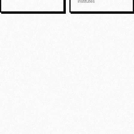
institutes