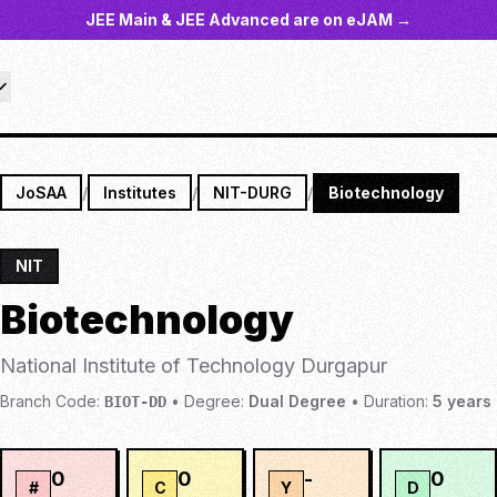
JEE Main & JEE Advanced are on eJAM →
JoSAA
/
Institutes
/
NIT-DURG
/
Biotechnology
NIT
Biotechnology
National Institute of Technology Durgapur
Branch Code:
•
Degree:
Dual Degree
•
Duration:
5
years
BIOT-DD
0
0
-
0
#
C
Y
D