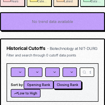
Years
Categories
Latest
Data Points
No trend data available
Historical Cutoffs
-
Biotechnology
at
NIT-DURG
Filter and search through
0
cutoff data points
Sort by:
Opening Rank
Closing Rank
Low to High