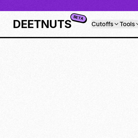
BETA
DEETNUTS
Cutoffs
Tools