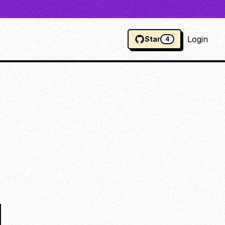
Login
Star
4