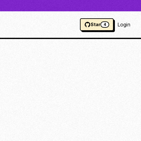
Login
Star
4