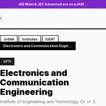
JEE Main & JEE Advanced are on eJAM →
JoSAA
/
Institutes
/
IOEAT
/
Electronics and Communication Engineering
GFTI
Electronics and
Communication
Engineering
Institute of Engineering and Technology, Dr. H. S.