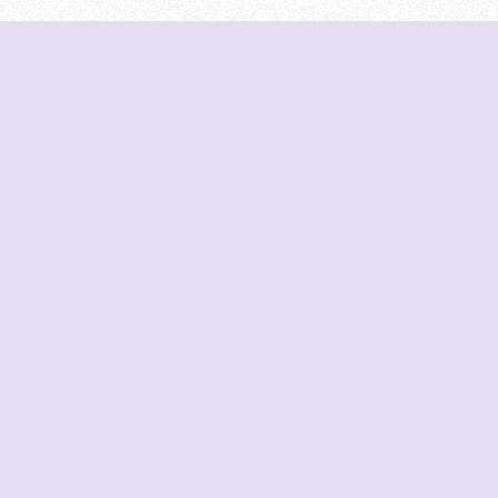
Cutoffs
JoSAA Cutoffs
organizations displayed
se organizations. We do
MHT-CET Cutoffs
. All data is sourced
NIRF Rankings
Predictions