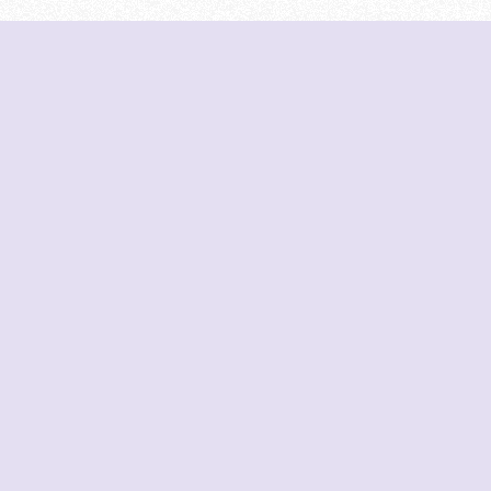
Tools
Contribute
Home
Data Sources
All Colleges
Creators
Institute Search
GitHub
Compare Institutes
Trends Analysis
MHT-CET Colleges