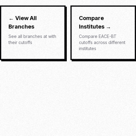
← View All
Compare
Branches
Institutes →
See all branches at
with
Compare
EACE-BT
their cutoffs
cutoffs across different
institutes