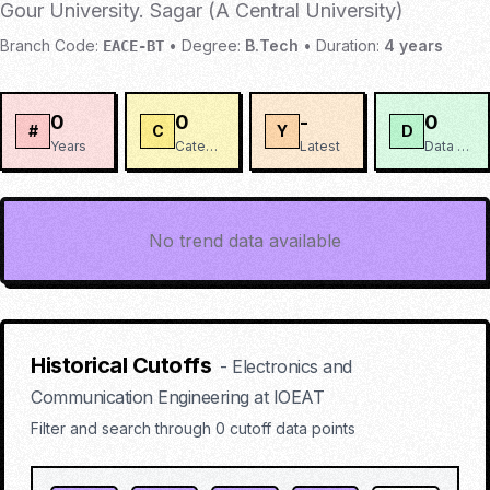
Gour University. Sagar (A Central University)
Branch Code:
•
Degree:
B.Tech
•
Duration:
4
years
EACE-BT
0
0
-
0
#
C
Y
D
Years
Categories
Latest
Data Points
No trend data available
Historical Cutoffs
-
Electronics and
Communication Engineering
at
IOEAT
Filter and search through
0
cutoff data points