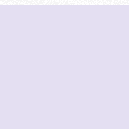
DeetNuts
deetnuts.com does not own any of the logos of 
on this website. We do not represent any of the
not own any of the data displayed on this website
from official sources.
Join our Discord for updates & support