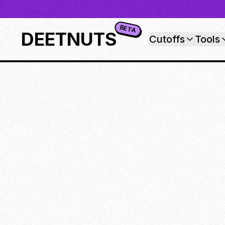
BETA
DEETNUTS
Cutoffs
Tools