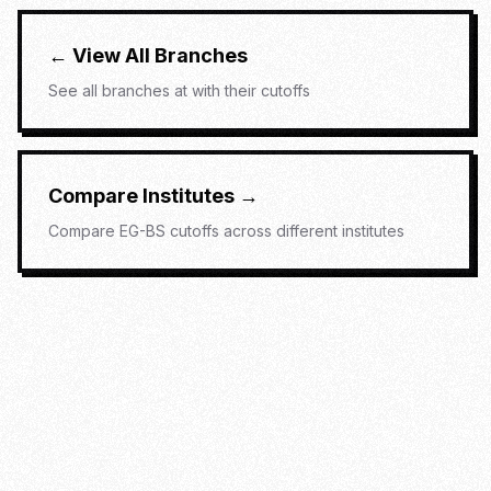
← View All Branches
See all branches at
with their cutoffs
Compare Institutes →
Compare
EG-BS
cutoffs across different institutes