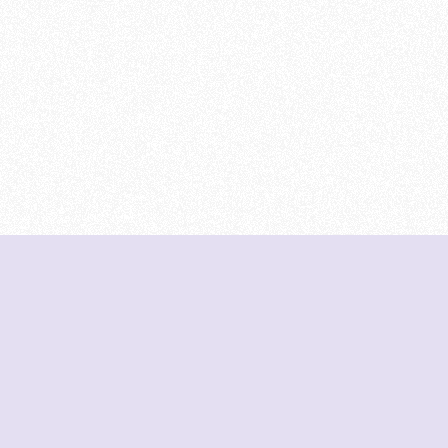
DeetNuts
deetnuts.com does not own any of the logos of
organizations displayed on this website. We do not
represent any of these organizations. We do not