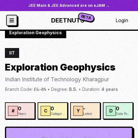
JEE Main & JEE Advanced are on eJAM →
BETA
DEETNUTS
Login
JoSAA
/
Institutes
/
IIT-KHAR
/
Exploration Geophysics
IIT
Exploration Geophysics
Indian Institute of Technology Kharagpur
Branch Code:
•
Degree:
B.S.
•
Duration:
4
years
EG-BS
0
0
-
0
#
C
Y
D
Years
Categories
Latest
Data Points