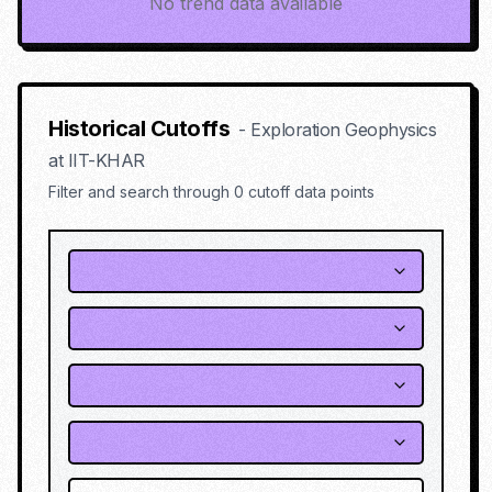
No trend data available
Historical Cutoffs
-
Exploration Geophysics
at
IIT-KHAR
Filter and search through
0
cutoff data points