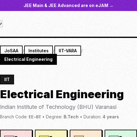
JEE Main & JEE Advanced are on eJAM →
JoSAA
/
Institutes
/
IIT-VARA
/
Electrical Engineering
IIT
Electrical Engineering
Indian Institute of Technology (BHU) Varanasi
Branch Code:
•
Degree:
B.Tech
•
Duration:
4
years
EE-BT