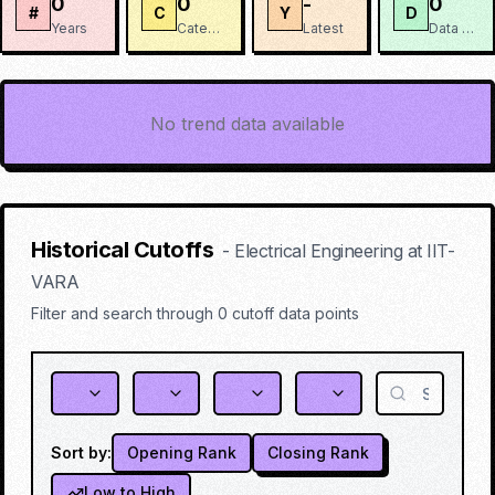
0
0
-
0
#
C
Y
D
Years
Categories
Latest
Data Points
No trend data available
Historical Cutoffs
-
Electrical Engineering
at
IIT-
VARA
Filter and search through
0
cutoff data points
Sort by:
Opening Rank
Closing Rank
Low to High