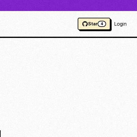
Login
Star
4