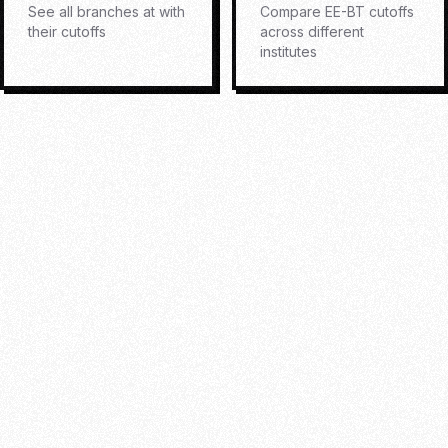
See all branches at
with
Compare
EE-BT
cutoffs
their cutoffs
across different
institutes