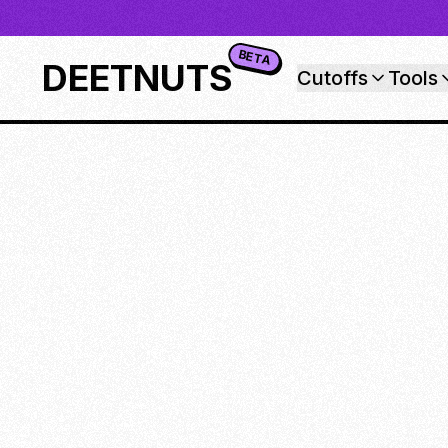
BETA
DEETNUTS
Cutoffs
Tools