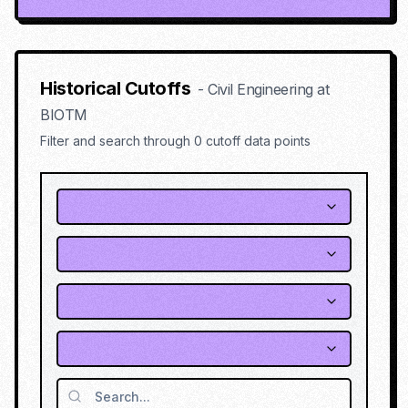
Historical Cutoffs
-
Civil Engineering
at
BIOTM
Filter and search through
0
cutoff data points