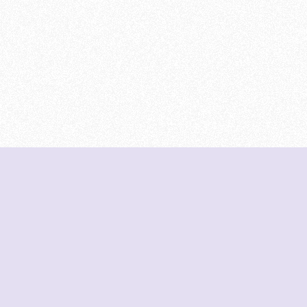
DeetNuts
deetnuts.com does not own any of the logos of
organizations displayed on this website. We do not
represent any of these organizations. We do not