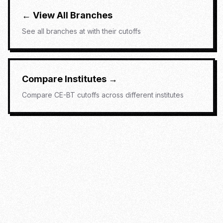
← View All Branches
See all branches at
with their cutoffs
Compare Institutes →
Compare
CE-BT
cutoffs across different institutes