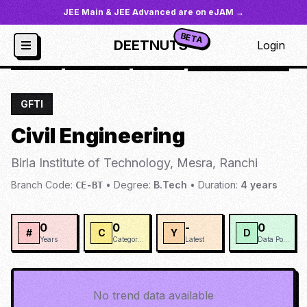
JEE Main & JEE Advanced are on eJAM →
BETA
DEETNUTS
Login
JoSAA
/
Institutes
/
BIOTM
/
Civil Engineering
GFTI
Civil Engineering
Birla Institute of Technology, Mesra, Ranchi
Branch Code:
•
Degree:
B.Tech
•
Duration:
4
years
CE-BT
0
0
-
0
#
C
Y
D
Years
Categories
Latest
Data Points
No trend data available