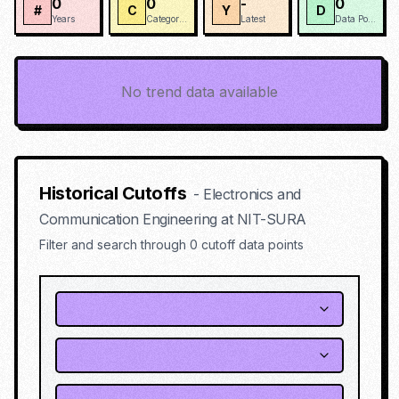
0
0
-
0
#
C
Y
D
Years
Categories
Latest
Data Points
No trend data available
Historical Cutoffs
-
Electronics and
Communication Engineering
at
NIT-SURA
Filter and search through
0
cutoff data points