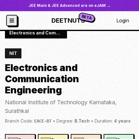
JEE Main & JEE Advanced are on eJAM →
BETA
DEETNUTS
Login
JoSAA
/
Institutes
/
NIT-SURA
/
Electronics and Communication Engineering
NIT
Electronics and
Communication
Engineering
National Institute of Technology Karnataka,
Surathkal
Branch Code:
•
Degree:
B.Tech
•
Duration:
4
years
EACE-BT