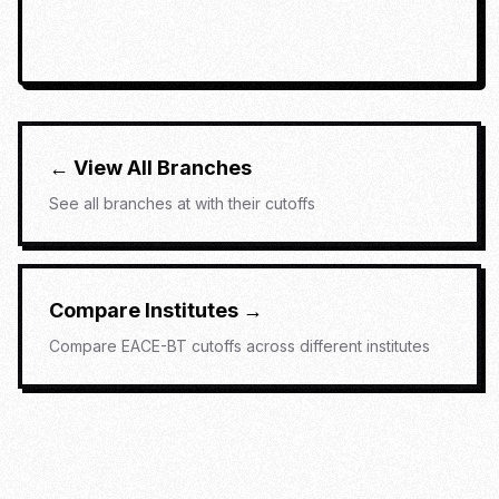
← View All Branches
See all branches at
with their cutoffs
Compare Institutes →
Compare
EACE-BT
cutoffs across different institutes