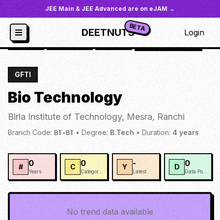
JEE Main & JEE Advanced are on eJAM →
BETA
DEETNUTS
Login
JoSAA
/
Institutes
/
BIOTM
/
Bio Technology
GFTI
Bio Technology
Birla Institute of Technology, Mesra, Ranchi
Branch Code:
•
Degree:
B.Tech
•
Duration:
4
years
BT-BT
0
0
-
0
#
C
Y
D
Years
Categories
Latest
Data Points
No trend data available