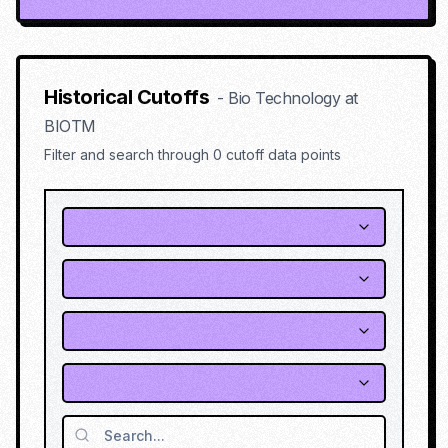
Historical Cutoffs
-
Bio Technology
at
BIOTM
Filter and search through
0
cutoff data points