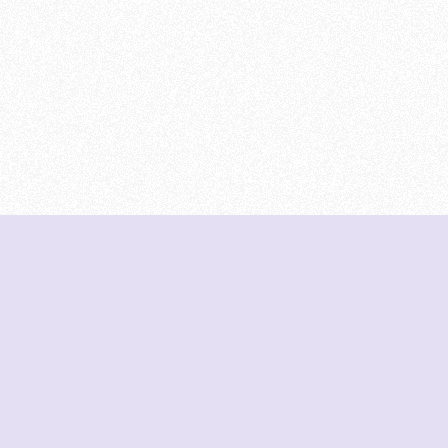
DeetNuts
deetnuts.com does not own any of the logos of
organizations displayed on this website. We do not
represent any of these organizations. We do not