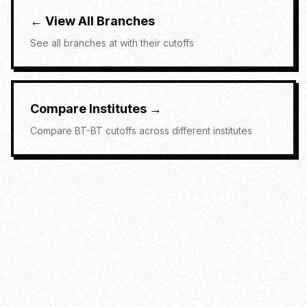
← View All Branches
See all branches at
with their cutoffs
Compare Institutes →
Compare
BT-BT
cutoffs across different institutes