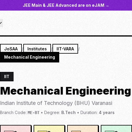
JEE Main & JEE Advanced are on eJAM →
JoSAA
/
Institutes
/
IIT-VARA
/
Mechanical Engineering
IIT
Mechanical Engineering
Indian Institute of Technology (BHU) Varanasi
Branch Code:
•
Degree:
B.Tech
•
Duration:
4
years
ME-BT