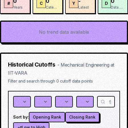
0
0
-
0
#
C
Y
D
Years
Categories
Latest
Data Points
No trend data available
Historical Cutoffs
-
Mechanical Engineering
at
IIT-VARA
Filter and search through
0
cutoff data points
Sort by:
Opening Rank
Closing Rank
Low to High