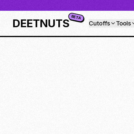
BETA
DEETNUTS
Cutoffs
Tools