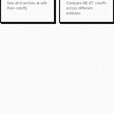
See all branches at
with
Compare
ME-BT
cutoffs
their cutoffs
across different
institutes