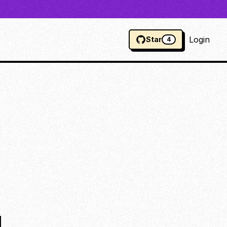
Login
Star
4