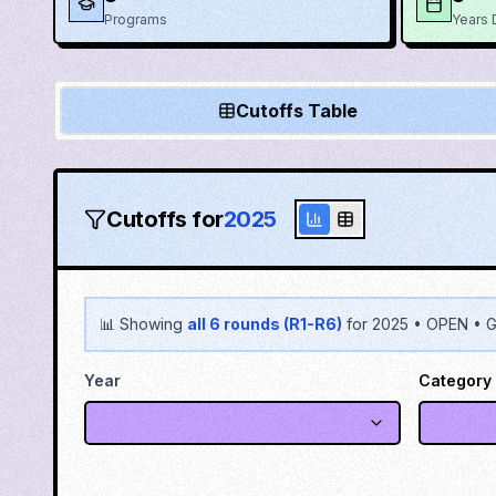
Programs
Years 
Cutoffs Table
Cutoffs for
2025
📊 Showing
all 6 rounds (R1-R6)
for
2025
•
OPEN
•
G
Year
Category