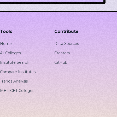
Tools
Contribute
Home
Data Sources
All Colleges
Creators
Institute Search
GitHub
Compare Institutes
Trends Analysis
MHT-CET Colleges