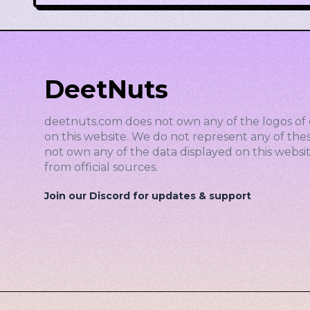
DeetNuts
deetnuts.com does not own any of the logos of 
on this website. We do not represent any of the
not own any of the data displayed on this website
from official sources.
Join our Discord for updates & support