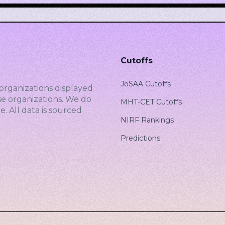
Cutoffs
JoSAA Cutoffs
organizations displayed
se organizations. We do
MHT-CET Cutoffs
. All data is sourced
NIRF Rankings
Predictions