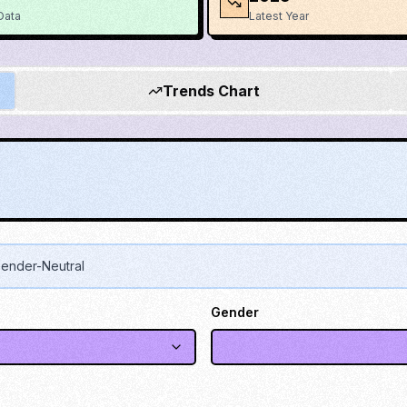
Data
Latest Year
Trends Chart
ender-Neutral
Gender