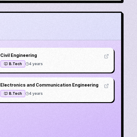
Civil Engineering
B.Tech
4
years
Electronics and Communication Engineering
B.Tech
4
years