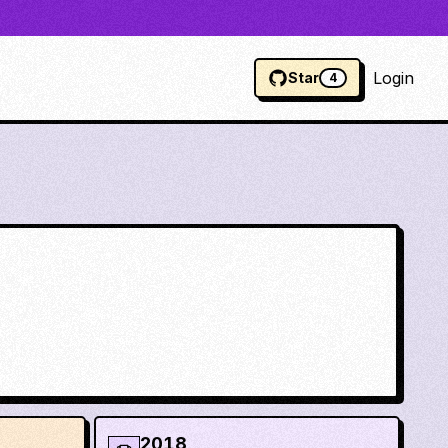
Login
Star
4
2018