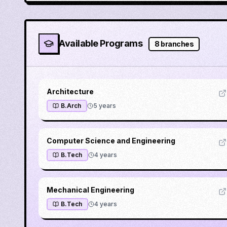
Available Programs
8
branches
Architecture
B.Arch
5
years
Computer Science and Engineering
B.Tech
4
years
Mechanical Engineering
B.Tech
4
years