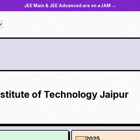
JEE Main & JEE Advanced are on eJAM →
nstitute of Technology Jaipur
2025