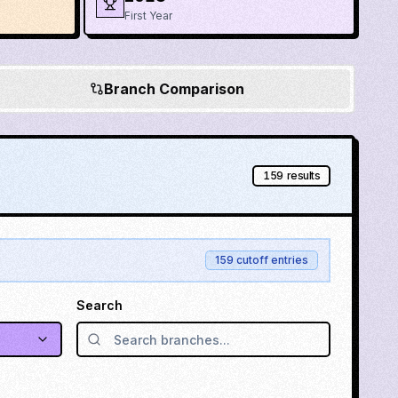
First Year
Branch Comparison
159
results
159
cutoff entries
Search