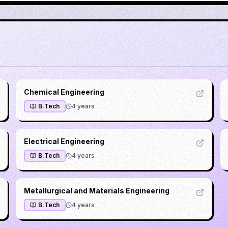
Chemical Engineering
B.Tech
4
years
Electrical Engineering
B.Tech
4
years
Metallurgical and Materials Engineering
B.Tech
4
years