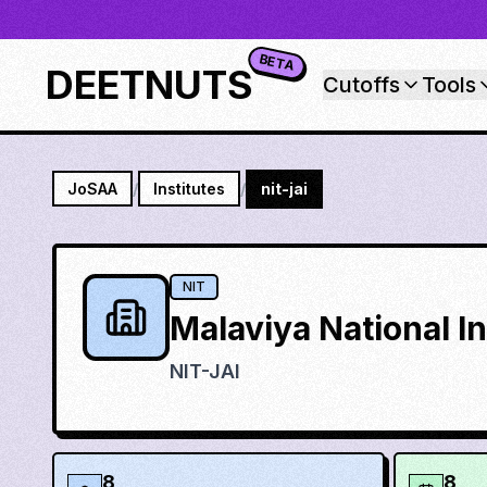
BETA
DEETNUTS
Cutoffs
Tools
JoSAA
/
Institutes
/
nit-jai
NIT
Malaviya National I
NIT-JAI
8
8