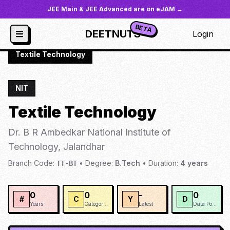
JEE Main & JEE Advanced are on eJAM →
BETA
DEETNUTS
Login
JoSAA
/
Institutes
/
NIT-JAL
/
Textile Technology
NIT
Textile Technology
Dr. B R Ambedkar National Institute of
Technology, Jalandhar
Branch Code:
•
Degree:
B.Tech
•
Duration:
4
years
TT-BT
0
0
-
0
#
C
Y
D
Years
Categories
Latest
Data Points