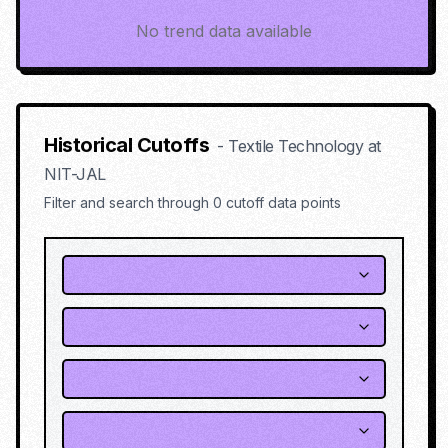
No trend data available
Historical Cutoffs
-
Textile Technology
at
NIT-JAL
Filter and search through
0
cutoff data points