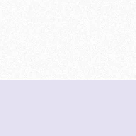
DeetNuts
deetnuts.com does not own any of the logos of