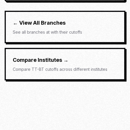
← View All Branches
See all branches at
with their cutoffs
Compare Institutes →
Compare
TT-BT
cutoffs across different institutes