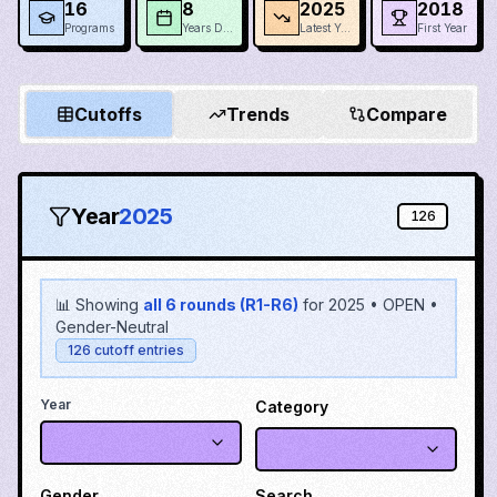
16
8
2025
2018
Programs
Years Data
Latest Year
First Year
Cutoffs
Trends
Compare
Year
2025
126
📊 Showing
all 6 rounds (R1-R6)
for
2025
•
OPEN
•
Gender-Neutral
126
cutoff entries
Year
Category
Gender
Search