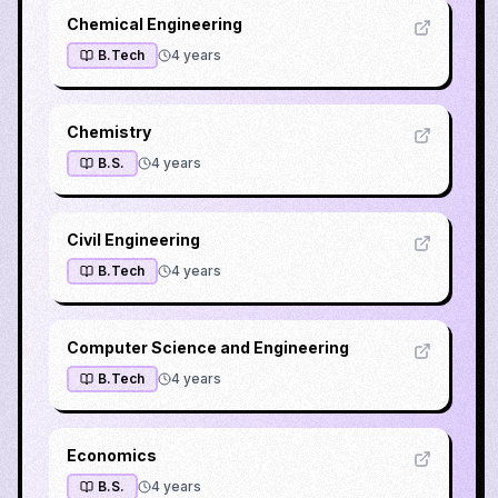
Chemical Engineering
B.Tech
4
years
Chemistry
B.S.
4
years
Civil Engineering
B.Tech
4
years
Computer Science and Engineering
B.Tech
4
years
Economics
B.S.
4
years