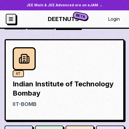
JEE Main & JEE Advanced are on eJAM →
BETA
DEETNUTS
Login
JoSAA
/
Institutes
/
iit-bomb
IIT
Indian Institute of Technology
Bombay
IIT-BOMB