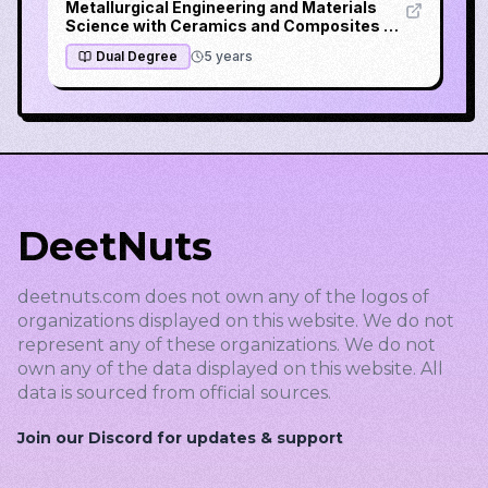
Metallurgical Engineering and Materials
Science with Ceramics and Composites &
Metallurgical Process Engineering
Dual Degree
5
years
DeetNuts
deetnuts.com does not own any of the logos of
organizations displayed on this website. We do not
represent any of these organizations. We do not
own any of the data displayed on this website. All
data is sourced from official sources.
Join our Discord for updates & support