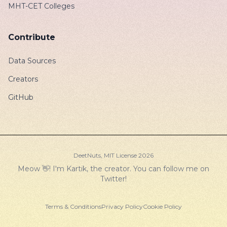
MHT-CET Colleges
Contribute
Data Sources
Creators
GitHub
DeetNuts,
MIT License
2026
Meow 👋! I'm Kartik, the creator. You can follow me on
Twitter
!
Terms & Conditions
Privacy Policy
Cookie Policy