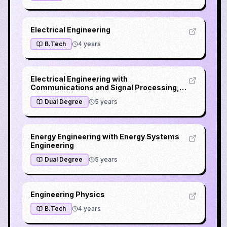
Electrical Engineering
B.Tech
4
years
Electrical Engineering with
Communications and Signal Processing,
Microelectronics or Power Electronics
Dual Degree
5
years
Energy Engineering with Energy Systems
Engineering
Dual Degree
5
years
Engineering Physics
B.Tech
4
years