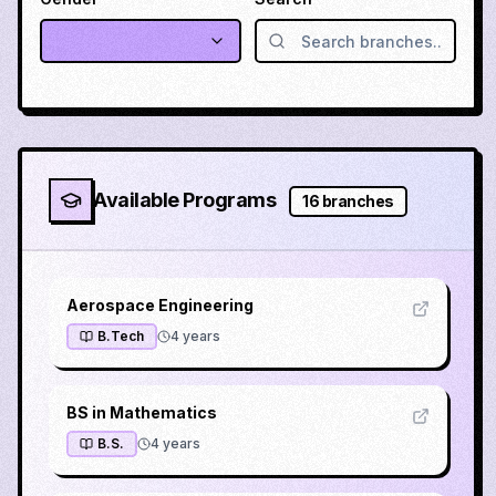
Available Programs
16
branches
Aerospace Engineering
B.Tech
4
years
BS in Mathematics
B.S.
4
years