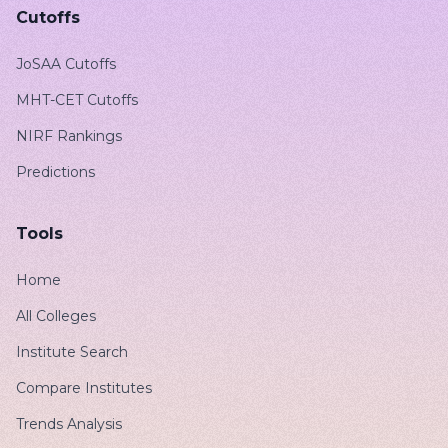
Cutoffs
JoSAA Cutoffs
MHT-CET Cutoffs
NIRF Rankings
Predictions
Tools
Home
All Colleges
Institute Search
Compare Institutes
Trends Analysis