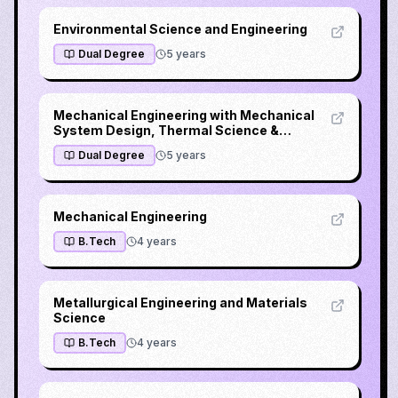
Environmental Science and Engineering
Dual Degree
5
years
Mechanical Engineering with Mechanical
System Design, Thermal Science &
Engineering or Computer Integrated
Dual Degree
5
years
Manufacturing
Mechanical Engineering
B.Tech
4
years
Metallurgical Engineering and Materials
Science
B.Tech
4
years