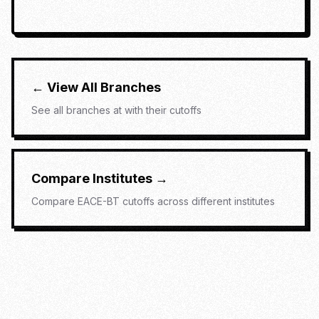
← View All Branches
See all branches at
with their cutoffs
Compare Institutes →
Compare
EACE-BT
cutoffs across different institutes