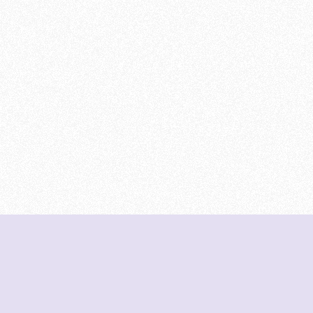
DeetNuts