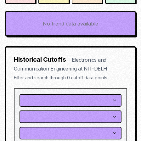
No trend data available
Historical Cutoffs
-
Electronics and
Communication Engineering
at
NIT-DELH
Filter and search through
0
cutoff data points