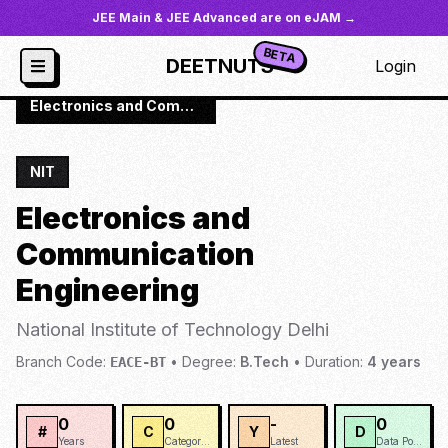
JEE Main & JEE Advanced are on eJAM →
BETA
DEETNUTS
Login
JoSAA
/
Institutes
/
NIT-DELH
/
Electronics and Communication Engineering
NIT
Electronics and
Communication
Engineering
National Institute of Technology Delhi
Branch Code:
•
Degree:
B.Tech
•
Duration:
4
years
EACE-BT
0
0
-
0
#
C
Y
D
Years
Categories
Latest
Data Points