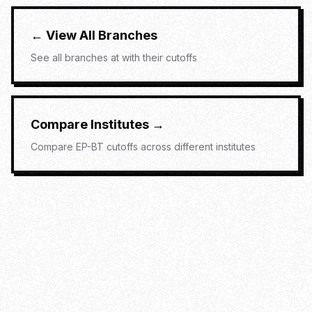
← View All Branches
See all branches at
with their cutoffs
Compare Institutes →
Compare
EP-BT
cutoffs across different institutes