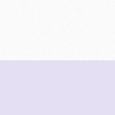
DeetNuts
deetnuts.com does not own any of the logos of
organizations displayed on this website. We do not
represent any of these organizations. We do not