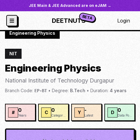
JEE Main & JEE Advanced are on eJAM →
BETA
DEETNUTS
Login
JoSAA
/
Institutes
/
NIT-DURG
/
Engineering Physics
NIT
Engineering Physics
National Institute of Technology Durgapur
Branch Code:
•
Degree:
B.Tech
•
Duration:
4
years
EP-BT
0
0
-
0
#
C
Y
D
Years
Categories
Latest
Data Points