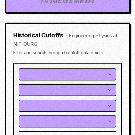
No trend data available
Historical Cutoffs
-
Engineering Physics
at
NIT-DURG
Filter and search through
0
cutoff data points