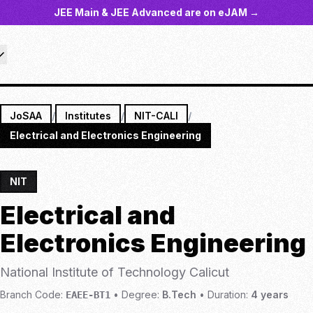
JEE Main & JEE Advanced are on eJAM →
JoSAA
/
Institutes
/
NIT-CALI
/
Electrical and Electronics Engineering
NIT
Electrical and
Electronics Engineering
National Institute of Technology Calicut
Branch Code:
•
Degree:
B.Tech
•
Duration:
4
years
EAEE-BT1