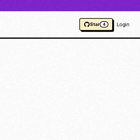
Login
Star
4