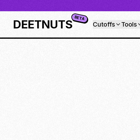
BETA
DEETNUTS
Cutoffs
Tools