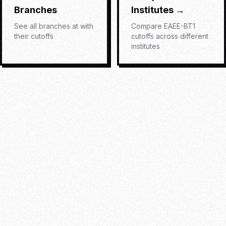
Branches
Institutes →
See all branches at
with
Compare
EAEE-BT1
their cutoffs
cutoffs across different
institutes