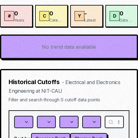
0
0
-
0
#
C
Y
D
Years
Categories
Latest
Data Points
No trend data available
Historical Cutoffs
-
Electrical and Electronics
Engineering
at
NIT-CALI
Filter and search through
0
cutoff data points