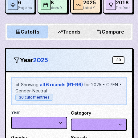
6
8
2025
2018
Programs
Years Data
Latest Year
First Year
Cutoffs
Trends
Compare
Year
2025
30
📊 Showing
all 6 rounds (R1-R6)
for
2025
•
OPEN
•
Gender-Neutral
30
cutoff entries
Year
Category
Gender
Search