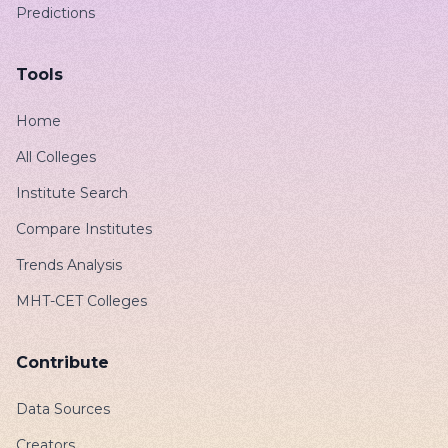
Predictions
Tools
Home
All Colleges
Institute Search
Compare Institutes
Trends Analysis
MHT-CET Colleges
Contribute
Data Sources
Creators