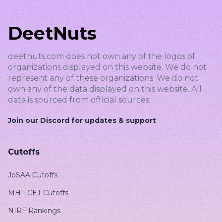
DeetNuts
deetnuts.com does not own any of the logos of
organizations displayed on this website. We do not
represent any of these organizations. We do not
own any of the data displayed on this website. All
data is sourced from official sources.
Join our Discord for updates & support
Cutoffs
JoSAA Cutoffs
MHT-CET Cutoffs
NIRF Rankings