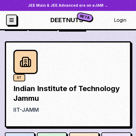
JEE Main & JEE Advanced are on eJAM →
BETA
DEETNUTS
Login
JoSAA
/
Institutes
/
iit-jamm
IIT
Indian Institute of Technology
Jammu
IIT-JAMM