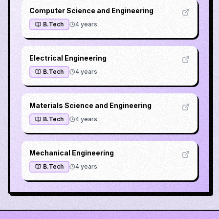
Computer Science and Engineering
B.Tech
4
years
Electrical Engineering
B.Tech
4
years
Materials Science and Engineering
B.Tech
4
years
Mechanical Engineering
B.Tech
4
years