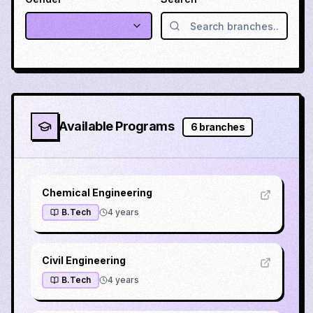
Available Programs
6
branches
Chemical Engineering
B.Tech
4
years
Civil Engineering
B.Tech
4
years