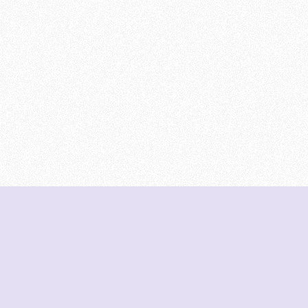
DeetNuts
deetnuts.com does not own any of the logos of