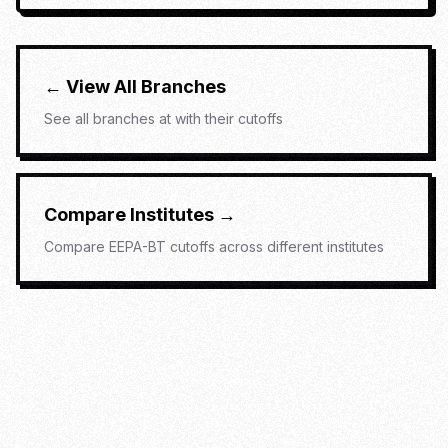
← View All Branches
See all branches at
with their cutoffs
Compare Institutes →
Compare
EEPA-BT
cutoffs across different institutes