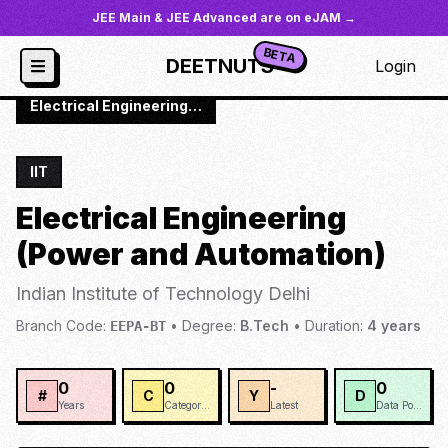
JEE Main & JEE Advanced are on eJAM →
BETA
DEETNUTS
Login
JoSAA
/
Institutes
/
IIT-DELH
/
Electrical Engineering (Power and Automation)
IIT
Electrical Engineering
(Power and Automation)
Indian Institute of Technology Delhi
Branch Code:
•
Degree:
B.Tech
•
Duration:
4
years
EEPA-BT
0
0
-
0
#
C
Y
D
Years
Categories
Latest
Data Points