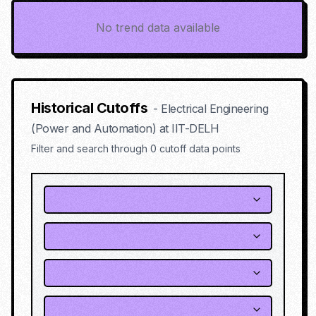
No trend data available
Historical Cutoffs
-
Electrical Engineering
(Power and Automation)
at
IIT-DELH
Filter and search through
0
cutoff data points