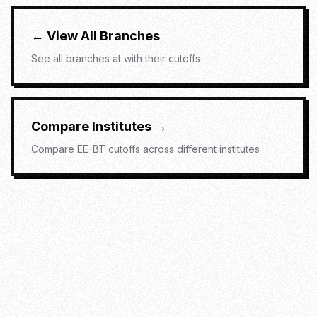
← View All Branches
See all branches at
with their cutoffs
Compare Institutes →
Compare
EE-BT
cutoffs across different institutes