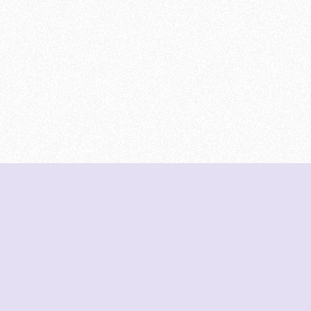
DeetNuts
deetnuts.com does not own any of the logos of
organizations displayed on this website. We do not
represent any of these organizations. We do not