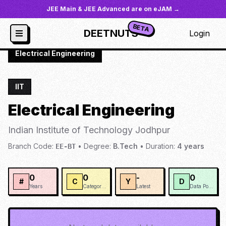
JEE Main & JEE Advanced are on eJAM →
BETA
DEETNUTS
Login
JoSAA
/
Institutes
/
IIT-JODH
/
Electrical Engineering
IIT
Electrical Engineering
Indian Institute of Technology Jodhpur
Branch Code:
•
Degree:
B.Tech
•
Duration:
4
years
EE-BT
0
0
-
0
#
C
Y
D
Years
Categories
Latest
Data Points