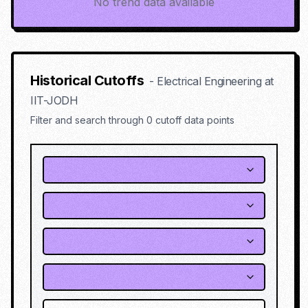
No trend data available
Historical Cutoffs
-
Electrical Engineering
at
IIT-JODH
Filter and search through
0
cutoff data points