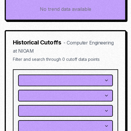
No trend data available
Historical Cutoffs
-
Computer Engineering
at
NIOAM
Filter and search through
0
cutoff data points