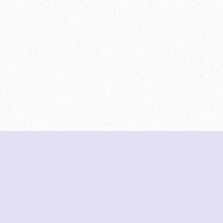
DeetNuts
deetnuts.com does not own any of the logos of