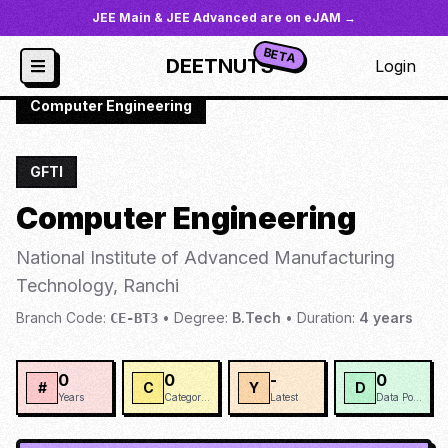
JEE Main & JEE Advanced are on eJAM →
BETA
DEETNUTS
Login
JoSAA
/
Institutes
/
NIOAM
/
Computer Engineering
GFTI
Computer Engineering
National Institute of Advanced Manufacturing
Technology, Ranchi
Branch Code:
•
Degree:
B.Tech
•
Duration:
4
years
CE-BT3
0
0
-
0
#
C
Y
D
Years
Categories
Latest
Data Points