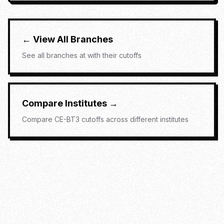
← View All Branches
See all branches at
with their cutoffs
Compare Institutes →
Compare
CE-BT3
cutoffs across different institutes