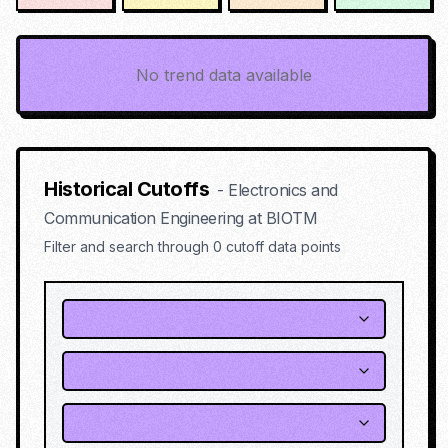
No trend data available
Historical Cutoffs
-
Electronics and
Communication Engineering
at
BIOTM
Filter and search through
0
cutoff data points