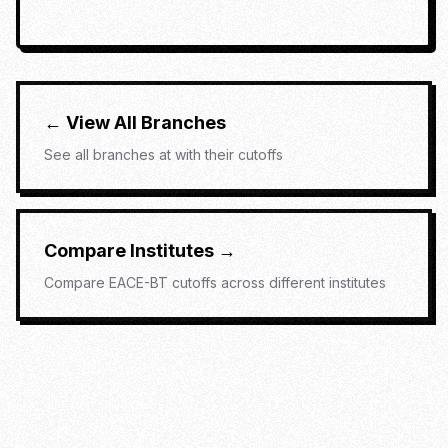
← View All Branches
See all branches at
with their cutoffs
Compare Institutes →
Compare
EACE-BT
cutoffs across different institutes