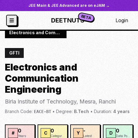
JEE Main & JEE Advanced are on eJAM →
BETA
DEETNUTS
Login
JoSAA
/
Institutes
/
BIOTM
/
Electronics and Communication Engineering
GFTI
Electronics and
Communication
Engineering
Birla Institute of Technology, Mesra, Ranchi
Branch Code:
•
Degree:
B.Tech
•
Duration:
4
years
EACE-BT
0
0
-
0
#
C
Y
D
Years
Categories
Latest
Data Points