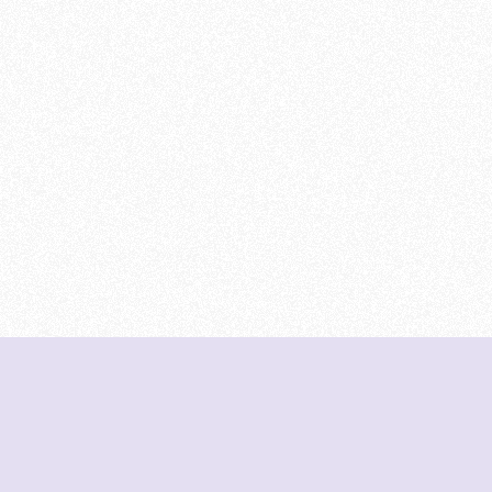
DeetNuts