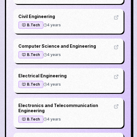
Civil Engineering
B.Tech
4
years
Computer Science and Engineering
B.Tech
4
years
Electrical Engineering
B.Tech
4
years
Electronics and Telecommunication
Engineering
B.Tech
4
years