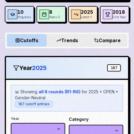
10
8
2025
2018
Programs
Years Data
Latest Year
First Year
Cutoffs
Trends
Compare
Year
2025
187
📊 Showing
all 6 rounds (R1-R6)
for
2025
•
OPEN
•
Gender-Neutral
187
cutoff entries
Year
Category