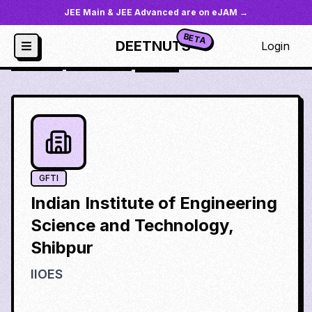
JEE Main & JEE Advanced are on eJAM →
BETA
DEETNUTS
Login
JoSAA
/
Institutes
/
iioes
GFTI
Indian Institute of Engineering
Science and Technology,
Shibpur
IIOES