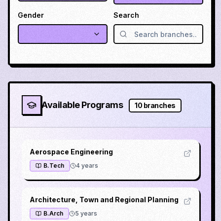
Gender
Search
Available Programs
10
branches
Aerospace Engineering
B.Tech
4
years
Architecture, Town and Regional Planning
B.Arch
5
years