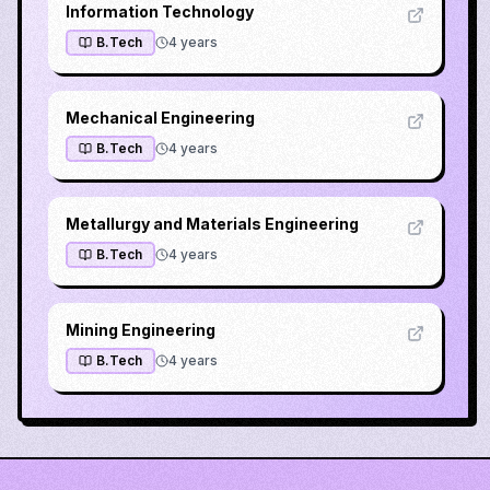
Information Technology
B.Tech
4
years
Mechanical Engineering
B.Tech
4
years
Metallurgy and Materials Engineering
B.Tech
4
years
Mining Engineering
B.Tech
4
years