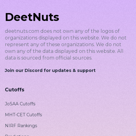
DeetNuts
deetnuts.com does not own any of the logos of
organizations displayed on this website. We do not
represent any of these organizations. We do not
own any of the data displayed on this website. All
data is sourced from official sources.
Join our Discord for updates & support
Cutoffs
JoSAA Cutoffs
MHT-CET Cutoffs
NIRF Rankings