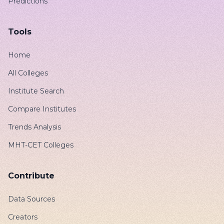
Predictions
Tools
Home
All Colleges
Institute Search
Compare Institutes
Trends Analysis
MHT-CET Colleges
Contribute
Data Sources
Creators