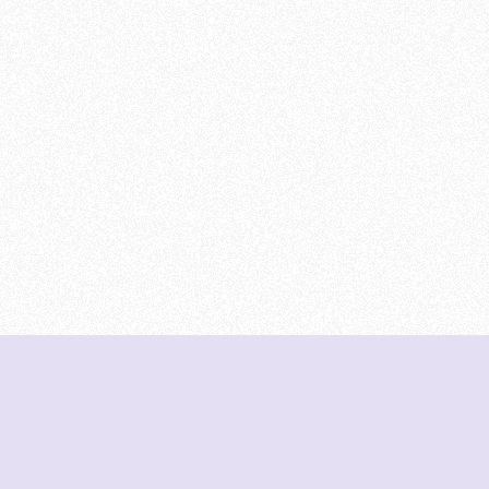
DeetNuts