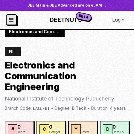
JEE Main & JEE Advanced are on eJAM →
BETA
DEETNUTS
Login
JoSAA
/
Institutes
/
NIT-PUDU
/
Electronics and Communication Engineering
NIT
Electronics and
Communication
Engineering
National Institute of Technology Puducherry
Branch Code:
•
Degree:
B.Tech
•
Duration:
4
years
EACE-BT
0
0
-
0
#
C
Y
D
Years
Categories
Latest
Data Points