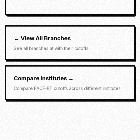
← View All Branches
See all branches at
with their cutoffs
Compare Institutes →
Compare
EACE-BT
cutoffs across different institutes