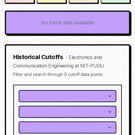
No trend data available
Historical Cutoffs
-
Electronics and
Communication Engineering
at
NIT-PUDU
Filter and search through
0
cutoff data points