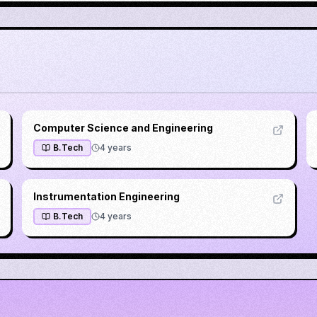
Computer Science and Engineering
B.Tech
4
years
Instrumentation Engineering
B.Tech
4
years