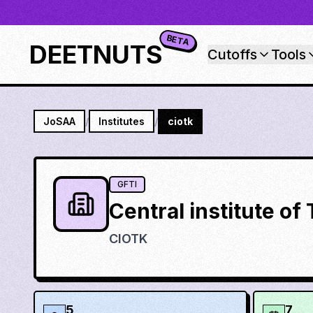
BETA
DEETNUTS
Cutoffs
Tools
JoSAA
/
Institutes
/
ciotk
GFTI
Central institute o
CIOTK
5
7