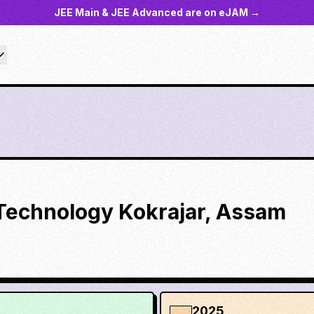
JEE Main & JEE Advanced are on eJAM →
f Technology Kokrajar, Assam
2025