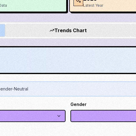
Data
Latest Year
Trends Chart
ender-Neutral
Gender