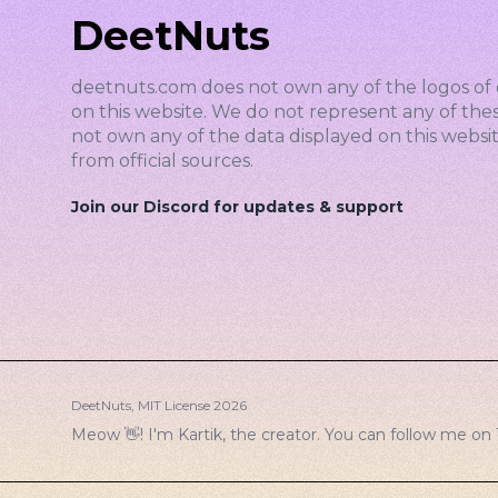
DeetNuts
deetnuts.com does not own any of the logos of 
on this website. We do not represent any of the
not own any of the data displayed on this website
from official sources.
Join our Discord for updates & support
DeetNuts,
MIT License
2026
Meow 👋! I'm Kartik, the creator. You can follow me on