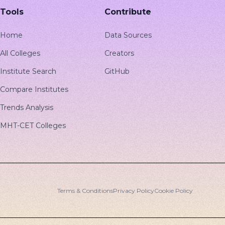
Tools
Contribute
Home
Data Sources
All Colleges
Creators
Institute Search
GitHub
Compare Institutes
Trends Analysis
MHT-CET Colleges
Terms & Conditions
Privacy Policy
Cookie Policy