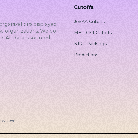
Cutoffs
JoSAA Cutoffs
organizations displayed
se organizations. We do
MHT-CET Cutoffs
. All data is sourced
NIRF Rankings
Predictions
Twitter
!