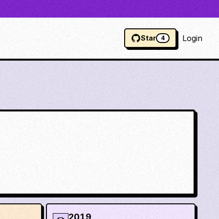
Login
Star
4
2019