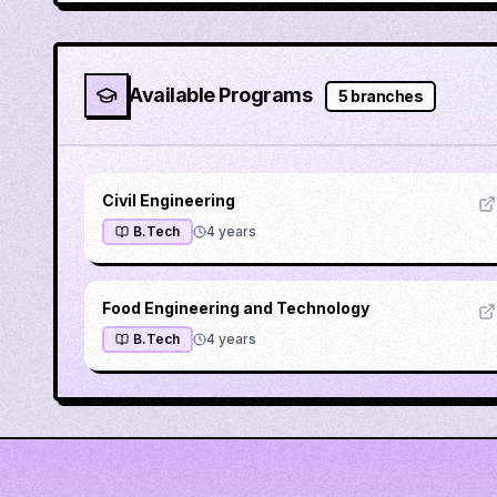
Available Programs
5
branches
Civil Engineering
B.Tech
4
years
Food Engineering and Technology
B.Tech
4
years