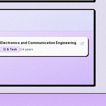
Electronics and Communication Engineering
B.Tech
4
years