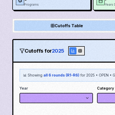
Programs
Years 
Cutoffs Table
Cutoffs for
2025
📊 Showing
all 6 rounds (R1-R6)
for
2025
•
OPEN
•
G
Year
Category