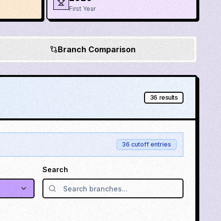
First Year
Branch Comparison
36
results
36
cutoff entries
Search