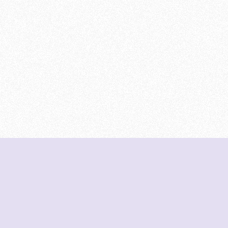
DeetNuts
deetnuts.com does not own any of the logos of