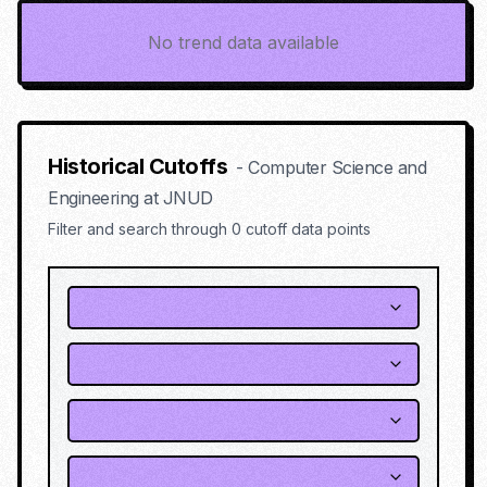
No trend data available
Historical Cutoffs
-
Computer Science and
Engineering
at
JNUD
Filter and search through
0
cutoff data points