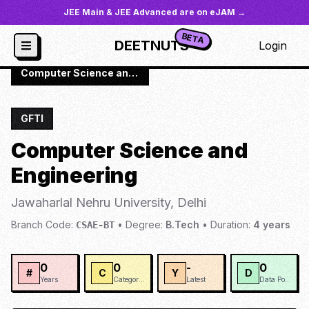
JEE Main & JEE Advanced are on eJAM →
BETA
DEETNUTS
Login
JoSAA
/
Institutes
/
JNUD
/
Computer Science and Engineering
GFTI
Computer Science and
Engineering
Jawaharlal Nehru University, Delhi
Branch Code:
•
Degree:
B.Tech
•
Duration:
4
years
CSAE-BT
0
0
-
0
#
C
Y
D
Years
Categories
Latest
Data Points