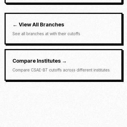
← View All Branches
See all branches at
with their cutoffs
Compare Institutes →
Compare
CSAE-BT
cutoffs across different institutes