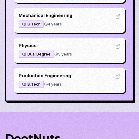
Mechanical Engineering
B.Tech
4
years
Physics
Dual Degree
5
years
Production Engineering
B.Tech
4
years
DeetNuts