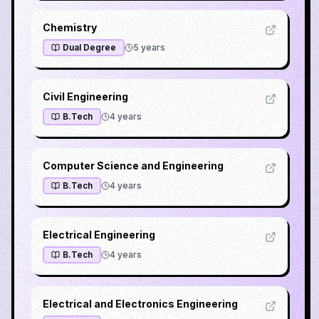
Chemistry
Dual Degree
5
years
Civil Engineering
B.Tech
4
years
Computer Science and Engineering
B.Tech
4
years
Electrical Engineering
B.Tech
4
years
Electrical and Electronics Engineering