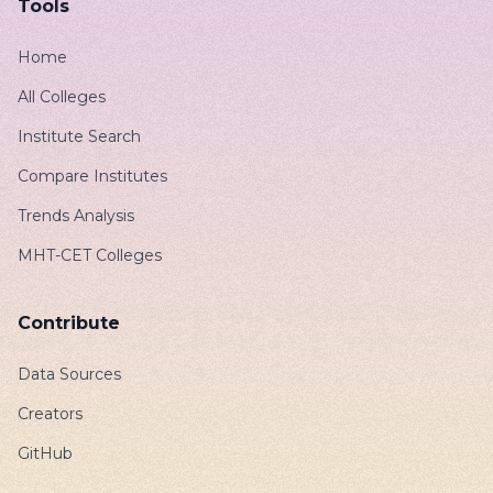
Tools
Home
All Colleges
Institute Search
Compare Institutes
Trends Analysis
MHT-CET Colleges
Contribute
Data Sources
Creators
GitHub