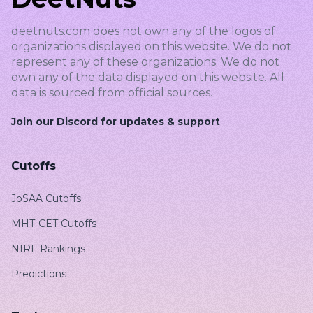
deetnuts.com does not own any of the logos of
organizations displayed on this website. We do not
represent any of these organizations. We do not
own any of the data displayed on this website. All
data is sourced from official sources.
Join our Discord for updates & support
Cutoffs
JoSAA Cutoffs
MHT-CET Cutoffs
NIRF Rankings
Predictions