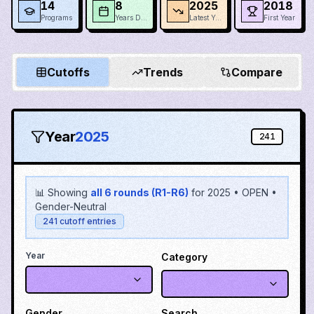
14
8
2025
2018
Programs
Years Data
Latest Year
First Year
Cutoffs
Trends
Compare
Year
2025
241
📊 Showing
all 6 rounds (R1-R6)
for
2025
•
OPEN
•
Gender-Neutral
241
cutoff entries
Year
Category
Gender
Search