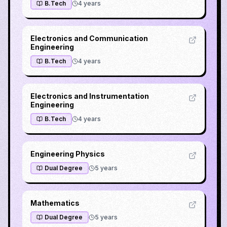
B.Tech
4
years
Electronics and Communication
Engineering
B.Tech
4
years
Electronics and Instrumentation
Engineering
B.Tech
4
years
Engineering Physics
Dual Degree
5
years
Mathematics
Dual Degree
5
years