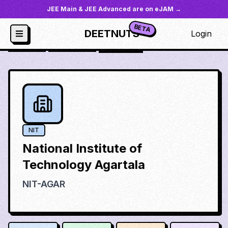
JEE Main & JEE Advanced are on eJAM →
BETA
DEETNUTS
Login
JoSAA
/
Institutes
/
nit-agar
NIT
National Institute of
Technology Agartala
NIT-AGAR