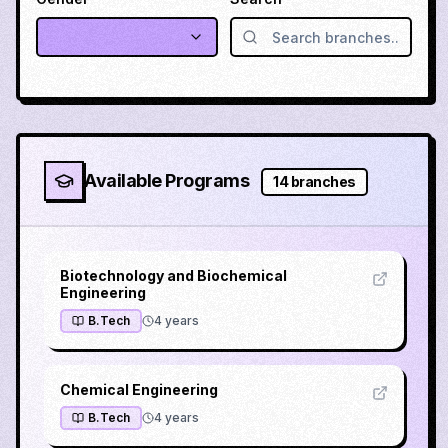
Available Programs
14
branches
Biotechnology and Biochemical
Engineering
B.Tech
4
years
Chemical Engineering
B.Tech
4
years