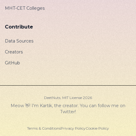
MHT-CET Colleges
Contribute
Data Sources
Creators
GitHub
DeetNuts,
MIT License
2026
Meow 👋! I'm Kartik, the creator. You can follow me on
Twitter
!
Terms & Conditions
Privacy Policy
Cookie Policy