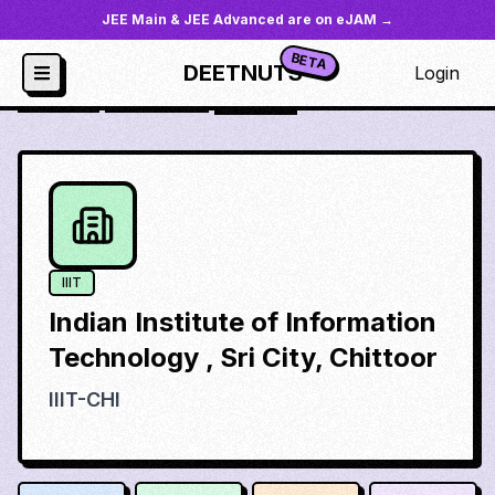
JEE Main & JEE Advanced are on eJAM →
BETA
DEETNUTS
Login
JoSAA
/
Institutes
/
iiit-chi
IIIT
Indian Institute of Information
Technology , Sri City, Chittoor
IIIT-CHI