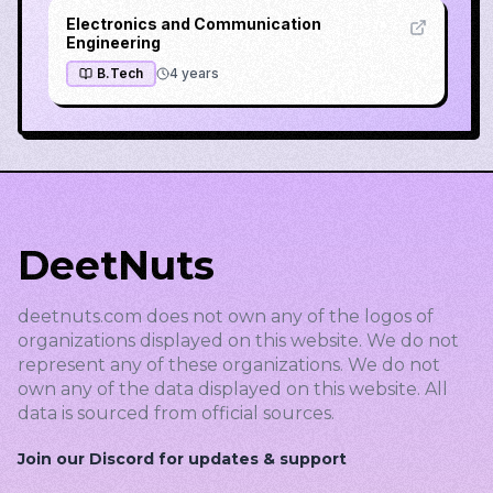
Electronics and Communication
Engineering
B.Tech
4
years
DeetNuts
deetnuts.com does not own any of the logos of
organizations displayed on this website. We do not
represent any of these organizations. We do not
own any of the data displayed on this website. All
data is sourced from official sources.
Join our Discord for updates & support