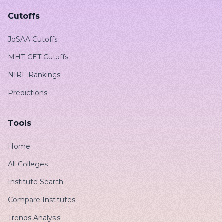
Cutoffs
JoSAA Cutoffs
MHT-CET Cutoffs
NIRF Rankings
Predictions
Tools
Home
All Colleges
Institute Search
Compare Institutes
Trends Analysis