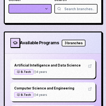
Available Programs
3
branches
Artificial Intelligence and Data Science
B.Tech
4
years
Computer Science and Engineering
B.Tech
4
years