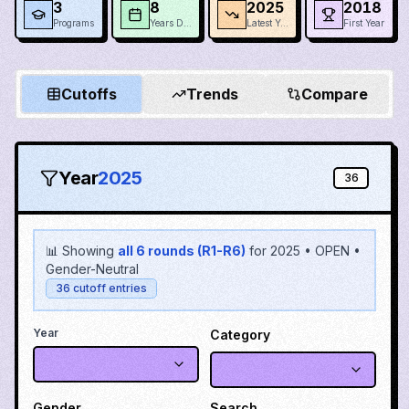
3
8
2025
2018
Programs
Years Data
Latest Year
First Year
Cutoffs
Trends
Compare
Year
2025
36
📊 Showing
all 6 rounds (R1-R6)
for
2025
•
OPEN
•
Gender-Neutral
36
cutoff entries
Year
Category
Gender
Search