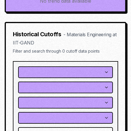
No trend data available
Historical Cutoffs
-
Materials Engineering
at
IIT-GAND
Filter and search through
0
cutoff data points