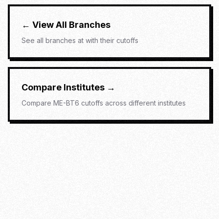
← View All Branches
See all branches at
with their cutoffs
Compare Institutes →
Compare
ME-BT6
cutoffs across different institutes