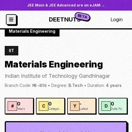
JEE Main & JEE Advanced are on eJAM →
BETA
DEETNUTS
Login
JoSAA
/
Institutes
/
IIT-GAND
/
Materials Engineering
IIT
Materials Engineering
Indian Institute of Technology Gandhinagar
Branch Code:
•
Degree:
B.Tech
•
Duration:
4
years
ME-BT6
0
0
-
0
#
C
Y
D
Years
Categories
Latest
Data Points