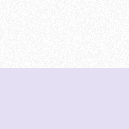
DeetNuts
deetnuts.com does not own any of the logos of
organizations displayed on this website. We do not
represent any of these organizations. We do not