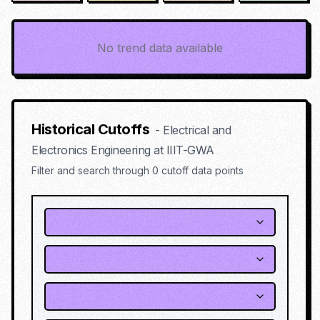
No trend data available
Historical Cutoffs
-
Electrical and
Electronics Engineering
at
IIIT-GWA
Filter and search through
0
cutoff data points