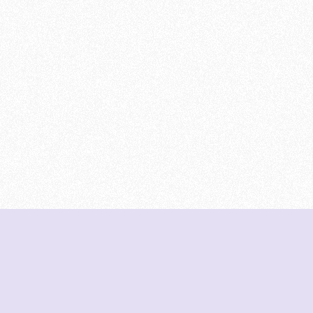
DeetNuts