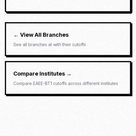
← View All Branches
See all branches at
with their cutoffs
Compare Institutes →
Compare
EAEE-BT1
cutoffs across different institutes