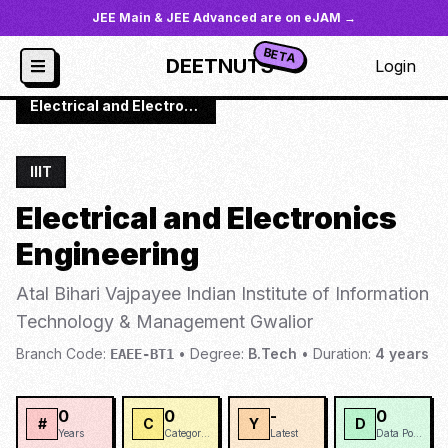
JEE Main & JEE Advanced are on eJAM →
BETA
DEETNUTS
Login
JoSAA
/
Institutes
/
IIIT-GWA
/
Electrical and Electronics Engineering
IIIT
Electrical and Electronics
Engineering
Atal Bihari Vajpayee Indian Institute of Information
Technology & Management Gwalior
Branch Code:
•
Degree:
B.Tech
•
Duration:
4
years
EAEE-BT1
0
0
-
0
#
C
Y
D
Years
Categories
Latest
Data Points