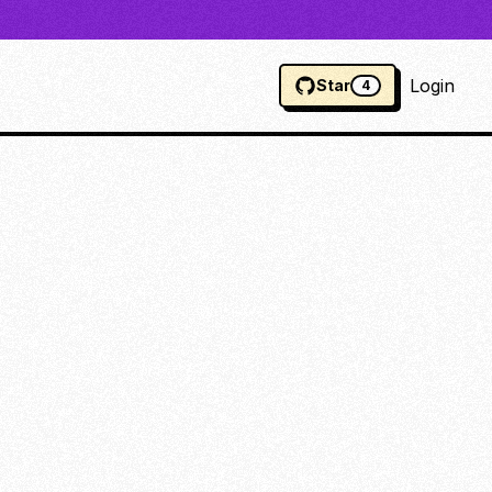
Login
Star
4