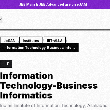
JEE Main & JEE Advanced are on eJAM →
JoSAA
/
Institutes
/
IIIT-ALLA
/
Information Technology-Business Informatics
IIIT
Information
Technology-Business
Informatics
Indian Institute of Information Technology, Allahabad