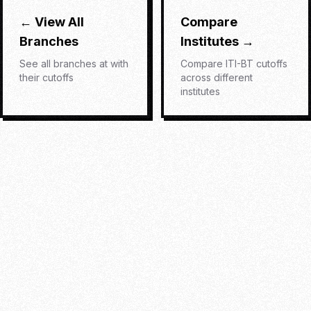
← View All
Compare
Branches
Institutes →
See all branches at
with
Compare
ITI-BT
cutoffs
their cutoffs
across different
institutes