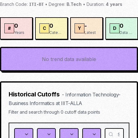
Branch Code:
•
Degree:
B.Tech
•
Duration:
4
years
ITI-BT
0
0
-
0
#
C
Y
D
Years
Categories
Latest
Data Points
No trend data available
Historical Cutoffs
-
Information Technology-
Business Informatics
at
IIIT-ALLA
Filter and search through
0
cutoff data points