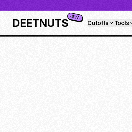
BETA
DEETNUTS
Cutoffs
Tools