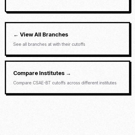
← View All Branches
See all branches at
with their cutoffs
Compare Institutes →
Compare
CSAE-BT
cutoffs across different institutes