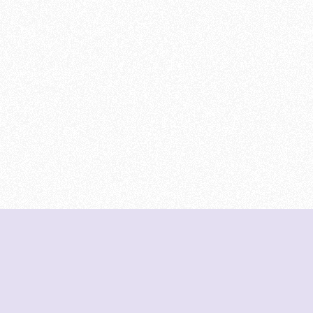
DeetNuts