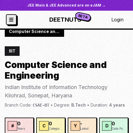
JEE Main & JEE Advanced are on eJAM →
BETA
DEETNUTS
Login
JoSAA
/
Institutes
/
IIIT-HAR
/
Computer Science and Engineering
IIIT
Computer Science and
Engineering
Indian Institute of Information Technology
Kilohrad, Sonepat, Haryana
Branch Code:
•
Degree:
B.Tech
•
Duration:
4
years
CSAE-BT
0
0
-
0
#
C
Y
D
Years
Categories
Latest
Data Points