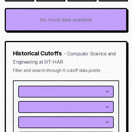
No trend data available
Historical Cutoffs
-
Computer Science and
Engineering
at
IIIT-HAR
Filter and search through
0
cutoff data points