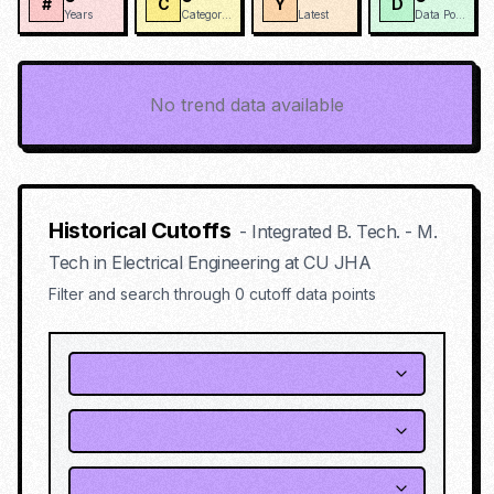
#
C
Y
D
Years
Categories
Latest
Data Points
No trend data available
Historical Cutoffs
-
Integrated B. Tech. - M.
Tech in Electrical Engineering
at
CU JHA
Filter and search through
0
cutoff data points