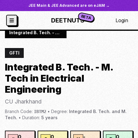
JEE Main & JEE Advanced are on eJAM →
BETA
DEETNUTS
Login
JoSAA
/
Institutes
/
CU JHA
/
Integrated B. Tech. - M. Tech in Electrical Engineering
GFTI
Integrated B. Tech. - M.
Tech in Electrical
Engineering
CU Jharkhand
Branch Code:
•
Degree:
Integrated B. Tech. and M.
IBTM2
Tech.
•
Duration:
5
years
0
0
-
0