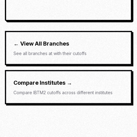
← View All Branches
See all branches at
with their cutoffs
Compare Institutes →
Compare
IBTM2
cutoffs across different institutes