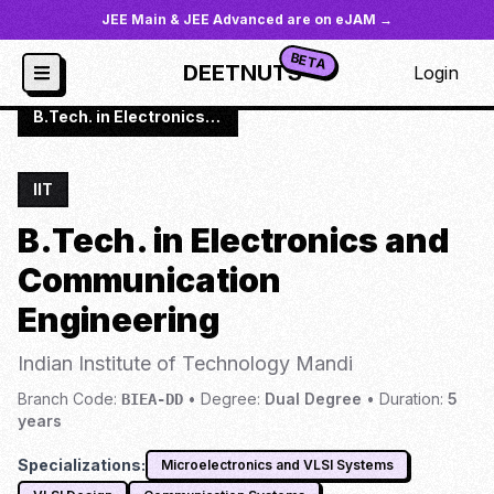
JEE Main & JEE Advanced are on eJAM →
BETA
DEETNUTS
Login
JoSAA
/
Institutes
/
IIT-MAND
/
B.Tech. in Electronics and Communication Engineering (3 specializations)
IIT
B.Tech. in Electronics and
Communication
Engineering
Indian Institute of Technology Mandi
Branch Code:
•
Degree:
Dual Degree
•
Duration:
5
BIEA-DD
years
Specializations:
Microelectronics and VLSI Systems