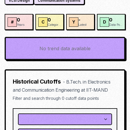
VLSI Design
Communication Systems
0
0
-
0
#
C
Y
D
Years
Categories
Latest
Data Points
No trend data available
Historical Cutoffs
-
B.Tech. in Electronics
and Communication Engineering
at
IIT-MAND
Filter and search through
0
cutoff data points