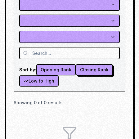
Sort by:
Opening Rank
Closing Rank
Low to High
Showing
0
of
0
results