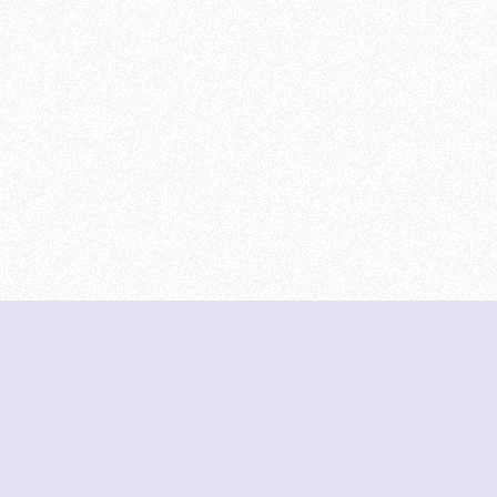
DeetNuts
deetnuts.com does not own any of the logos of