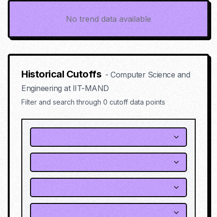
No trend data available
Historical Cutoffs
-
Computer Science and
Engineering
at
IIT-MAND
Filter and search through
0
cutoff data points