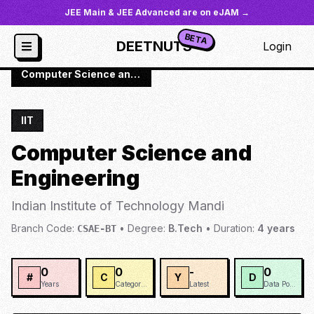
JEE Main & JEE Advanced are on eJAM →
BETA
DEETNUTS
Login
JoSAA
/
Institutes
/
IIT-MAND
/
Computer Science and Engineering
IIT
Computer Science and
Engineering
Indian Institute of Technology Mandi
Branch Code:
•
Degree:
B.Tech
•
Duration:
4
years
CSAE-BT
0
0
-
0
#
C
Y
D
Years
Categories
Latest
Data Points