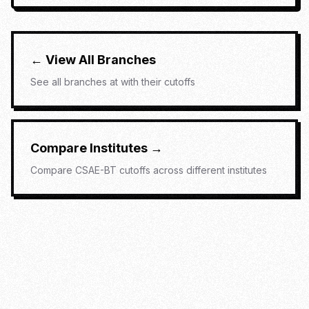
← View All Branches
See all branches at
with their cutoffs
Compare Institutes →
Compare
CSAE-BT
cutoffs across different institutes