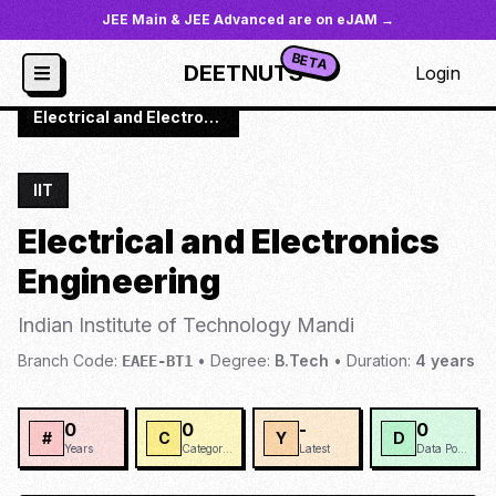
JEE Main & JEE Advanced are on eJAM →
BETA
DEETNUTS
Login
JoSAA
/
Institutes
/
IIT-MAND
/
Electrical and Electronics Engineering
IIT
Electrical and Electronics
Engineering
Indian Institute of Technology Mandi
Branch Code:
•
Degree:
B.Tech
•
Duration:
4
years
EAEE-BT1
0
0
-
0
#
C
Y
D
Years
Categories
Latest
Data Points