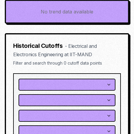
No trend data available
Historical Cutoffs
-
Electrical and
Electronics Engineering
at
IIT-MAND
Filter and search through
0
cutoff data points