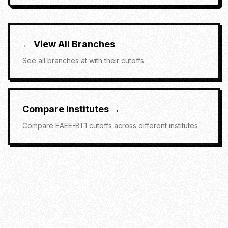
← View All Branches
See all branches at
with their cutoffs
Compare Institutes →
Compare
EAEE-BT1
cutoffs across different institutes