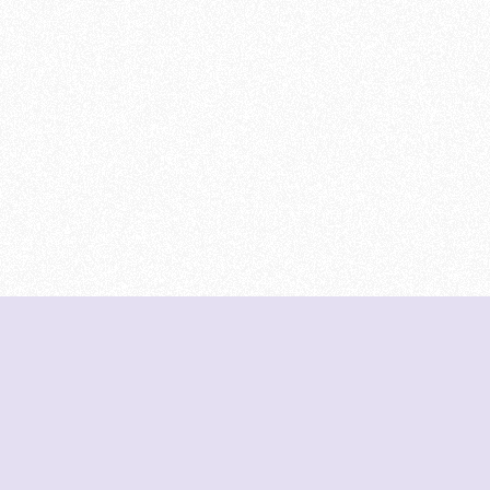
DeetNuts
deetnuts.com does not own any of the logos of