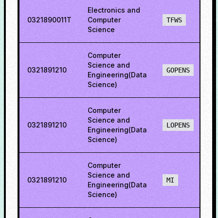
Electronics and
0321890011T
Computer
7
TFWS
Science
Computer
Science and
0321891210
8
GOPENS
Engineering(Data
Science)
Computer
Science and
0321891210
8
LOPENS
Engineering(Data
Science)
Computer
Science and
0321891210
1
MI
Engineering(Data
Science)