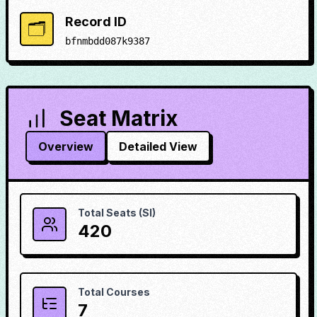
Record ID
🗂️
bfnmbdd087k9387
Seat Matrix
Overview
Detailed View
Total Seats (SI)
420
Total Courses
7