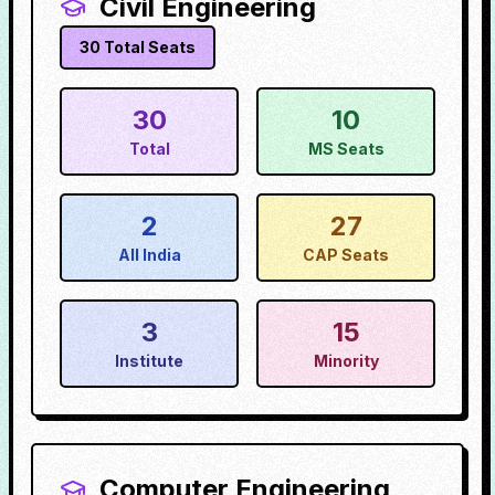
Civil Engineering
30
Total Seats
30
10
Total
MS Seats
2
27
All India
CAP Seats
3
15
Institute
Minority
Computer Engineering