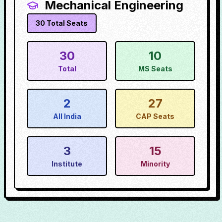
Mechanical Engineering
30
Total Seats
30
10
Total
MS Seats
2
27
All India
CAP Seats
3
15
Institute
Minority