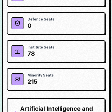
Defence Seats
0
Institute Seats
78
Minority Seats
215
Artificial Intelligence and