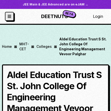
JEE Main & JEE Advanced are on eJAM →
BETA
DEETNUTS
Login
Aldel Education Trust S St.
MHT-
John College Of
Home
🎀
🎀
Colleges
🎀
CET
Engineering Management
Vevoor Palghar
Aldel Education Trust S
St. John College Of
Engineering
Management Vevoor