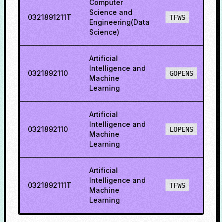
Computer
Science and
0321891211T
8
TFWS
Engineering(Data
Science)
Artificial
Intelligence and
0321892110
8
GOPENS
Machine
Learning
Artificial
Intelligence and
0321892110
8
LOPENS
Machine
Learning
Artificial
Intelligence and
0321892111T
8
TFWS
Machine
Learning