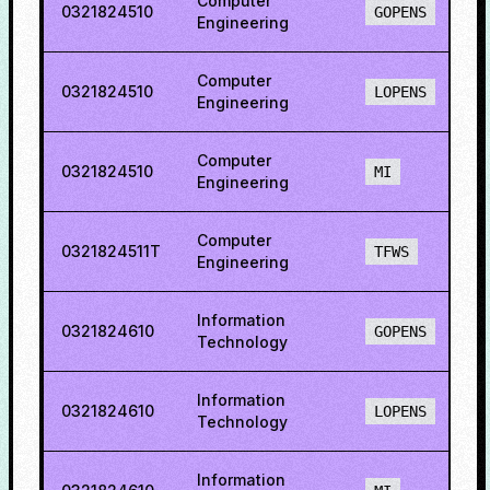
Computer
0321824510
8
GOPENS
Engineering
Computer
0321824510
8
LOPENS
Engineering
Computer
0321824510
2
MI
Engineering
Computer
0321824511T
8
TFWS
Engineering
Information
0321824610
8
GOPENS
Technology
Information
0321824610
8
LOPENS
Technology
Information