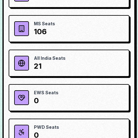
MS Seats
106
All India Seats
21
EWS Seats
0
PWD Seats
0