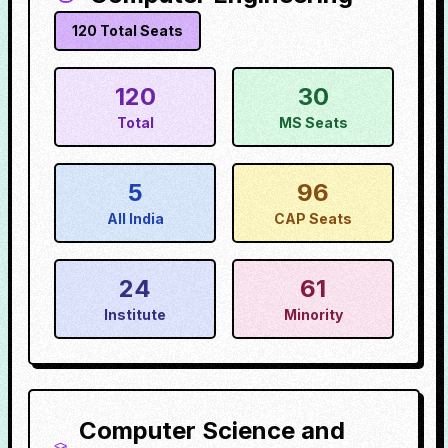
120
Total Seats
120
30
Total
MS Seats
5
96
All India
CAP Seats
24
61
Institute
Minority
Computer Science and