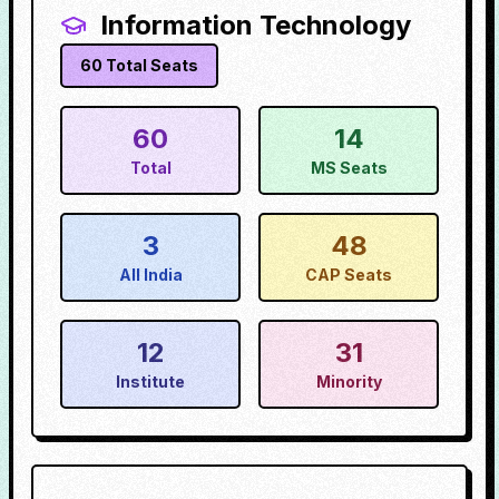
Information Technology
60
Total Seats
60
14
Total
MS Seats
3
48
All India
CAP Seats
12
31
Institute
Minority