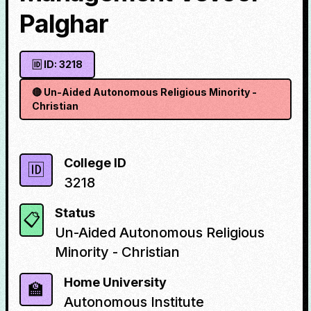
Palghar
🆔 ID:
3218
🔴
Un-Aided Autonomous Religious Minority -
Christian
College ID
🆔
3218
Status
📋
Un-Aided Autonomous Religious
Minority - Christian
Home University
🏫
Autonomous Institute