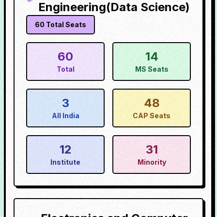
Engineering(Data Science)
60
Total Seats
60
14
Total
MS Seats
3
48
All India
CAP Seats
12
31
Institute
Minority