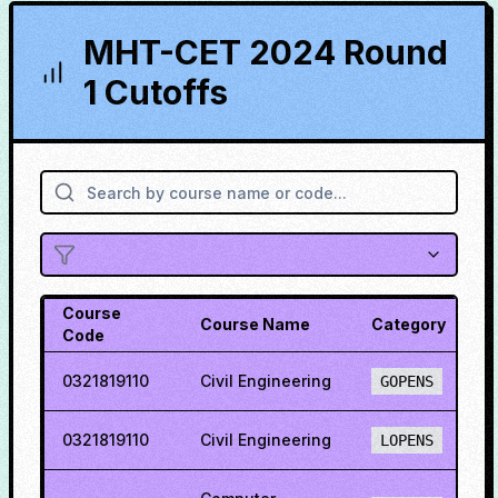
MHT-CET 2024 Round
1 Cutoffs
Course
Course Name
Category
C
Code
0321819110
Civil Engineering
4
GOPENS
0321819110
Civil Engineering
2
LOPENS