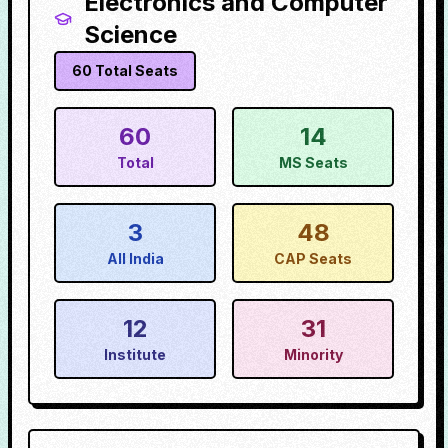
Electronics and Computer
Science
60
Total Seats
60
14
Total
MS Seats
3
48
All India
CAP Seats
12
31
Institute
Minority