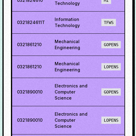
0321824610
6
MI
Technology
Information
0321824611T
8
TFWS
Technology
Mechanical
0321861210
6
GOPENS
Engineering
Mechanical
0321861210
3
LOPENS
Engineering
Electronics and
0321890010
Computer
6
GOPENS
Science
Electronics and
0321890010
Computer
7
LOPENS
Science