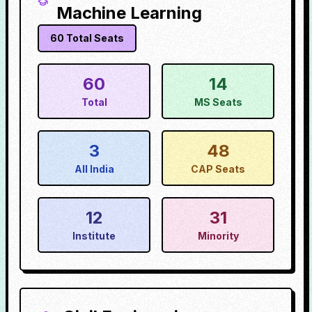
Machine Learning
60
Total Seats
60
14
Total
MS Seats
3
48
All India
CAP Seats
12
31
Institute
Minority