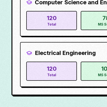
Computer Science and En
120
7
Total
MS S
Electrical Engineering
120
1
Total
MS S