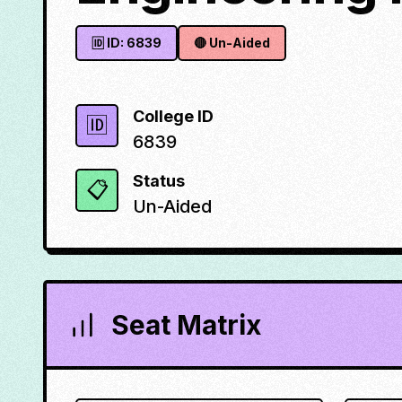
🆔 ID:
6839
🔴
Un-Aided
College ID
🆔
6839
Status
📋
Un-Aided
Seat Matrix