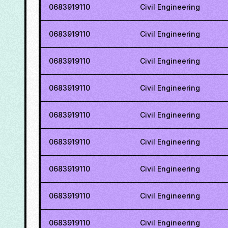
0683919110
Civil Engineering
0683919110
Civil Engineering
0683919110
Civil Engineering
0683919110
Civil Engineering
0683919110
Civil Engineering
0683919110
Civil Engineering
0683919110
Civil Engineering
0683919110
Civil Engineering
0683919110
Civil Engineering