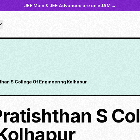
JEE Main & JEE Advanced are on eJAM →
shthan S College Of Engineering Kolhapur
 Pratishthan S Co
Kolhapur