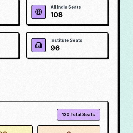
All India Seats
108
Institute Seats
96
120
Total Seats