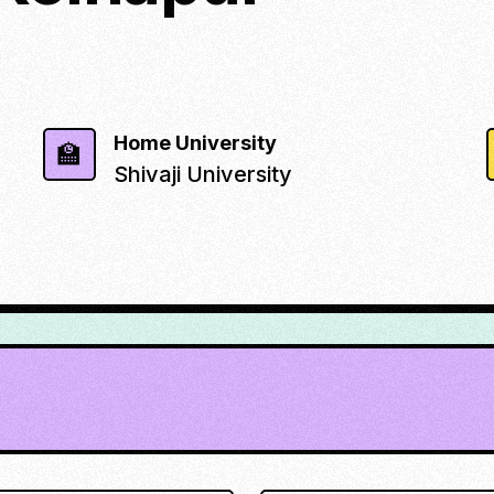
Home University
🏫
Shivaji University