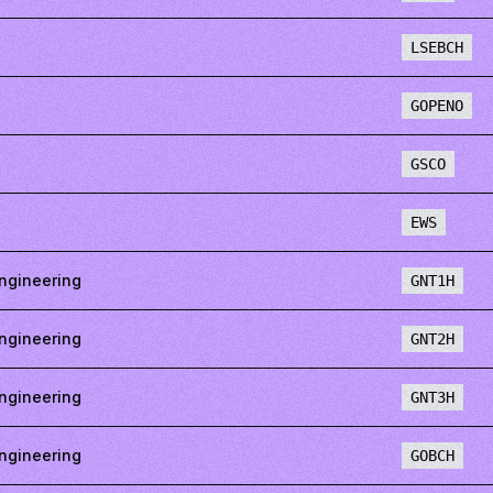
LSEBCH
GOPENO
GSCO
EWS
ngineering
GNT1H
ngineering
GNT2H
ngineering
GNT3H
ngineering
GOBCH