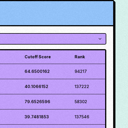
Cutoff Score
Rank
64.6500162
94217
40.1066152
137222
79.6526596
58302
39.7481853
137546