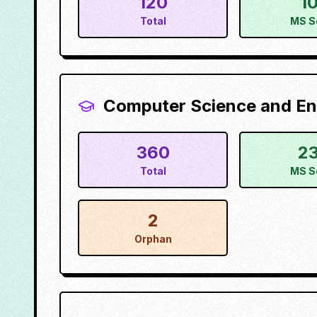
120
1
Total
MS S
Computer Science and En
360
2
Total
MS S
2
Orphan