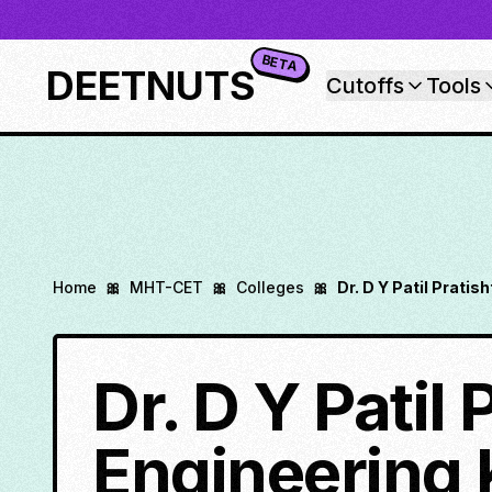
BETA
DEETNUTS
Cutoffs
Tools
Home
🎀
MHT-CET
🎀
Colleges
🎀
Dr. D Y Patil Prati
Dr. D Y Patil
Engineering 