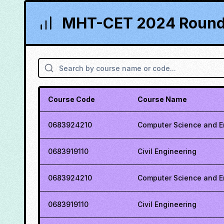
MHT-CET 2024 Round 
Course Code
Course Name
0683924210
Computer Science and E
0683919110
Civil Engineering
0683924210
Computer Science and E
0683919110
Civil Engineering