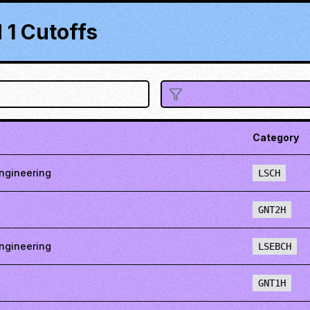
1 Cutoffs
Category
ngineering
LSCH
GNT2H
ngineering
LSEBCH
GNT1H