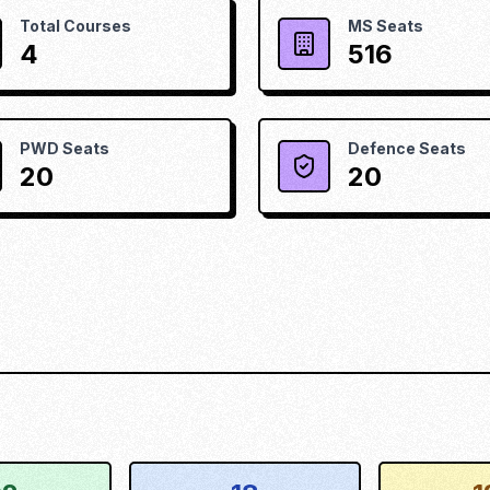
Total Courses
MS Seats
4
516
PWD Seats
Defence Seats
20
20