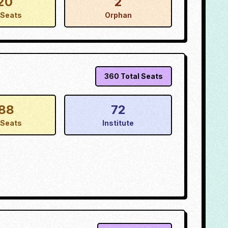
20
2
Seats
Orphan
360
Total Seats
88
72
Seats
Institute