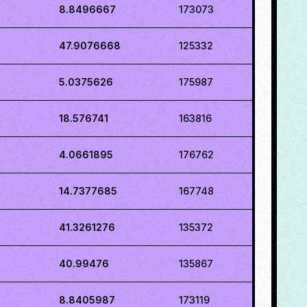
8.8496667
173073
47.9076668
125332
5.0375626
175987
18.576741
163816
4.0661895
176762
14.7377685
167748
41.3261276
135372
40.99476
135867
8.8405987
173119