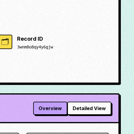
Record ID
🗂️
3wnm8o8qy4y6gjw
Overview
Detailed View