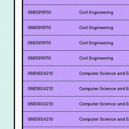
0683919110
Civil Engineering
0683919110
Civil Engineering
0683919110
Civil Engineering
0683919110
Civil Engineering
0683924210
Computer Science and E
0683924210
Computer Science and E
0683924210
Computer Science and E
0683924210
Computer Science and E