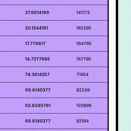
37.6014199
141173
20.1344161
162295
17.776617
164765
14.7377685
167795
74.3614357
71954
69.8140377
82249
50.6340761
120899
69.8140377
82184