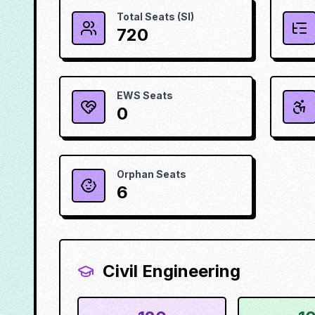
Total Seats (SI)
720
EWS Seats
0
Orphan Seats
6
Civil Engineering