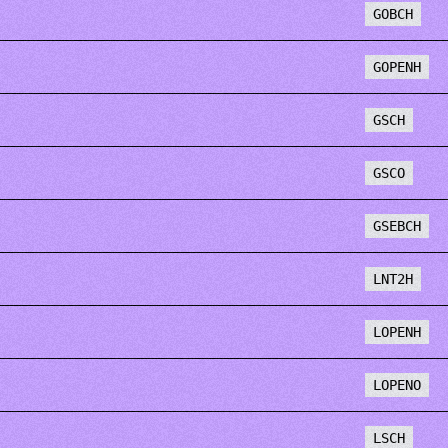
GOBCH
GOPENH
GSCH
GSCO
GSEBCH
LNT2H
LOPENH
LOPENO
LSCH