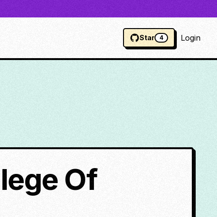
Login
Star
4
llege Of