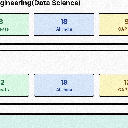
gineering(Data Science)
8
18
eats
All India
CAP 
02
18
1
eats
All India
CAP 