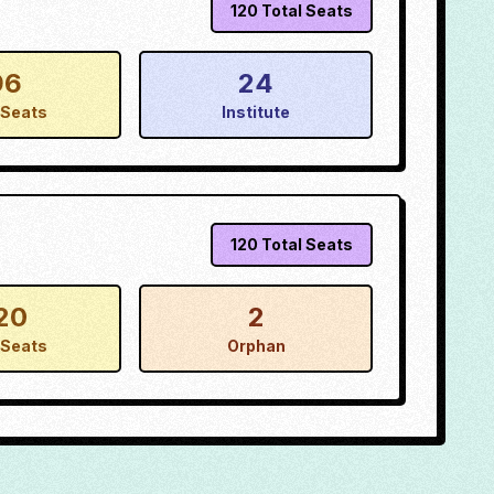
120
Total Seats
96
24
Seats
Institute
120
Total Seats
20
2
Seats
Orphan