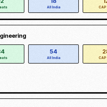
02
18
1
eats
All India
CAP 
gineering
34
54
2
eats
All India
CAP 