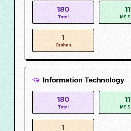
180
1
Total
MS S
1
Orphan
Information Technology
180
1
Total
MS S
1