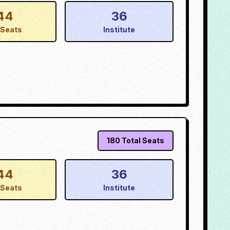
44
36
Seats
Institute
180
Total Seats
44
36
Seats
Institute