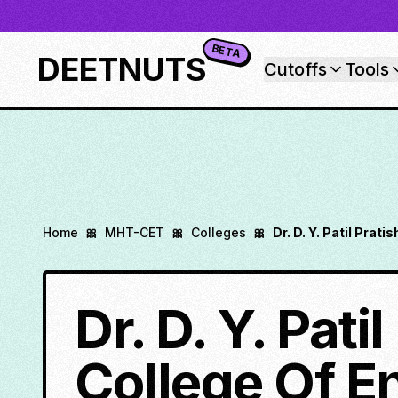
BETA
DEETNUTS
Cutoffs
Tools
Home
🎀
MHT-CET
🎀
Colleges
🎀
Dr. D. Y. Patil Prat
Dr. D. Y. Pati
College Of E