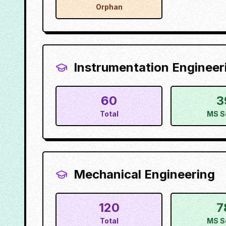
Orphan
Instrumentation Engineer
60
3
Total
MS S
Mechanical Engineering
120
7
Total
MS S