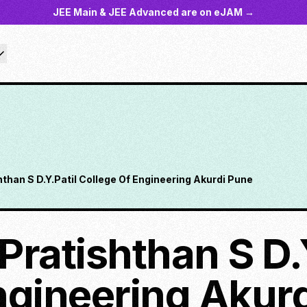
JEE Main & JEE Advanced are on eJAM →
ishthan S D.Y.Patil College Of Engineering Akurdi Pune
l Pratishthan S D.
ngineering Akur