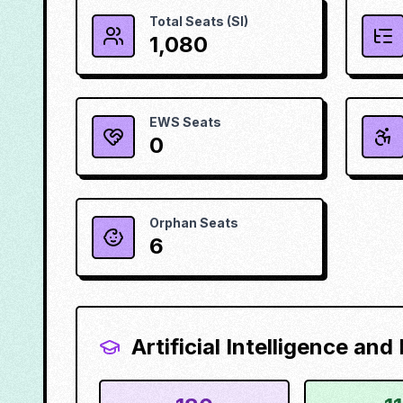
Total Seats (SI)
1,080
EWS Seats
0
Orphan Seats
6
Artificial Intelligence an