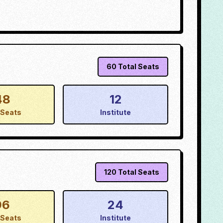
60
Total Seats
48
12
Seats
Institute
120
Total Seats
96
24
Seats
Institute