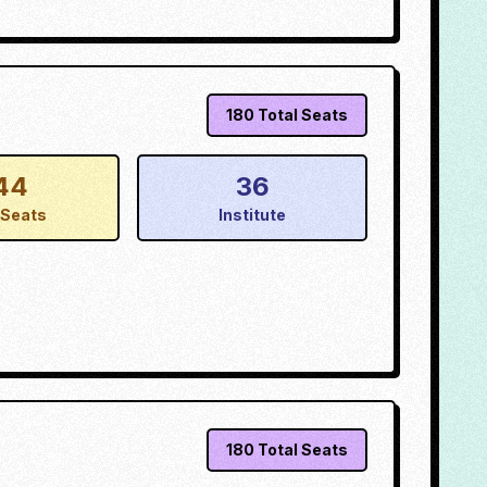
180
Total Seats
44
36
Seats
Institute
180
Total Seats