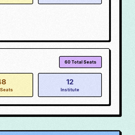
60
Total Seats
48
12
Seats
Institute