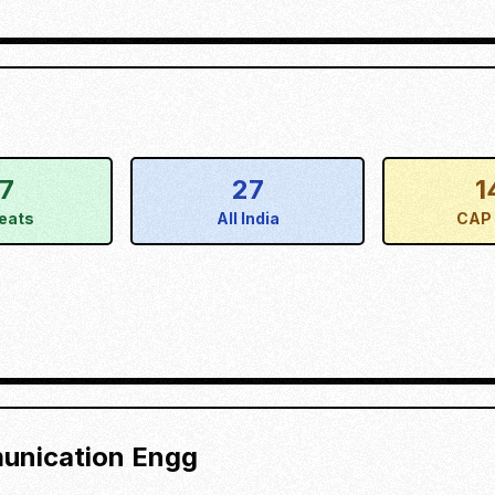
17
27
1
eats
All India
CAP 
munication Engg