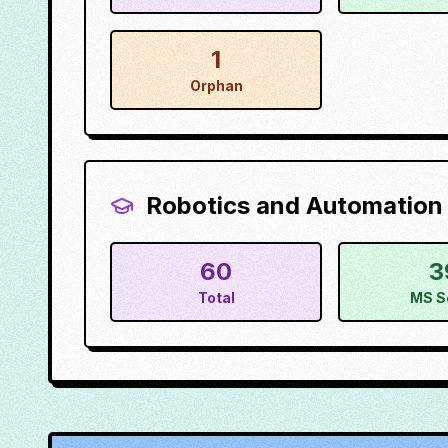
1
Orphan
Robotics and Automation
60
3
Total
MS S