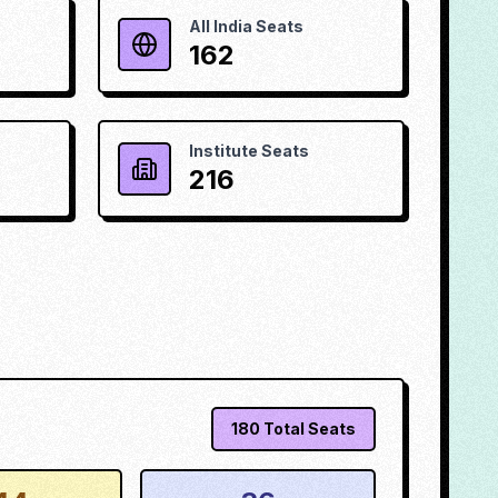
All India Seats
162
Institute Seats
216
180
Total Seats