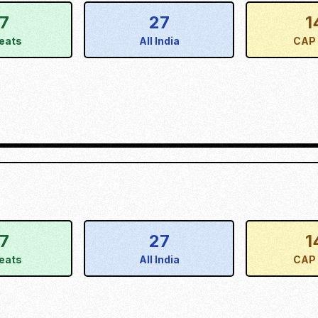
17
27
1
eats
All India
CAP 
17
27
1
eats
All India
CAP 