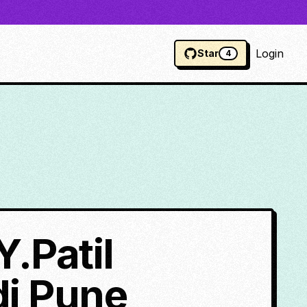
Login
Star
4
Y.Patil
di Pune