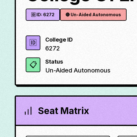
🆔 ID:
6272
🔴
Un-Aided Autonomous
College ID
🆔
6272
Status
📋
Un-Aided Autonomous
Seat Matrix