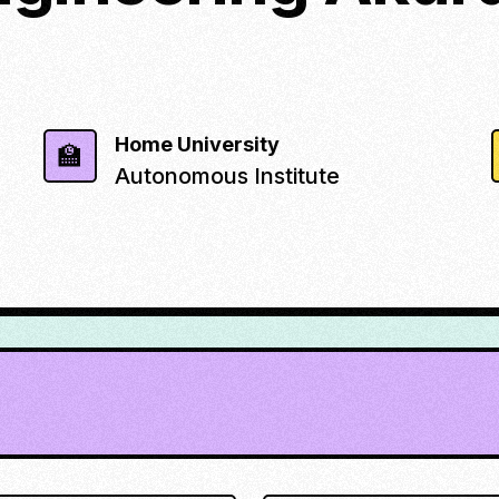
Home University
🏫
Autonomous Institute