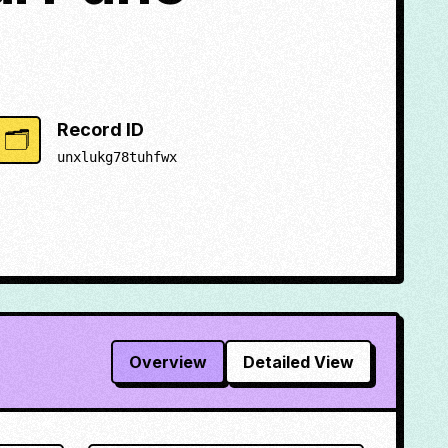
Record ID
🗂️
unxlukg78tuhfwx
Overview
Detailed View