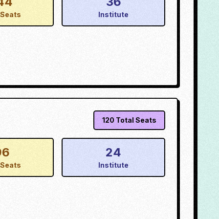
44
36
Seats
Institute
120
Total Seats
96
24
Seats
Institute