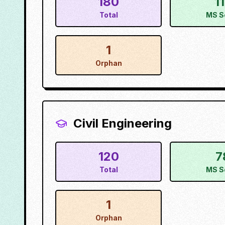
180
1
Total
MS S
1
Orphan
Civil Engineering
120
7
Total
MS S
1
Orphan