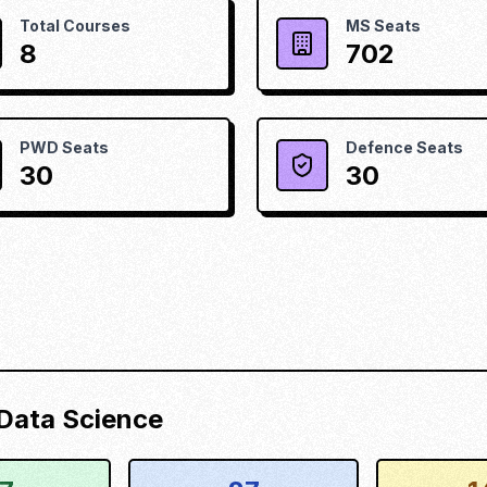
Total Courses
MS Seats
8
702
PWD Seats
Defence Seats
30
30
d Data Science