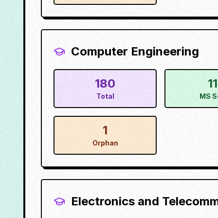
Computer Engineering
180
1
Total
MS S
1
Orphan
Electronics and Telecom