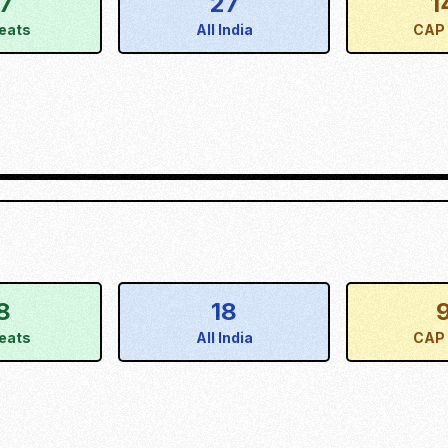
17
27
1
eats
All India
CAP 
8
18
eats
All India
CAP 