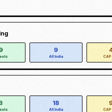
ing
9
9
eats
All India
CAP 
8
18
eats
All India
CAP 