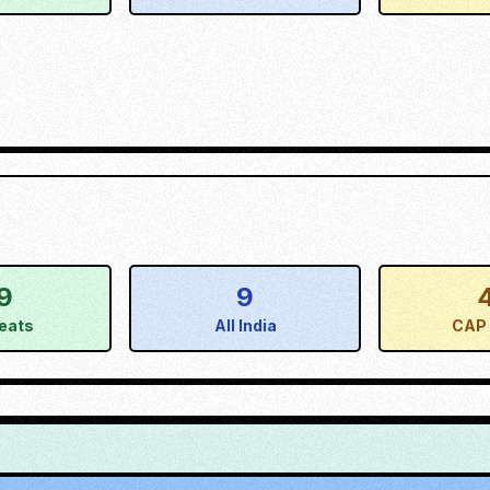
9
9
eats
All India
CAP 