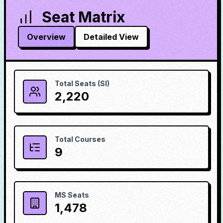
Seat Matrix
Overview
Detailed View
Total Seats (SI)
2,220
Total Courses
9
MS Seats
1,478