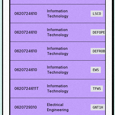
Information
0620724610
LSCO
Technology
Information
0620724610
DEFOPENS
Technology
Information
0620724610
DEFROBCS
Technology
Information
0620724610
EWS
Technology
Information
0620724611T
TFWS
Technology
Electrical
0620729310
GNT1H
Engineering