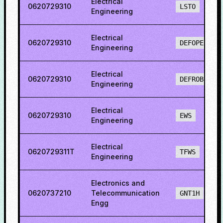
Electrical
0620729310
LSTO
Engineering
Electrical
0620729310
DEFOPENS
Engineering
Electrical
0620729310
DEFROBCS
Engineering
Electrical
0620729310
EWS
Engineering
Electrical
0620729311T
TFWS
Engineering
Electronics and
0620737210
Telecommunication
GNT1H
Engg