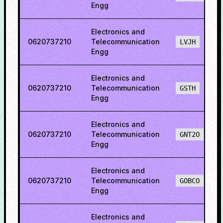
Engg
Electronics and
0620737210
Telecommunication
LVJH
Engg
Electronics and
0620737210
Telecommunication
GSTH
Engg
Electronics and
0620737210
Telecommunication
GNT2O
Engg
Electronics and
0620737210
Telecommunication
GOBCO
Engg
Electronics and