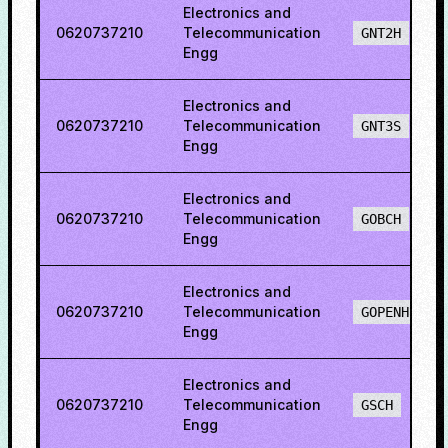
Electronics and
0620737210
Telecommunication
GNT2H
Engg
Electronics and
0620737210
Telecommunication
GNT3S
Engg
Electronics and
0620737210
Telecommunication
GOBCH
Engg
Electronics and
0620737210
Telecommunication
GOPENH
Engg
Electronics and
0620737210
Telecommunication
GSCH
Engg