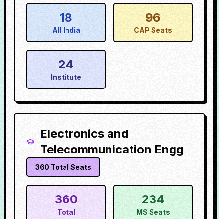
18
96
All India
CAP Seats
24
Institute
Electronics and
Telecommunication Engg
360
Total Seats
360
234
Total
MS Seats