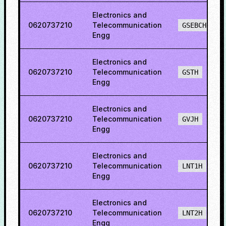
Electronics and
0620737210
Telecommunication
GSEBCH
Engg
Electronics and
0620737210
Telecommunication
GSTH
Engg
Electronics and
0620737210
Telecommunication
GVJH
Engg
Electronics and
0620737210
Telecommunication
LNT1H
Engg
Electronics and
0620737210
Telecommunication
LNT2H
Engg