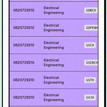
Electrical
0620729310
GOBCH
Engineering
Electrical
0620729310
GOPENH
Engineering
Electrical
0620729310
GSCH
Engineering
Electrical
0620729310
GSEBCH
Engineering
Electrical
0620729310
GSTH
Engineering
Electrical
0620729310
GVJH
Engineering