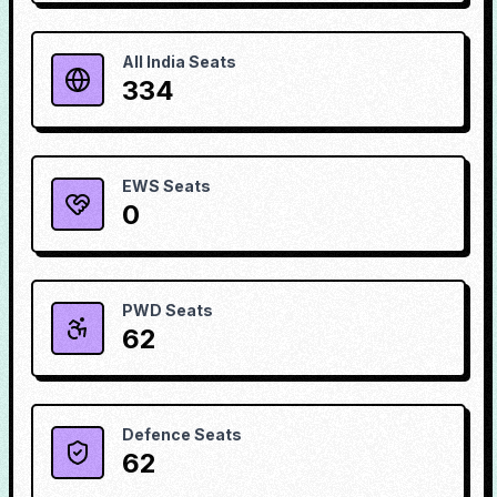
All India Seats
334
EWS Seats
0
PWD Seats
62
Defence Seats
62