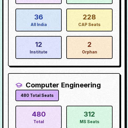
36
228
All India
CAP Seats
12
2
Institute
Orphan
Computer Engineering
480
Total Seats
480
312
Total
MS Seats