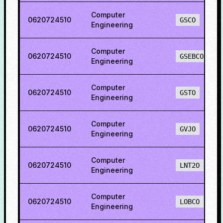
Computer
0620724510
GSCO
Engineering
Computer
0620724510
GSEBCO
Engineering
Computer
0620724510
GSTO
Engineering
Computer
0620724510
GVJO
Engineering
Computer
0620724510
LNT2O
Engineering
Computer
0620724510
LOBCO
Engineering