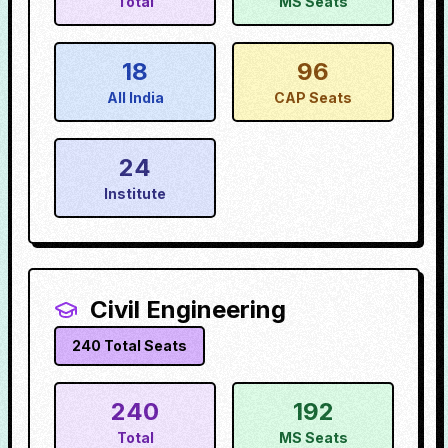
Total
MS Seats
18
96
All India
CAP Seats
24
Institute
Civil Engineering
240
Total Seats
240
192
Total
MS Seats