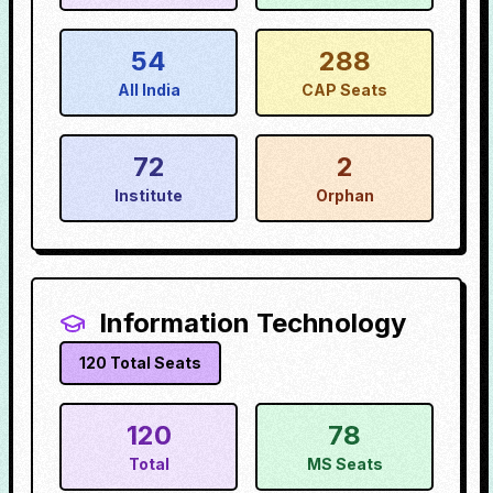
54
288
All India
CAP Seats
72
2
Institute
Orphan
Information Technology
120
Total Seats
120
78
Total
MS Seats