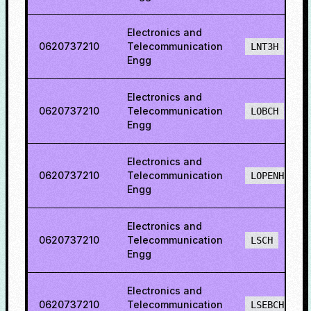
Electronics and
0620737210
Telecommunication
LNT3H
Engg
Electronics and
0620737210
Telecommunication
LOBCH
Engg
Electronics and
0620737210
Telecommunication
LOPENH
Engg
Electronics and
0620737210
Telecommunication
LSCH
Engg
Electronics and
0620737210
Telecommunication
LSEBCH