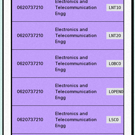
Electronics and
0620737210
Telecommunication
LNT1O
Engg
Electronics and
0620737210
Telecommunication
LNT2O
Engg
Electronics and
0620737210
Telecommunication
LOBCO
Engg
Electronics and
0620737210
Telecommunication
LOPENO
Engg
Electronics and
0620737210
Telecommunication
LSCO
Engg