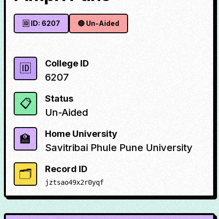
🆔 ID:
6207
🔴
Un-Aided
College ID
🆔
6207
Status
📋
Un-Aided
Home University
🏫
Savitribai Phule Pune University
Record ID
🗂️
jztsao49x2r0yqf