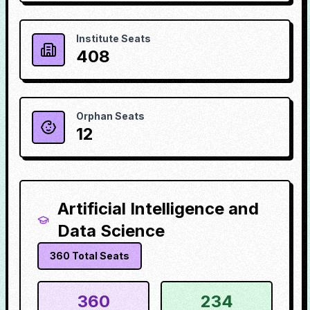
Institute Seats
408
Orphan Seats
12
Artificial Intelligence and
Data Science
360
Total Seats
360
234