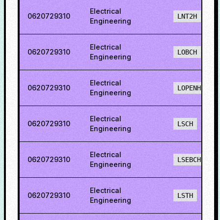
Electrical
0620729310
LNT2H
Engineering
Electrical
0620729310
LOBCH
Engineering
Electrical
0620729310
LOPENH
Engineering
Electrical
0620729310
LSCH
Engineering
Electrical
0620729310
LSEBCH
Engineering
Electrical
0620729310
LSTH
Engineering