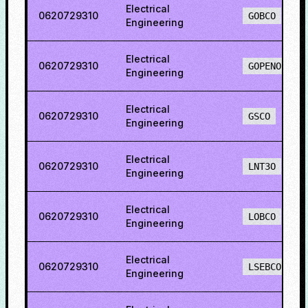
Electrical
0620729310
GOBCO
Engineering
Electrical
0620729310
GOPENO
Engineering
Electrical
0620729310
GSCO
Engineering
Electrical
0620729310
LNT3O
Engineering
Electrical
0620729310
LOBCO
Engineering
Electrical
0620729310
LSEBCO
Engineering