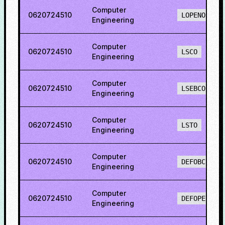
Computer
0620724510
LOPENO
Engineering
Computer
0620724510
LSCO
Engineering
Computer
0620724510
LSEBCO
Engineering
Computer
0620724510
LSTO
Engineering
Computer
0620724510
DEFOBCS
Engineering
Computer
0620724510
DEFOPENS
Engineering