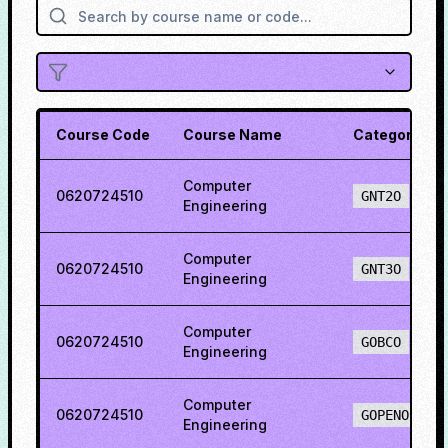
Course Code
Course Name
Category
Computer
0620724510
GNT2O
Engineering
Computer
0620724510
GNT3O
Engineering
Computer
0620724510
GOBCO
Engineering
Computer
0620724510
GOPENO
Engineering