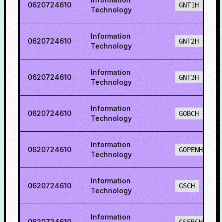
0620724610
GNT1H
Technology
Information
0620724610
GNT2H
Technology
Information
0620724610
GNT3H
Technology
Information
0620724610
GOBCH
Technology
Information
0620724610
GOPENH
Technology
Information
0620724610
GSCH
Technology
Information
0620724610