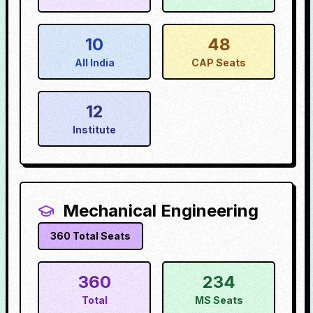
10
48
All India
CAP Seats
12
Institute
Mechanical Engineering
360
Total Seats
360
234
Total
MS Seats