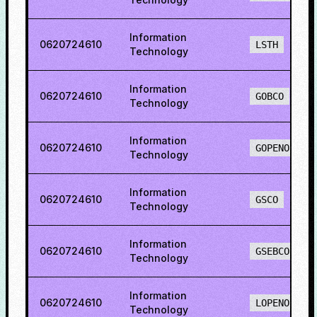
Information
0620724610
LSTH
Technology
Information
0620724610
GOBCO
Technology
Information
0620724610
GOPENO
Technology
Information
0620724610
GSCO
Technology
Information
0620724610
GSEBCO
Technology
Information
0620724610
LOPENO
Technology