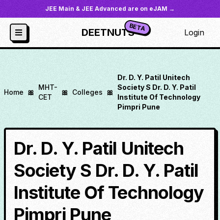
JEE Main & JEE Advanced are on eJAM →
BETA
DEETNUTS
Login
Dr. D. Y. Patil Unitech
MHT-
Society S Dr. D. Y. Patil
Home
🎀
🎀
Colleges
🎀
CET
Institute Of Technology
Pimpri Pune
Dr. D. Y. Patil Unitech
Society S Dr. D. Y. Patil
Institute Of Technology
Pimpri Pune