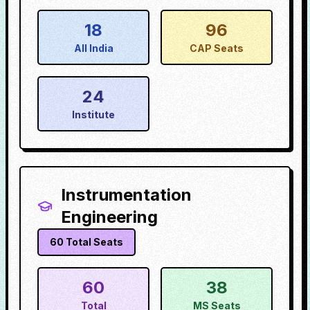
18
96
All India
CAP Seats
24
Institute
Instrumentation
Engineering
60
Total Seats
60
38
Total
MS Seats