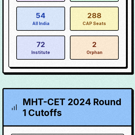
54
288
All India
CAP Seats
72
2
Institute
Orphan
MHT-CET 2024 Round
1 Cutoffs