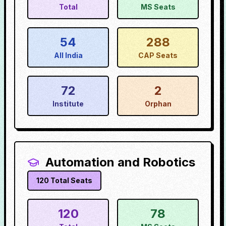
Total
MS Seats
54
288
All India
CAP Seats
72
2
Institute
Orphan
Automation and Robotics
120
Total Seats
120
78