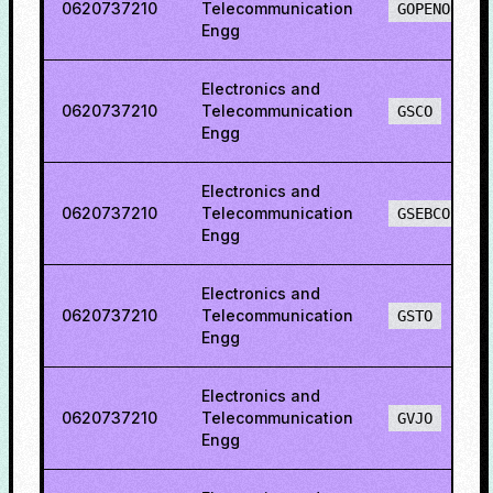
0620737210
Telecommunication
GOPENO
Engg
Electronics and
0620737210
Telecommunication
GSCO
Engg
Electronics and
0620737210
Telecommunication
GSEBCO
Engg
Electronics and
0620737210
Telecommunication
GSTO
Engg
Electronics and
0620737210
Telecommunication
GVJO
Engg