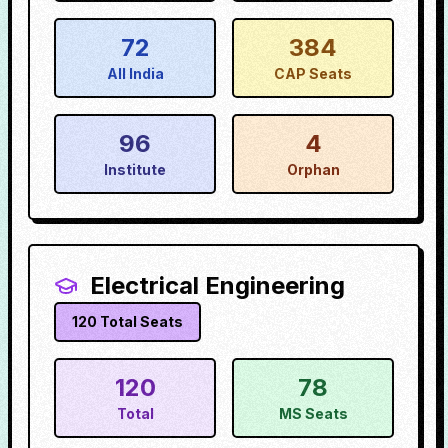
72
384
All India
CAP Seats
96
4
Institute
Orphan
Electrical Engineering
120
Total Seats
120
78
Total
MS Seats