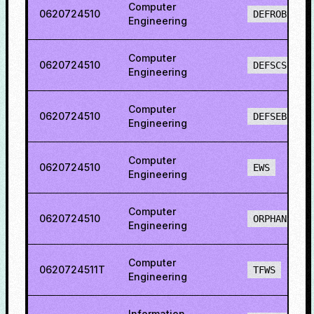
Computer
0620724510
DEFROBCS
Engineering
Computer
0620724510
DEFSCS
Engineering
Computer
0620724510
DEFSEBCS
Engineering
Computer
0620724510
EWS
Engineering
Computer
0620724510
ORPHAN
Engineering
Computer
0620724511T
TFWS
Engineering
Information