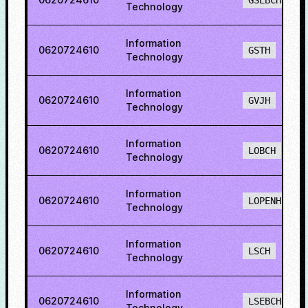
GSEBCH
Technology
Information
0620724610
GSTH
Technology
Information
0620724610
GVJH
Technology
Information
0620724610
LOBCH
Technology
Information
0620724610
LOPENH
Technology
Information
0620724610
LSCH
Technology
Information
0620724610
LSEBCH
Technology