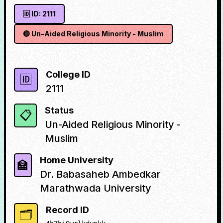
🆔 ID:
2111
🔴
Un-Aided Religious Minority - Muslim
College ID
🆔
2111
Status
📋
Un-Aided Religious Minority -
Muslim
Home University
🏫
Dr. Babasaheb Ambedkar
Marathwada University
Record ID
🗂️