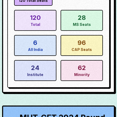
120
Total Seats
120
28
Total
MS Seats
6
96
All India
CAP Seats
24
62
Institute
Minority