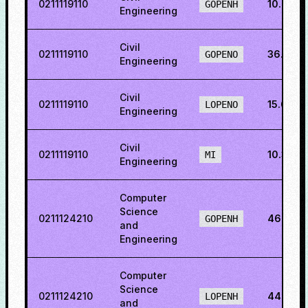
0211119110
10.269
GOPENH
Engineering
Civil
0211119110
36.9291
GOPENO
Engineering
Civil
0211119110
15.6816
LOPENO
Engineering
Civil
0211119110
10.3145
MI
Engineering
Computer
Science
0211124210
46.382
GOPENH
and
Engineering
Computer
Science
0211124210
44.506
LOPENH
and