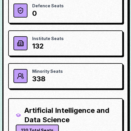
Defence Seats
0
Institute Seats
132
Minority Seats
338
Artificial Intelligence and
Data Science
120
Total Seats