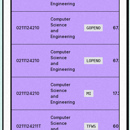
Engineering
Computer
Science
0211124210
67.844
GOPENO
and
Engineering
Computer
Science
0211124210
67.5881
LOPENO
and
Engineering
Computer
Science
0211124210
17.338
MI
and
Engineering
Computer
Science
0211124211T
60.623
TFWS
and