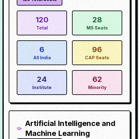
120
28
Total
MS Seats
6
96
All India
CAP Seats
24
62
Institute
Minority
Artificial Intelligence and
Machine Learning