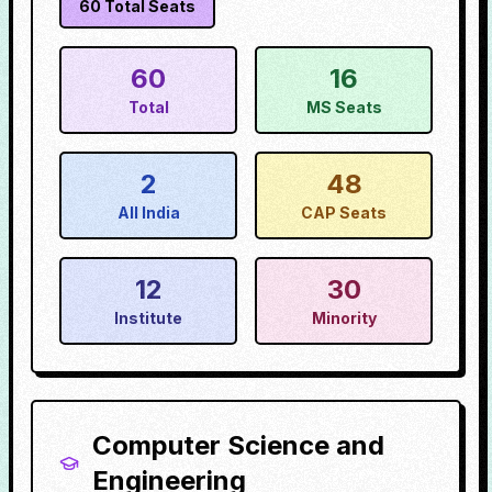
60
Total Seats
60
16
Total
MS Seats
2
48
All India
CAP Seats
12
30
Institute
Minority
Computer Science and
Engineering