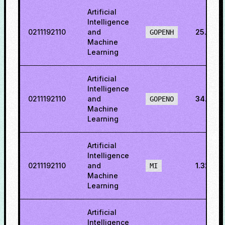
Artificial
Intelligence
0211192110
and
25.593
GOPENH
Machine
Learning
Artificial
Intelligence
0211192110
and
34.195
GOPENO
Machine
Learning
Artificial
Intelligence
0211192110
and
1.32691
MI
Machine
Learning
Artificial
Intelligence