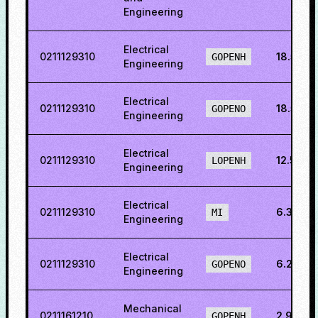
Engineering
Electrical
0211129310
18.5767
GOPENH
Engineering
Electrical
0211129310
18.5767
GOPENO
Engineering
Electrical
0211129310
12.562
LOPENH
Engineering
Electrical
0211129310
6.3954
MI
Engineering
Electrical
0211129310
6.2330
GOPENO
Engineering
Mechanical
0211161210
2.9443
GOPENH