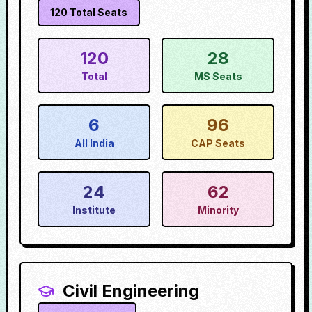
120
Total Seats
120
28
Total
MS Seats
6
96
All India
CAP Seats
24
62
Institute
Minority
Civil Engineering