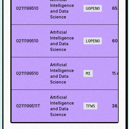
Intelligence
0211199510
65.287
GOPENO
and Data
Science
Artificial
Intelligence
0211199510
60.2294
LOPENO
and Data
Science
Artificial
Intelligence
0211199510
11.4128
MI
and Data
Science
Artificial
Intelligence
0211199511T
38.4109
TFWS
and Data
Science