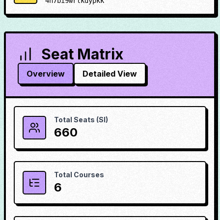
4h7bi9wrlkdypkk
Seat Matrix
Overview
Detailed View
Total Seats (SI)
660
Total Courses
6