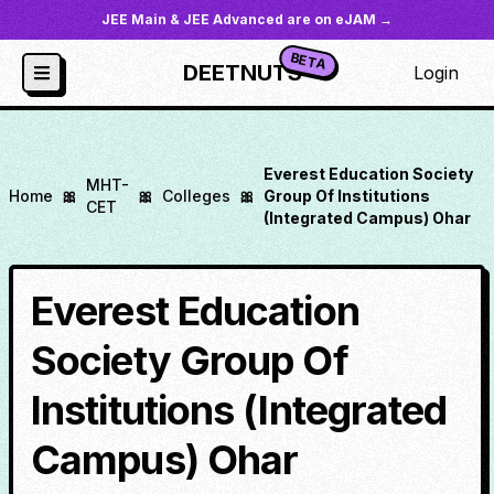
JEE Main & JEE Advanced are on eJAM →
BETA
DEETNUTS
Login
Everest Education Society
MHT-
Home
🎀
🎀
Colleges
🎀
Group Of Institutions
CET
(Integrated Campus) Ohar
Everest Education
Society Group Of
Institutions (Integrated
Campus) Ohar