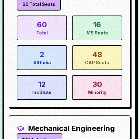
60
Total Seats
60
16
Total
MS Seats
2
48
All India
CAP Seats
12
30
Institute
Minority
Mechanical Engineering