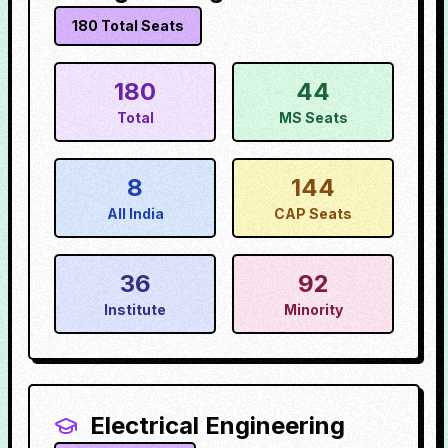
180
Total Seats
180
44
Total
MS Seats
8
144
All India
CAP Seats
36
92
Institute
Minority
Electrical Engineering