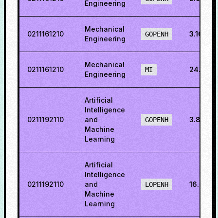
Engineering
Mechanical
0211161210
3.1600
GOPENH
Engineering
Mechanical
0211161210
24.302
MI
Engineering
Artificial
Intelligence
0211192110
and
3.8930
GOPENH
Machine
Learning
Artificial
Intelligence
0211192110
and
16.2423
LOPENH
Machine
Learning