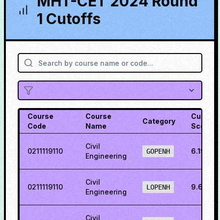
MHT-CET 2024 Round
1 Cutoffs
Course
Course
Cutoff
Category
Code
Name
Score
Civil
0211119110
6.19207
GOPENH
Engineering
Civil
0211119110
9.6685
LOPENH
Engineering
Civil