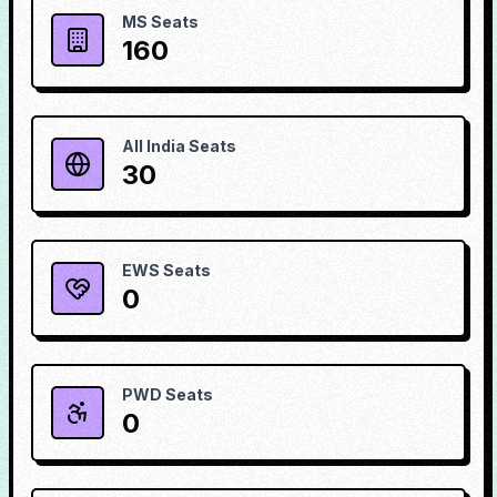
MS Seats
160
All India Seats
30
EWS Seats
0
PWD Seats
0