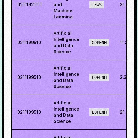
0211192111T
and
21.036
TFWS
Machine
Learning
Artificial
Intelligence
0211199510
11.3877
GOPENH
and Data
Science
Artificial
Intelligence
0211199510
2.34375
LOPENH
and Data
Science
Artificial
Intelligence
0211199510
21.4924
LOPENH
and Data
Science
Artificial