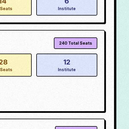
14
6
Seats
Institute
240
Total Seats
28
12
Seats
Institute