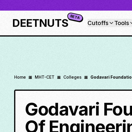
BETA
DEETNUTS
Cutoffs
Tools
Home
🎀
MHT-CET
🎀
Colleges
🎀
Godavari Foundatio
Godavari Fou
Of Engineeri