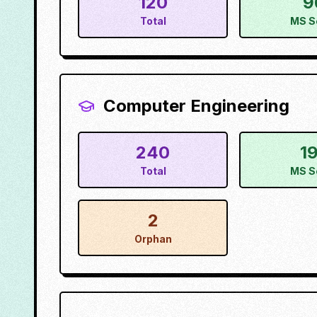
120
9
Total
MS S
Computer Engineering
240
1
Total
MS S
2
Orphan