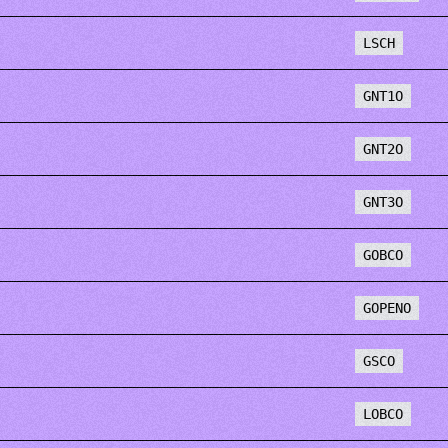
LSCH
GNT1O
GNT2O
GNT3O
GOBCO
GOPENO
GSCO
LOBCO