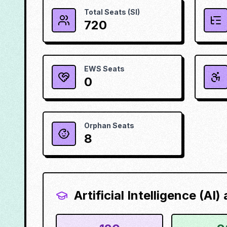
Total Seats (SI)
720
EWS Seats
0
Orphan Seats
8
Artificial Intelligence (AI