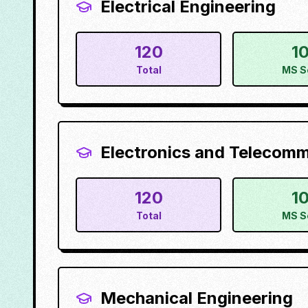
Electrical Engineering
120
1
Total
MS S
Electronics and Telecom
120
1
Total
MS S
Mechanical Engineering