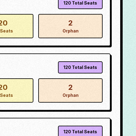
120
Total Seats
20
2
Seats
Orphan
120
Total Seats
20
2
Seats
Orphan
120
Total Seats