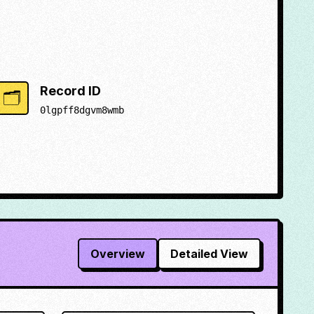
Record ID
🗂️
0lgpff8dgvm8wmb
Overview
Detailed View