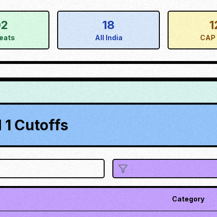
02
18
1
eats
All India
CAP 
1 Cutoffs
Category