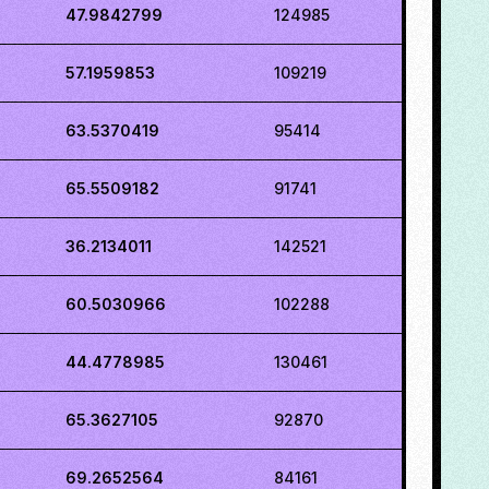
47.9842799
124985
57.1959853
109219
63.5370419
95414
65.5509182
91741
36.2134011
142521
60.5030966
102288
44.4778985
130461
65.3627105
92870
69.2652564
84161