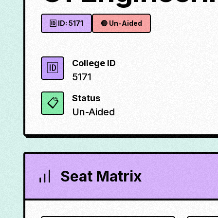
🆔 ID:
5171
🔴
Un-Aided
College ID
🆔
5171
Status
📋
Un-Aided
Seat Matrix