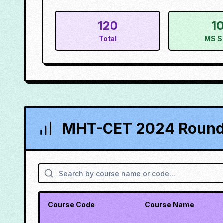
120
1
Total
MS S
MHT-CET 2024 Round 
Course Code
Course Name