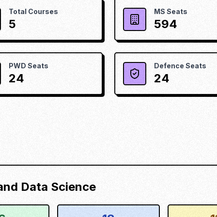
Total Courses
MS Seats
5
594
PWD Seats
Defence Seats
24
24
) and Data Science