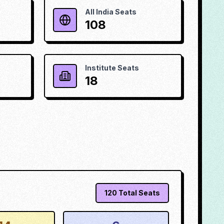
All India Seats
108
Institute Seats
18
120
Total Seats