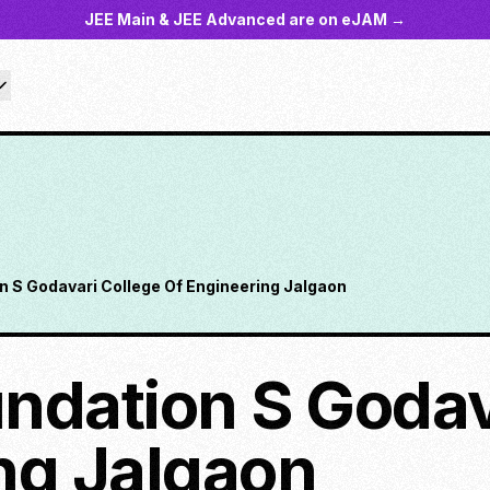
JEE Main & JEE Advanced are on eJAM →
n S Godavari College Of Engineering Jalgaon
ndation S Godav
ng Jalgaon