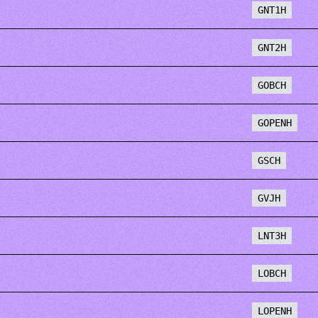
GNT1H
GNT2H
GOBCH
GOPENH
GSCH
GVJH
LNT3H
LOBCH
LOPENH