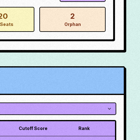
20
2
Seats
Orphan
Cutoff Score
Rank