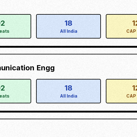
02
18
1
eats
All India
CAP 
munication Engg
02
18
1
eats
All India
CAP 