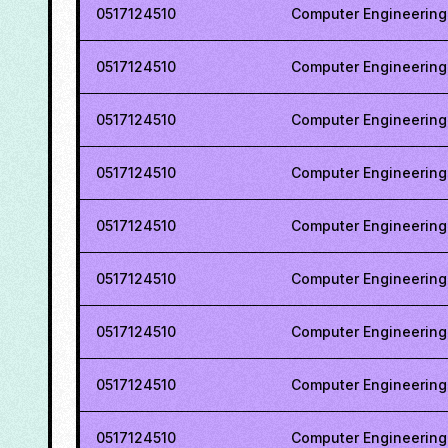
0517124510
Computer Engineering
0517124510
Computer Engineering
0517124510
Computer Engineering
0517124510
Computer Engineering
0517124510
Computer Engineering
0517124510
Computer Engineering
0517124510
Computer Engineering
0517124510
Computer Engineering
0517124510
Computer Engineering