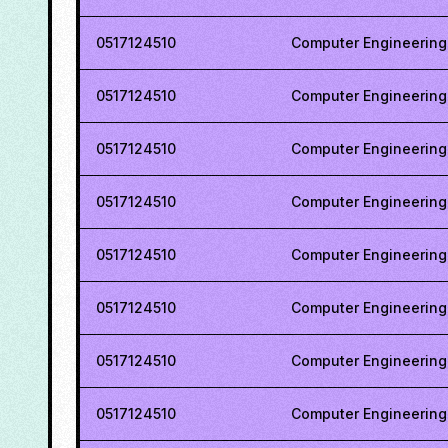
0517124510
Computer Engineering
0517124510
Computer Engineering
0517124510
Computer Engineering
0517124510
Computer Engineering
0517124510
Computer Engineering
0517124510
Computer Engineering
0517124510
Computer Engineering
0517124510
Computer Engineering