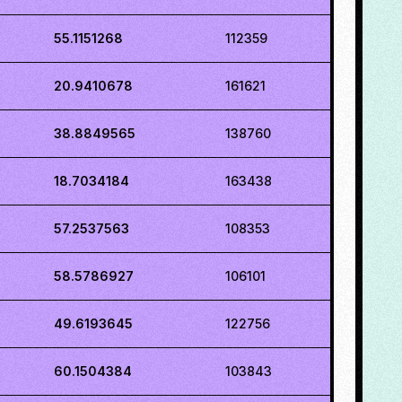
55.1151268
112359
20.9410678
161621
38.8849565
138760
18.7034184
163438
57.2537563
108353
58.5786927
106101
49.6193645
122756
60.1504384
103843