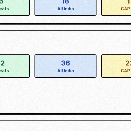
6
18
1
eats
All India
CAP 
92
36
2
eats
All India
CAP 