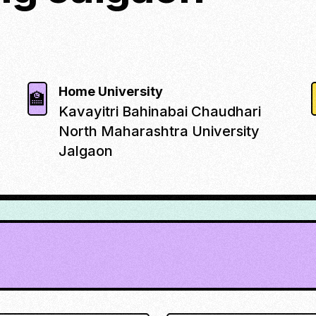
Home University
🏫
Kavayitri Bahinabai Chaudhari
North Maharashtra University
Jalgaon