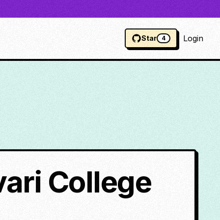
Login
Star
4
ari College