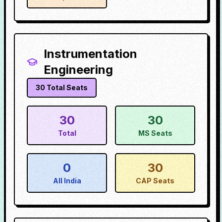
Instrumentation
Engineering
30
Total Seats
30
30
Total
MS Seats
0
30
All India
CAP Seats