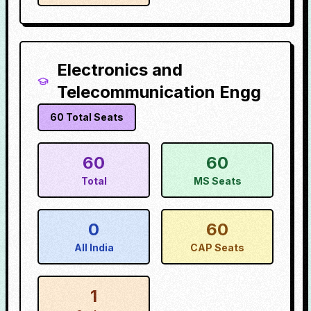
Electronics and
Telecommunication Engg
60
Total Seats
60
60
Total
MS Seats
0
60
All India
CAP Seats
1