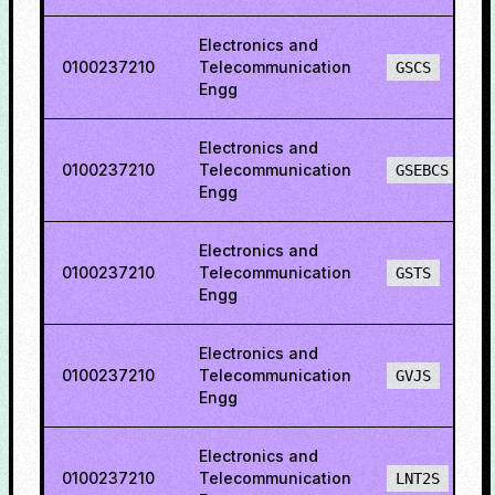
Electronics and
0100237210
Telecommunication
GSCS
Engg
Electronics and
0100237210
Telecommunication
GSEBCS
Engg
Electronics and
0100237210
Telecommunication
GSTS
Engg
Electronics and
0100237210
Telecommunication
GVJS
Engg
Electronics and
0100237210
Telecommunication
LNT2S