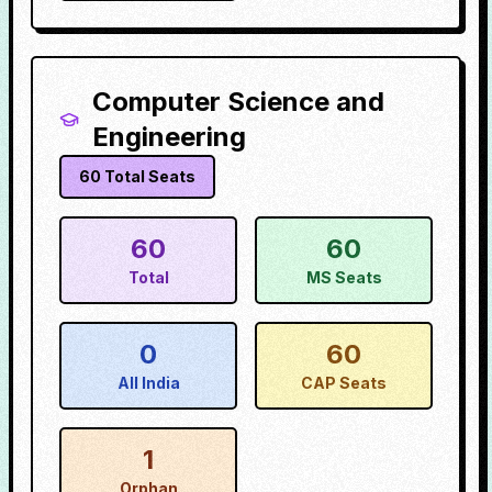
Computer Science and
Engineering
60
Total Seats
60
60
Total
MS Seats
0
60
All India
CAP Seats
1
Orphan