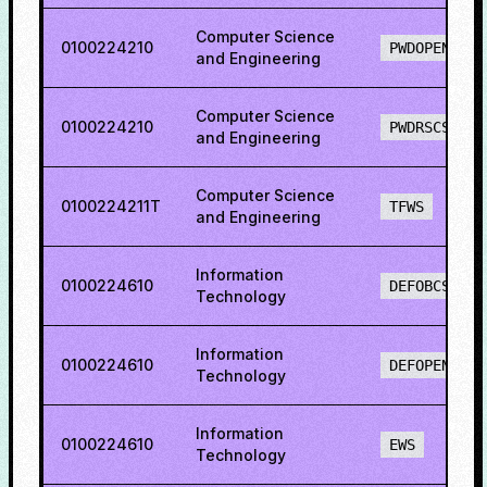
Computer Science
0100224210
PWDOPENS
and Engineering
Computer Science
0100224210
PWDRSCS
and Engineering
Computer Science
0100224211T
TFWS
and Engineering
Information
0100224610
DEFOBCS
Technology
Information
0100224610
DEFOPENS
Technology
Information
0100224610
EWS
Technology