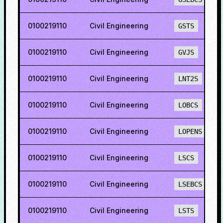
0100219110
Civil Engineering
GSTS
0100219110
Civil Engineering
GVJS
0100219110
Civil Engineering
LNT2S
0100219110
Civil Engineering
LOBCS
0100219110
Civil Engineering
LOPENS
0100219110
Civil Engineering
LSCS
0100219110
Civil Engineering
LSEBCS
0100219110
Civil Engineering
LSTS