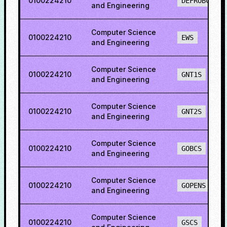
0100224210
DEFROBCS
and Engineering
Computer Science
0100224210
EWS
and Engineering
Computer Science
0100224210
GNT1S
and Engineering
Computer Science
0100224210
GNT2S
and Engineering
Computer Science
0100224210
GOBCS
and Engineering
Computer Science
0100224210
GOPENS
and Engineering
Computer Science
0100224210
GSCS