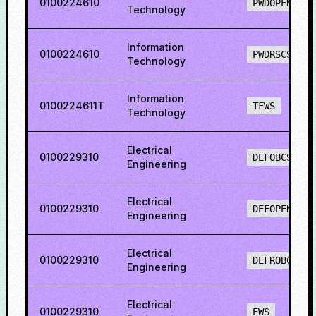
0100224610
PWDOPENS
Technology
Information
0100224610
PWDRSCS
Technology
Information
0100224611T
TFWS
Technology
Electrical
0100229310
DEFOBCS
Engineering
Electrical
0100229310
DEFOPENS
Engineering
Electrical
0100229310
DEFROBCS
Engineering
Electrical
0100229310
EWS