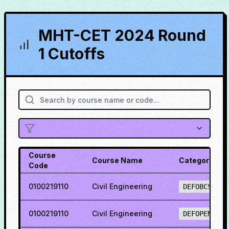
MHT-CET 2024 Round
1 Cutoffs
Course
Course Name
Category
Code
0100219110
Civil Engineering
DEFOBCS
0100219110
Civil Engineering
DEFOPENS