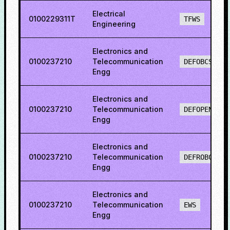
Electrical
0100229311T
TFWS
Engineering
Electronics and
0100237210
Telecommunication
DEFOBCS
Engg
Electronics and
0100237210
Telecommunication
DEFOPENS
Engg
Electronics and
0100237210
Telecommunication
DEFROBCS
Engg
Electronics and
0100237210
Telecommunication
EWS
Engg