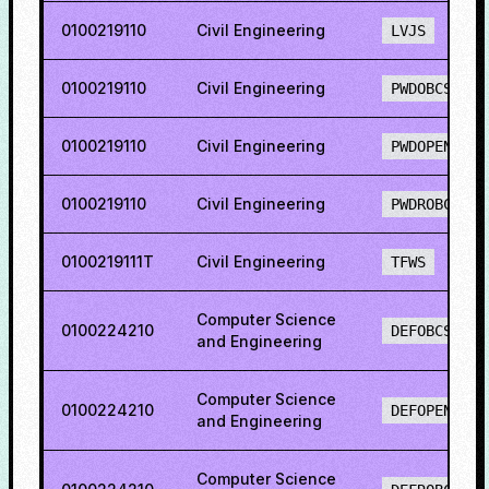
0100219110
Civil Engineering
LVJS
0100219110
Civil Engineering
PWDOBCS
0100219110
Civil Engineering
PWDOPENS
0100219110
Civil Engineering
PWDROBCS
0100219111T
Civil Engineering
TFWS
Computer Science
0100224210
DEFOBCS
and Engineering
Computer Science
0100224210
DEFOPENS
and Engineering
Computer Science