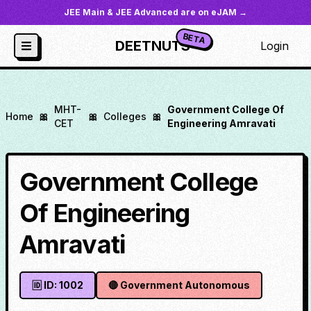
JEE Main & JEE Advanced are on eJAM →
BETA
DEETNUTS
Login
MHT-
Government College Of
Home
🎀
🎀
Colleges
🎀
CET
Engineering Amravati
Government College
Of Engineering
Amravati
🆔 ID:
1002
🔴
Government Autonomous