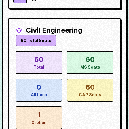
Civil Engineering
60
Total Seats
60
60
Total
MS Seats
0
60
All India
CAP Seats
1
Orphan