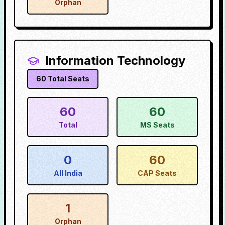
Orphan
Information Technology
60
Total Seats
60
60
Total
MS Seats
0
60
All India
CAP Seats
1
Orphan