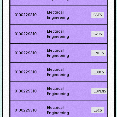
Electrical
0100229310
GSTS
Engineering
Electrical
0100229310
GVJS
Engineering
Electrical
0100229310
LNT1S
Engineering
Electrical
0100229310
LOBCS
Engineering
Electrical
0100229310
LOPENS
Engineering
Electrical
0100229310
LSCS
Engineering