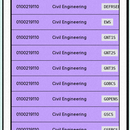
0100219110
Civil Engineering
DEFRSEBCS
0100219110
Civil Engineering
EWS
0100219110
Civil Engineering
GNT1S
0100219110
Civil Engineering
GNT2S
0100219110
Civil Engineering
GNT3S
0100219110
Civil Engineering
GOBCS
0100219110
Civil Engineering
GOPENS
0100219110
Civil Engineering
GSCS
0100219110
Civil Engineering
GSEBCS