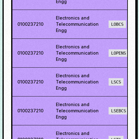
Engg
Electronics and
0100237210
Telecommunication
LOBCS
Engg
Electronics and
0100237210
Telecommunication
LOPENS
Engg
Electronics and
0100237210
Telecommunication
LSCS
Engg
Electronics and
0100237210
Telecommunication
LSEBCS
Engg
Electronics and