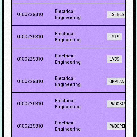
Electrical
0100229310
LSEBCS
Engineering
Electrical
0100229310
LSTS
Engineering
Electrical
0100229310
LVJS
Engineering
Electrical
0100229310
ORPHAN
Engineering
Electrical
0100229310
PWDOBCS
Engineering
Electrical
0100229310
PWDOPENS
Engineering