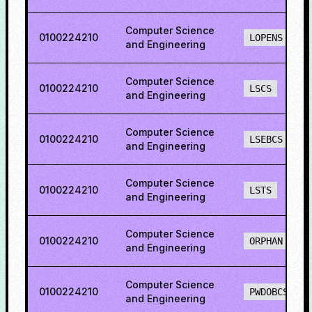
Computer Science
0100224210
LOPENS
and Engineering
Computer Science
0100224210
LSCS
and Engineering
Computer Science
0100224210
LSEBCS
and Engineering
Computer Science
0100224210
LSTS
and Engineering
Computer Science
0100224210
ORPHAN
and Engineering
Computer Science
0100224210
PWDOBCS
and Engineering