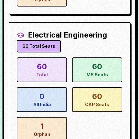
Electrical Engineering
60
Total Seats
60
60
Total
MS Seats
0
60
All India
CAP Seats
1
Orphan