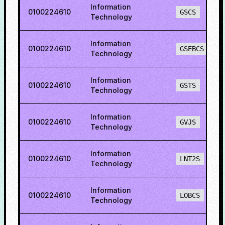
Information
0100224610
GSCS
Technology
Information
0100224610
GSEBCS
Technology
Information
0100224610
GSTS
Technology
Information
0100224610
GVJS
Technology
Information
0100224610
LNT2S
Technology
Information
0100224610
LOBCS
Technology