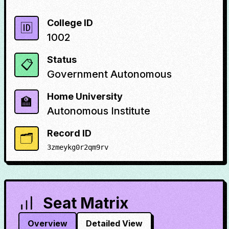
College ID
🆔
1002
Status
📋
Government Autonomous
Home University
🏫
Autonomous Institute
Record ID
🗂️
3zmeykg0r2qm9rv
Seat Matrix
Overview
Detailed View