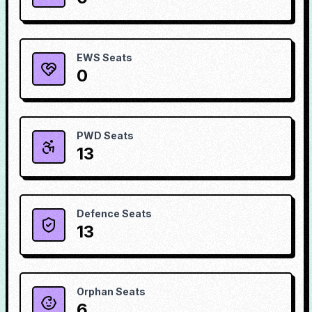
EWS Seats
0
PWD Seats
13
Defence Seats
13
Orphan Seats
6