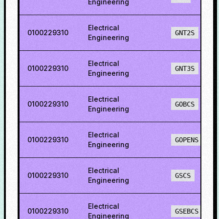
Engineering
Electrical
0100229310
GNT2S
Engineering
Electrical
0100229310
GNT3S
Engineering
Electrical
0100229310
GOBCS
Engineering
Electrical
0100229310
GOPENS
Engineering
Electrical
0100229310
GSCS
Engineering
Electrical
0100229310
GSEBCS
Engineering