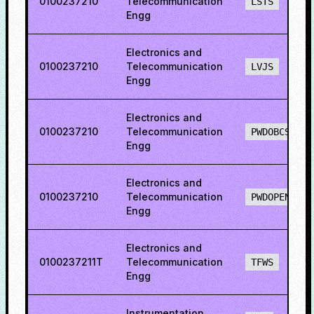
0100237210
Telecommunication
LSTS
Engg
Electronics and
0100237210
Telecommunication
LVJS
Engg
Electronics and
0100237210
Telecommunication
PWDOBCS
Engg
Electronics and
0100237210
Telecommunication
PWDOPENS
Engg
Electronics and
0100237211T
Telecommunication
TFWS
Engg
Instrumentation