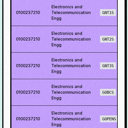
Electronics and
0100237210
Telecommunication
GNT1S
Engg
Electronics and
0100237210
Telecommunication
GNT2S
Engg
Electronics and
0100237210
Telecommunication
GNT3S
Engg
Electronics and
0100237210
Telecommunication
GOBCS
Engg
Electronics and
0100237210
Telecommunication
GOPENS
Engg