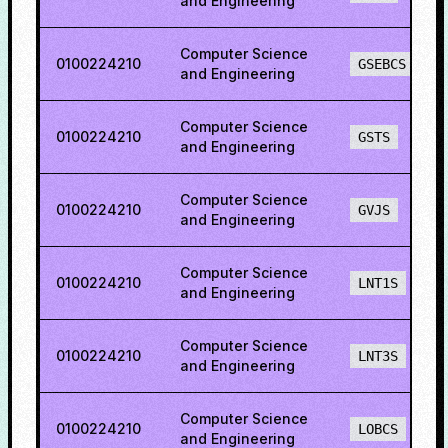
and Engineering
Computer Science
0100224210
GSEBCS
and Engineering
Computer Science
0100224210
GSTS
and Engineering
Computer Science
0100224210
GVJS
and Engineering
Computer Science
0100224210
LNT1S
and Engineering
Computer Science
0100224210
LNT3S
and Engineering
Computer Science
0100224210
LOBCS
and Engineering