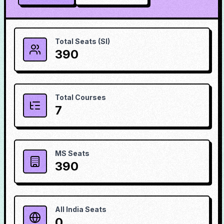
Total Seats (SI)
390
Total Courses
7
MS Seats
390
All India Seats
0