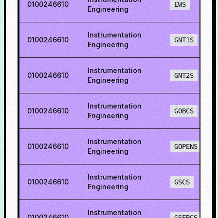
0100246610
EWS
Engineering
Instrumentation
0100246610
GNT1S
Engineering
Instrumentation
0100246610
GNT2S
Engineering
Instrumentation
0100246610
GOBCS
Engineering
Instrumentation
0100246610
GOPENS
Engineering
Instrumentation
0100246610
GSCS
Engineering
Instrumentation
0100246610
GSEBCS