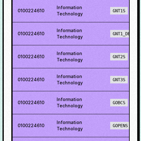
Information
0100224610
GNT1S
Technology
Information
0100224610
GNT1_DEF
Technology
Information
0100224610
GNT2S
Technology
Information
0100224610
GNT3S
Technology
Information
0100224610
GOBCS
Technology
Information
0100224610
GOPENS
Technology