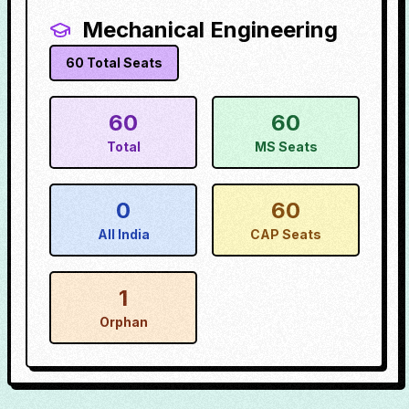
Mechanical Engineering
60
Total Seats
60
60
Total
MS Seats
0
60
All India
CAP Seats
1
Orphan