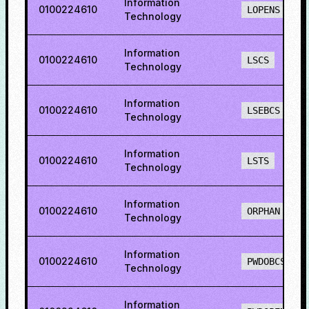
Information
0100224610
LOPENS
Technology
Information
0100224610
LSCS
Technology
Information
0100224610
LSEBCS
Technology
Information
0100224610
LSTS
Technology
Information
0100224610
ORPHAN
Technology
Information
0100224610
PWDOBCS
Technology
Information