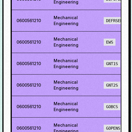
Engineering
Mechanical
0600561210
DEFRSEBCS
Engineering
Mechanical
0600561210
EWS
Engineering
Mechanical
0600561210
GNT1S
Engineering
Mechanical
0600561210
GNT2S
Engineering
Mechanical
0600561210
GOBCS
Engineering
Mechanical
0600561210
GOPENS
Engineering