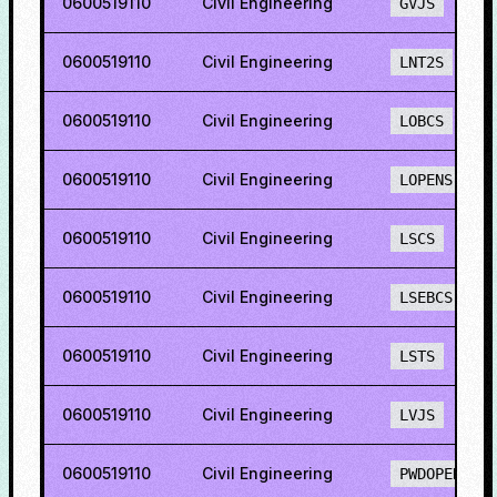
0600519110
Civil Engineering
GVJS
0600519110
Civil Engineering
LNT2S
0600519110
Civil Engineering
LOBCS
0600519110
Civil Engineering
LOPENS
0600519110
Civil Engineering
LSCS
0600519110
Civil Engineering
LSEBCS
0600519110
Civil Engineering
LSTS
0600519110
Civil Engineering
LVJS
0600519110
Civil Engineering
PWDOPENS