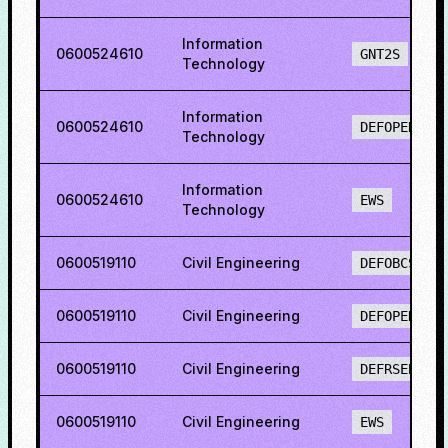
Information
0600524610
GNT2S
Technology
Information
0600524610
DEFOPENS
Technology
Information
0600524610
EWS
Technology
0600519110
Civil Engineering
DEFOBCS
0600519110
Civil Engineering
DEFOPENS
0600519110
Civil Engineering
DEFRSEBCS
0600519110
Civil Engineering
EWS