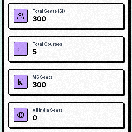
Total Seats (SI)
300
Total Courses
5
MS Seats
300
All India Seats
0