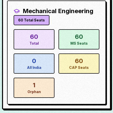
Mechanical Engineering
60
Total Seats
60
60
Total
MS Seats
0
60
All India
CAP Seats
1
Orphan