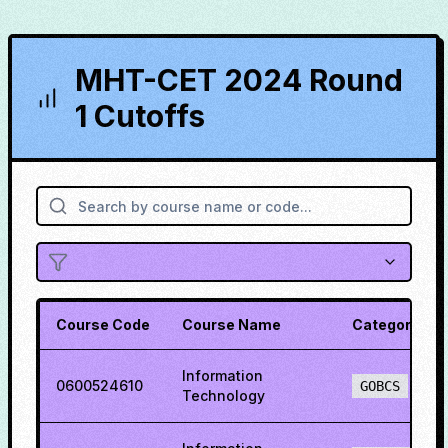
MHT-CET 2024 Round
1 Cutoffs
Course Code
Course Name
Category
Information
0600524610
GOBCS
Technology