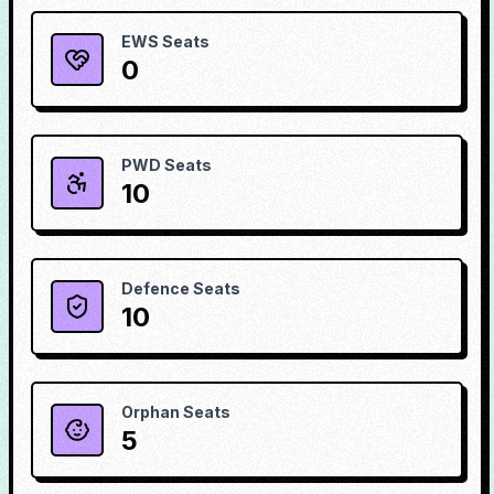
EWS Seats
0
PWD Seats
10
Defence Seats
10
Orphan Seats
5