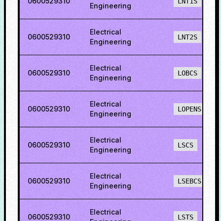
0600529310
LNT1S
Engineering
Electrical
0600529310
LNT2S
Engineering
Electrical
0600529310
LOBCS
Engineering
Electrical
0600529310
LOPENS
Engineering
Electrical
0600529310
LSCS
Engineering
Electrical
0600529310
LSEBCS
Engineering
Electrical
0600529310
LSTS