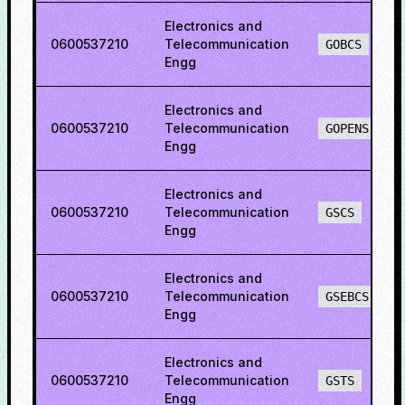
Electronics and
0600537210
Telecommunication
GOBCS
Engg
Electronics and
0600537210
Telecommunication
GOPENS
Engg
Electronics and
0600537210
Telecommunication
GSCS
Engg
Electronics and
0600537210
Telecommunication
GSEBCS
Engg
Electronics and
0600537210
Telecommunication
GSTS
Engg