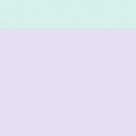
DeetNuts
deetnuts.com does not own any of the logos of
organizations displayed on this website. We do not
represent any of these organizations. We do not
own any of the data displayed on this website. All
data is sourced from official sources.
Join our Discord for updates & support