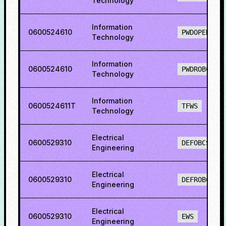
Technology
Information
0600524610
PWDOPENS
Technology
Information
0600524610
PWDROBCS
Technology
Information
0600524611T
TFWS
Technology
Electrical
0600529310
DEFOBCS
Engineering
Electrical
0600529310
DEFROBCS
Engineering
Electrical
0600529310
EWS
Engineering