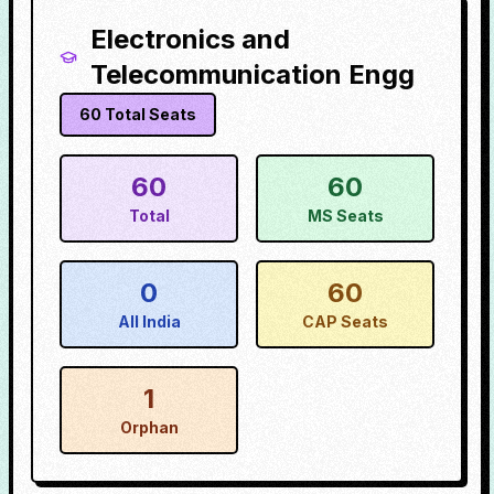
Electronics and
Telecommunication Engg
60
Total Seats
60
60
Total
MS Seats
0
60
All India
CAP Seats
1
Orphan