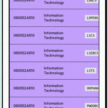
0600524610
LOBCS
Technology
Information
0600524610
LOPENS
Technology
Information
0600524610
LSCS
Technology
Information
0600524610
LSEBCS
Technology
Information
0600524610
LSTS
Technology
Information
0600524610
ORPHAN
Technology
Information
0600524610
PWDOBCS