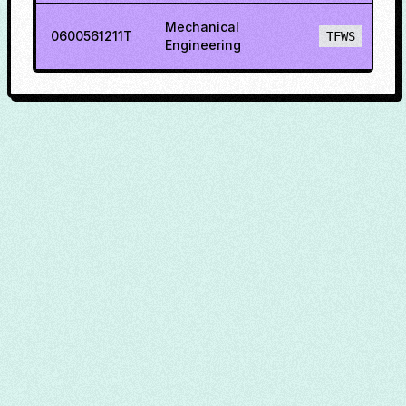
Mechanical
0600561211T
TFWS
Engineering