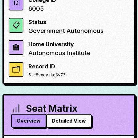
🆔
6005
Status
📋
Government Autonomous
Home University
🏫
Autonomous Institute
Record ID
🗂️
5tc8vxgyzkg6v73
Seat Matrix
Overview
Detailed View