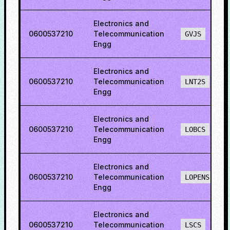
Electronics and
0600537210
Telecommunication
GVJS
Engg
Electronics and
0600537210
Telecommunication
LNT2S
Engg
Electronics and
0600537210
Telecommunication
LOBCS
Engg
Electronics and
0600537210
Telecommunication
LOPENS
Engg
Electronics and
0600537210
Telecommunication
LSCS