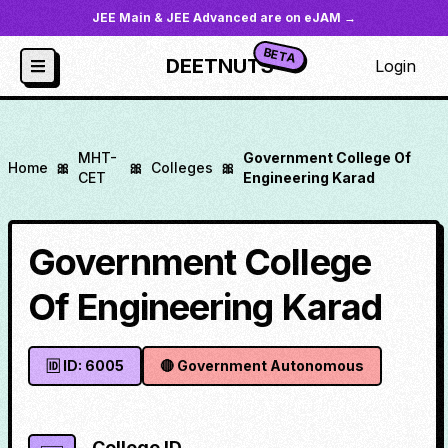
JEE Main & JEE Advanced are on eJAM →
BETA
DEETNUTS
Login
MHT-
Government College Of
Home
🎀
🎀
Colleges
🎀
CET
Engineering Karad
Government College
Of Engineering Karad
🆔 ID:
6005
🔴
Government Autonomous
College ID