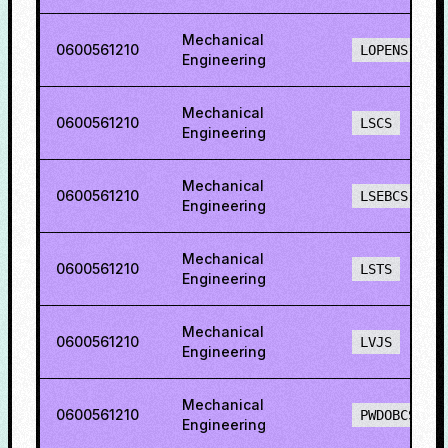
Mechanical
0600561210
LOPENS
Engineering
Mechanical
0600561210
LSCS
Engineering
Mechanical
0600561210
LSEBCS
Engineering
Mechanical
0600561210
LSTS
Engineering
Mechanical
0600561210
LVJS
Engineering
Mechanical
0600561210
PWDOBCS
Engineering