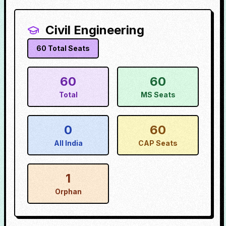
Civil Engineering
60
Total Seats
60
60
Total
MS Seats
0
60
All India
CAP Seats
1
Orphan