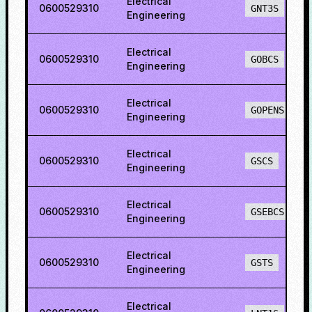
Electrical
0600529310
GNT3S
Engineering
Electrical
0600529310
GOBCS
Engineering
Electrical
0600529310
GOPENS
Engineering
Electrical
0600529310
GSCS
Engineering
Electrical
0600529310
GSEBCS
Engineering
Electrical
0600529310
GSTS
Engineering
Electrical