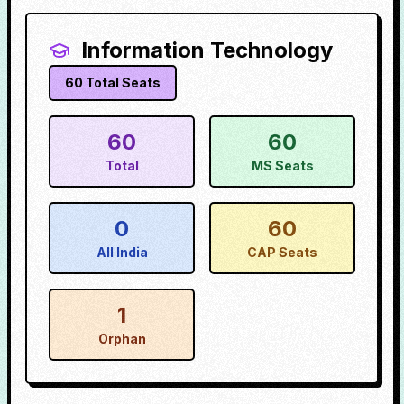
Information Technology
60
Total Seats
60
60
Total
MS Seats
0
60
All India
CAP Seats
1
Orphan