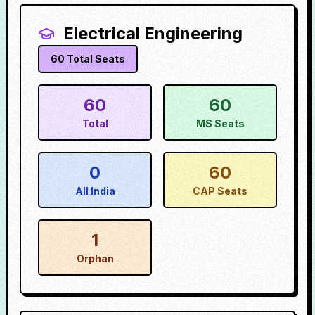
Electrical Engineering
60
Total Seats
60
60
Total
MS Seats
0
60
All India
CAP Seats
1
Orphan