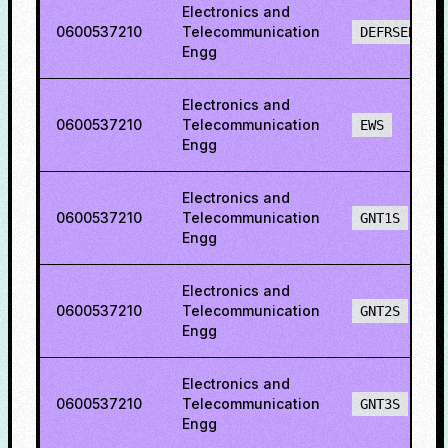
Electronics and
0600537210
Telecommunication
DEFRSEBCS
Engg
Electronics and
0600537210
Telecommunication
EWS
Engg
Electronics and
0600537210
Telecommunication
GNT1S
Engg
Electronics and
0600537210
Telecommunication
GNT2S
Engg
Electronics and
0600537210
Telecommunication
GNT3S
Engg