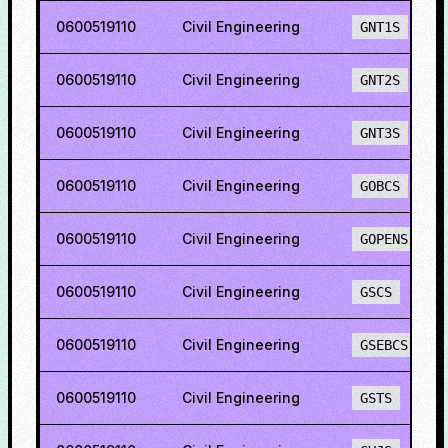
0600519110
Civil Engineering
GNT1S
0600519110
Civil Engineering
GNT2S
0600519110
Civil Engineering
GNT3S
0600519110
Civil Engineering
GOBCS
0600519110
Civil Engineering
GOPENS
0600519110
Civil Engineering
GSCS
0600519110
Civil Engineering
GSEBCS
0600519110
Civil Engineering
GSTS