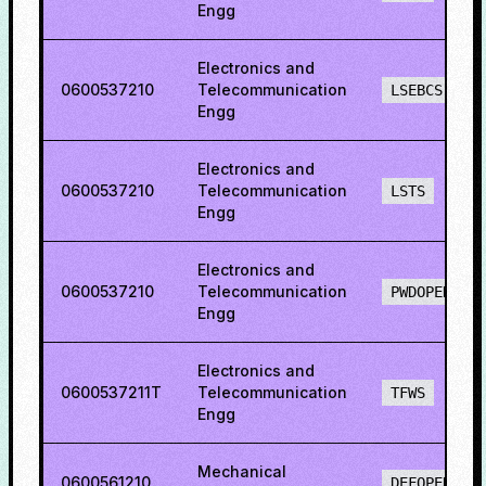
Engg
Electronics and
0600537210
Telecommunication
LSEBCS
Engg
Electronics and
0600537210
Telecommunication
LSTS
Engg
Electronics and
0600537210
Telecommunication
PWDOPENS
Engg
Electronics and
0600537211T
Telecommunication
TFWS
Engg
Mechanical
0600561210
DEFOPENS