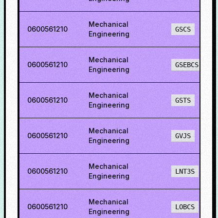
Mechanical
0600561210
GSCS
Engineering
Mechanical
0600561210
GSEBCS
Engineering
Mechanical
0600561210
GSTS
Engineering
Mechanical
0600561210
GVJS
Engineering
Mechanical
0600561210
LNT3S
Engineering
Mechanical
0600561210
LOBCS
Engineering