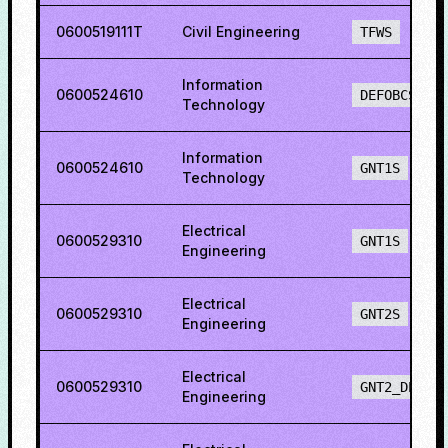
0600519111T
Civil Engineering
TFWS
Information
0600524610
DEFOBCS
Technology
Information
0600524610
GNT1S
Technology
Electrical
0600529310
GNT1S
Engineering
Electrical
0600529310
GNT2S
Engineering
Electrical
0600529310
GNT2_DEF
Engineering