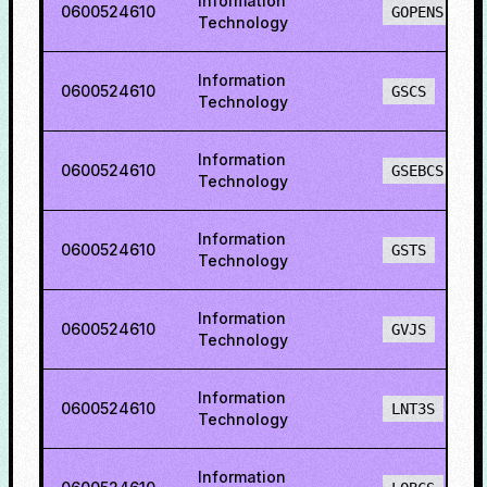
Information
0600524610
GOPENS
Technology
Information
0600524610
GSCS
Technology
Information
0600524610
GSEBCS
Technology
Information
0600524610
GSTS
Technology
Information
0600524610
GVJS
Technology
Information
0600524610
LNT3S
Technology
Information