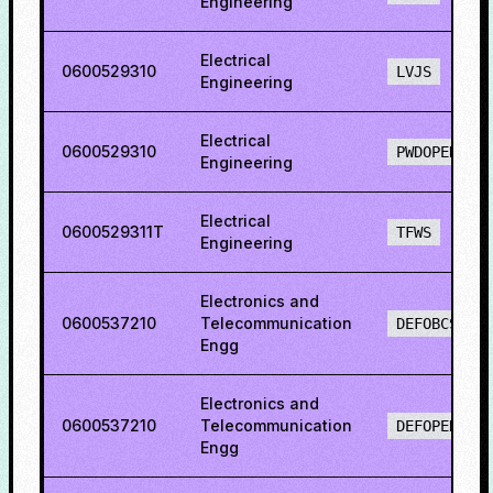
Engineering
Electrical
0600529310
LVJS
Engineering
Electrical
0600529310
PWDOPENS
Engineering
Electrical
0600529311T
TFWS
Engineering
Electronics and
0600537210
Telecommunication
DEFOBCS
Engg
Electronics and
0600537210
Telecommunication
DEFOPENS
Engg