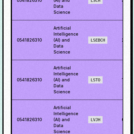
0541826310
(AI) and
56.5
LSCH
Data
Science
Artificial
Intelligence
0541826310
(AI) and
22.0
LSEBCH
Data
Science
Artificial
Intelligence
0541826310
(AI) and
16.6
LSTO
Data
Science
Artificial
Intelligence
0541826310
(AI) and
60.5
LVJH
Data
Science