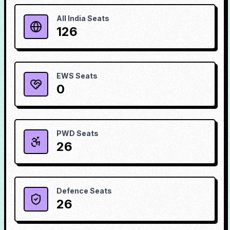
All India Seats
126
EWS Seats
0
PWD Seats
26
Defence Seats
26