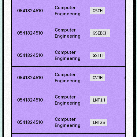
Computer
0541824510
65.2
GSCH
Engineering
Computer
0541824510
55.11
GSEBCH
Engineering
Computer
0541824510
45.5
GSTH
Engineering
Computer
0541824510
59.9
GVJH
Engineering
Computer
0541824510
57.21
LNT1H
Engineering
Computer
0541824510
78.2
LNT2S
Engineering