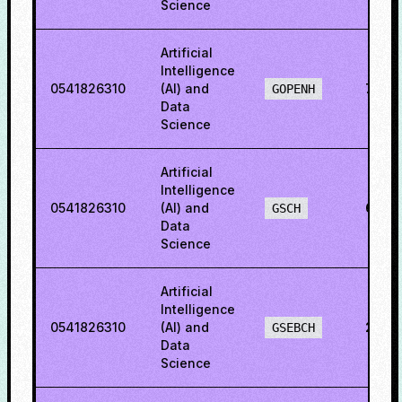
Science
Artificial
Intelligence
0541826310
(AI) and
79.4
GOPENH
Data
Science
Artificial
Intelligence
0541826310
(AI) and
69.8
GSCH
Data
Science
Artificial
Intelligence
0541826310
(AI) and
20.9
GSEBCH
Data
Science