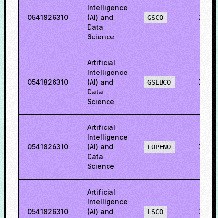
Intelligence
0541826310
(AI) and
78.9
GSCO
Data
Science
Artificial
Intelligence
0541826310
(AI) and
76.2
GSEBCO
Data
Science
Artificial
Intelligence
0541826310
(AI) and
79.5
LOPENO
Data
Science
Artificial
Intelligence
0541826310
(AI) and
77.17
LSCO