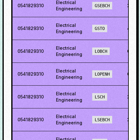
Electrical
0541829310
28.7
GSEBCH
Engineering
Electrical
0541829310
44.3
GSTO
Engineering
Electrical
0541829310
60.8
LOBCH
Engineering
Electrical
0541829310
60.8
LOPENH
Engineering
Electrical
0541829310
28.7
LSCH
Engineering
Electrical
0541829310
25.6
LSEBCH
Engineering
Electrical