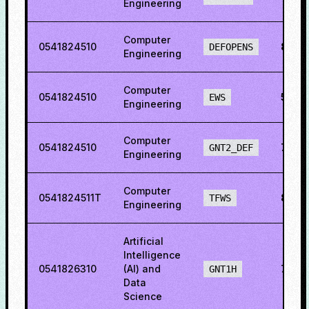
Engineering
Computer
0541824510
86.3
DEFOPENS
Engineering
Computer
0541824510
55.23
EWS
Engineering
Computer
0541824510
73.7
GNT2_DEF
Engineering
Computer
0541824511T
84.8
TFWS
Engineering
Artificial
Intelligence
0541826310
(AI) and
78.1
GNT1H
Data
Science