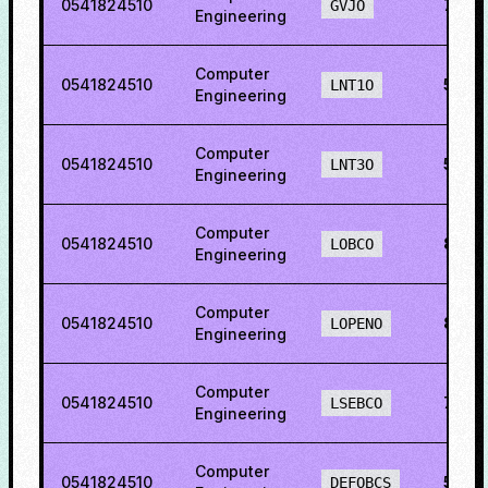
0541824510
74.9
GVJO
Engineering
Computer
0541824510
51.13
LNT1O
Engineering
Computer
0541824510
56.0
LNT3O
Engineering
Computer
0541824510
82.8
LOBCO
Engineering
Computer
0541824510
83.8
LOPENO
Engineering
Computer
0541824510
74.2
LSEBCO
Engineering
Computer
0541824510
54.0
DEFOBCS