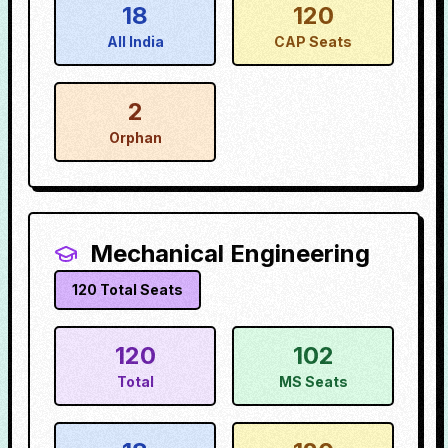
18
120
All India
CAP Seats
2
Orphan
Mechanical Engineering
120
Total Seats
120
102
Total
MS Seats