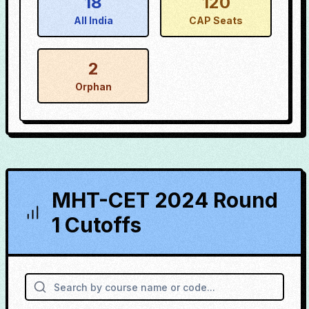
18
120
All India
CAP Seats
2
Orphan
MHT-CET 2024 Round
1 Cutoffs