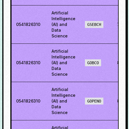
Artificial
Intelligence
0541826310
(AI) and
71.3
GSEBCH
Data
Science
Artificial
Intelligence
0541826310
(AI) and
82.4
GOBCO
Data
Science
Artificial
Intelligence
0541826310
(AI) and
82.7
GOPENO
Data
Science
Artificial