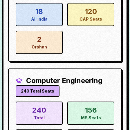
18
120
All India
CAP Seats
2
Orphan
Computer Engineering
240
Total Seats
240
156
Total
MS Seats