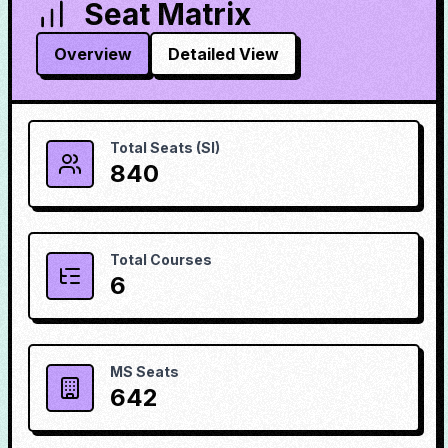
Seat Matrix
Overview
Detailed View
Total Seats (SI)
840
Total Courses
6
MS Seats
642