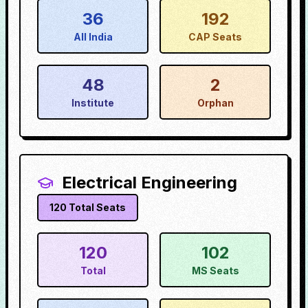
36
192
All India
CAP Seats
48
2
Institute
Orphan
Electrical Engineering
120
Total Seats
120
102
Total
MS Seats