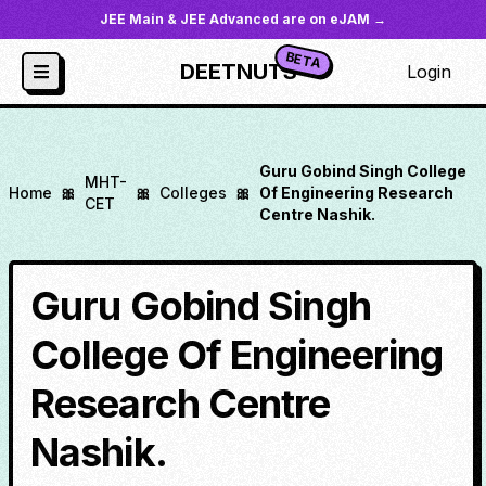
JEE Main & JEE Advanced are on eJAM →
BETA
DEETNUTS
Login
Guru Gobind Singh College
MHT-
Home
🎀
🎀
Colleges
🎀
Of Engineering Research
CET
Centre Nashik.
Guru Gobind Singh
College Of Engineering
Research Centre
Nashik.