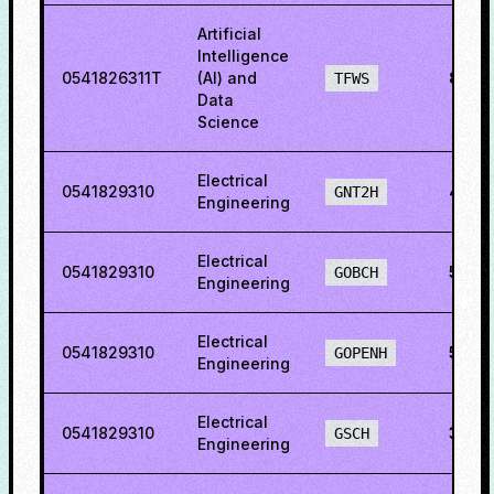
Artificial
Intelligence
0541826311T
(AI) and
86.2
TFWS
Data
Science
Electrical
0541829310
42.2
GNT2H
Engineering
Electrical
0541829310
57.19
GOBCH
Engineering
Electrical
0541829310
59.3
GOPENH
Engineering
Electrical
0541829310
34.8
GSCH
Engineering