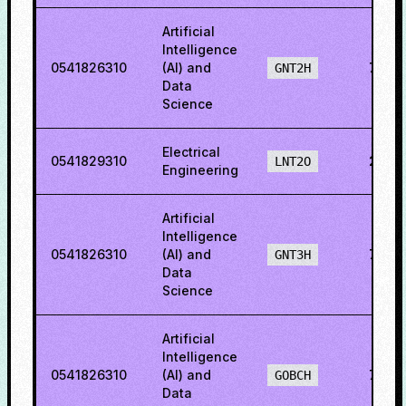
Artificial
Intelligence
0541826310
(AI) and
76.6
GNT2H
Data
Science
Electrical
0541829310
23.9
LNT2O
Engineering
Artificial
Intelligence
0541826310
(AI) and
76.9
GNT3H
Data
Science
Artificial
Intelligence
0541826310
(AI) and
78.4
GOBCH
Data