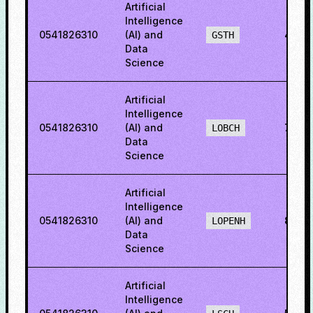
Artificial
Intelligence
0541826310
(AI) and
42.2
GSTH
Data
Science
Artificial
Intelligence
0541826310
(AI) and
79.4
LOBCH
Data
Science
Artificial
Intelligence
0541826310
(AI) and
80.5
LOPENH
Data
Science
Artificial
Intelligence