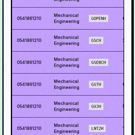
Mechanical
0541861210
60.1
GOPENH
Engineering
Mechanical
0541861210
35.5
GSCH
Engineering
Mechanical
0541861210
1.212
GSEBCH
Engineering
Mechanical
0541861210
0.68
GSTH
Engineering
Mechanical
0541861210
54.7
GVJH
Engineering
Mechanical
0541861210
18.4
LNT2H
Engineering