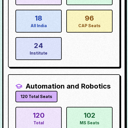
18
96
All India
CAP Seats
24
Institute
Automation and Robotics
120
Total Seats
120
102
Total
MS Seats