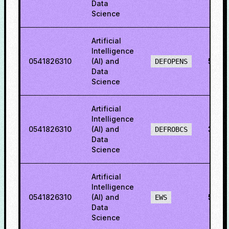
Data
Science
Artificial
Intelligence
0541826310
(AI) and
54.0
DEFOPENS
Data
Science
Artificial
Intelligence
0541826310
(AI) and
31.6
DEFROBCS
Data
Science
Artificial
Intelligence
0541826310
(AI) and
58.5
EWS
Data
Science