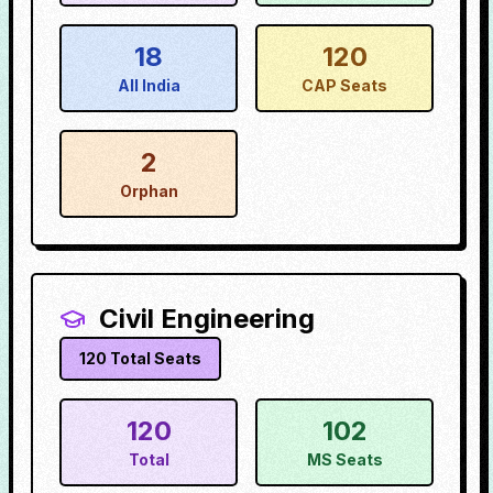
18
120
All India
CAP Seats
2
Orphan
Civil Engineering
120
Total Seats
120
102
Total
MS Seats