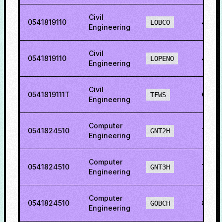
Civil
0541819110
45.5
LOBCO
Engineering
Civil
0541819110
49.5
LOPENO
Engineering
Civil
0541819111T
63.0
TFWS
Engineering
Computer
0541824510
78.95
GNT2H
Engineering
Computer
0541824510
77.8
GNT3H
Engineering
Computer
0541824510
81.0
GOBCH
Engineering