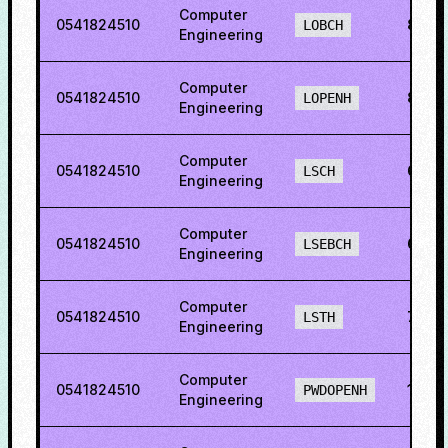
Computer
0541824510
81.4
LOBCH
Engineering
Computer
0541824510
83.4
LOPENH
Engineering
Computer
0541824510
69.6
LSCH
Engineering
Computer
0541824510
62.2
LSEBCH
Engineering
Computer
0541824510
70.2
LSTH
Engineering
Computer
0541824510
16.2
PWDOPENH
Engineering