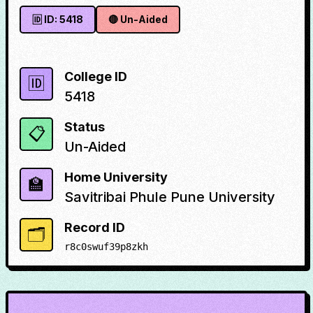
🆔 ID:
5418
🔴
Un-Aided
College ID
🆔
5418
Status
📋
Un-Aided
Home University
🏫
Savitribai Phule Pune University
Record ID
🗂️
r8c0swuf39p8zkh