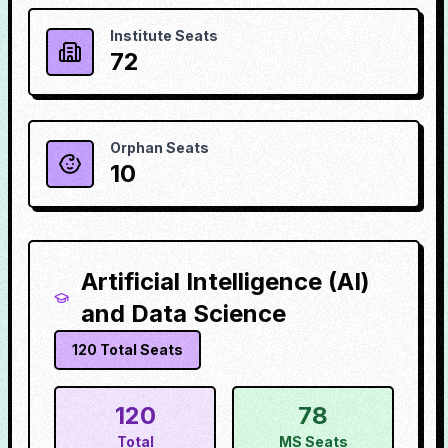
Institute Seats
72
Orphan Seats
10
Artificial Intelligence (AI)
and Data Science
120
Total Seats
120
78
Total
MS Seats