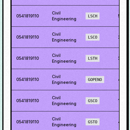
Civil
0541819110
52.5
LSCH
Engineering
Civil
0541819110
2.39
LSCO
Engineering
Civil
0541819110
34.5
LSTH
Engineering
Civil
0541819110
45.3
GOPENO
Engineering
Civil
0541819110
18.7
GSCO
Engineering
Civil
0541819110
42.7
GSTO
Engineering