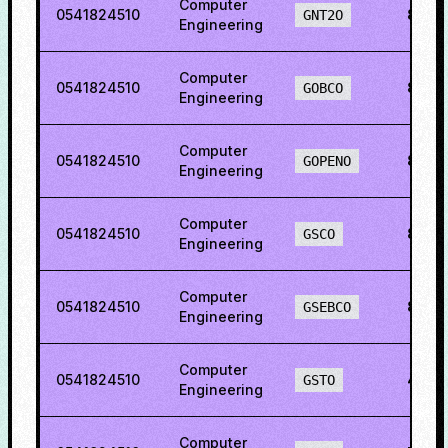
Computer
0541824510
81.7
GNT2O
Engineering
Computer
0541824510
84.3
GOBCO
Engineering
Computer
0541824510
85.8
GOPENO
Engineering
Computer
0541824510
80.0
GSCO
Engineering
Computer
0541824510
81.0
GSEBCO
Engineering
Computer
0541824510
47.4
GSTO
Engineering
Computer