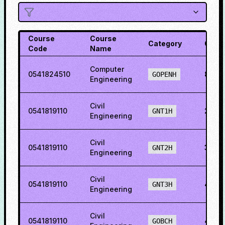
Course
Course
Category
Cutof
Code
Name
Computer
0541824510
81.76
GOPENH
Engineering
Civil
0541819110
29.6
GNT1H
Engineering
Civil
0541819110
36.6
GNT2H
Engineering
Civil
0541819110
48.6
GNT3H
Engineering
Civil
0541819110
49.5
GOBCH