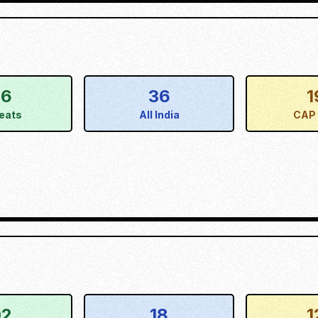
56
36
1
eats
All India
CAP 
02
18
1