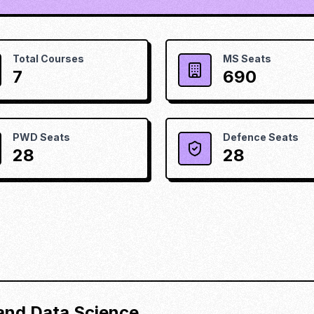
Total Courses
MS Seats
7
690
PWD Seats
Defence Seats
28
28
) and Data Science