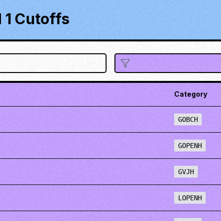
1 Cutoffs
Category
GOBCH
GOPENH
GVJH
LOPENH