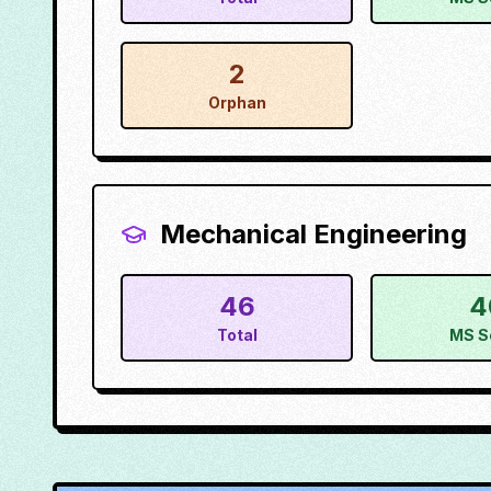
2
Orphan
Mechanical Engineering
46
4
Total
MS S