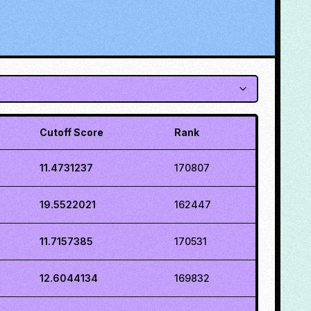
Cutoff Score
Rank
11.4731237
170807
19.5522021
162447
11.7157385
170531
12.6044134
169832