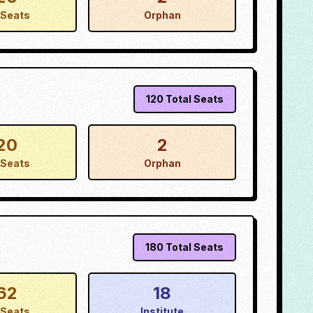
Seats
Orphan
120
Total Seats
20
2
Seats
Orphan
180
Total Seats
62
18
Seats
Institute