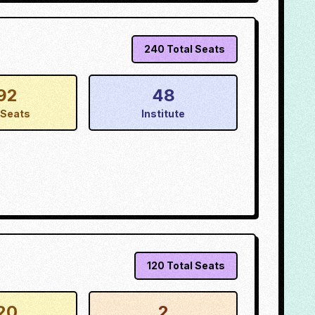
240
Total Seats
92
48
Seats
Institute
120
Total Seats
20
2