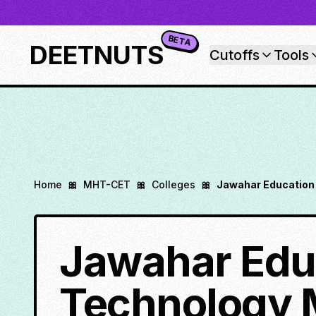
BETA
DEETNUTS
Cutoffs
Tools
Home
🎀
MHT-CET
🎀
Colleges
🎀
Jawahar Education 
Jawahar Educ
Technology 