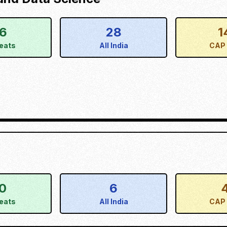
16
28
1
eats
All India
CAP 
0
6
eats
All India
CAP 