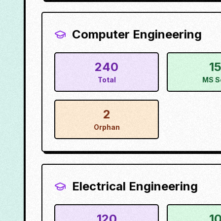
Computer Engineering
240
1
Total
MS S
2
Orphan
Electrical Engineering
120
1