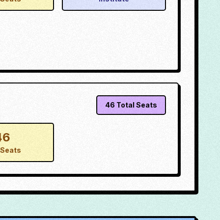
46
Total Seats
46
Seats