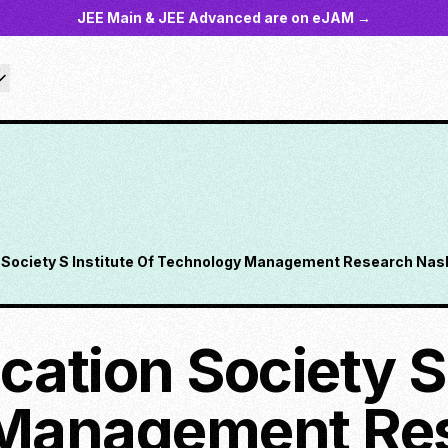
JEE Main & JEE Advanced are on eJAM →
Society S Institute Of Technology Management Research Nash
ation Society S 
Management Re