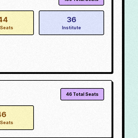
44
36
Seats
Institute
46
Total Seats
46
Seats