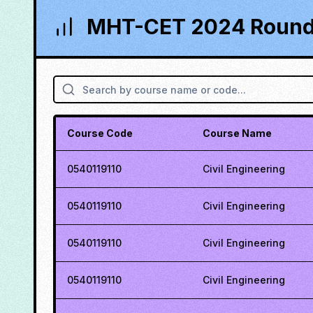
MHT-CET 2024 Round 
Course Code
Course Name
0540119110
Civil Engineering
0540119110
Civil Engineering
0540119110
Civil Engineering
0540119110
Civil Engineering