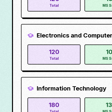
Total
MS S
Electronics and Computer
120
1
Total
MS S
Information Technology
180
1
Total
MS S