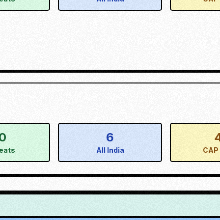
0
6
eats
All India
CAP 