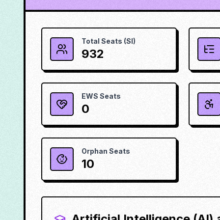
Total Seats (SI)
932
EWS Seats
0
Orphan Seats
10
Artificial Intelligence (AI