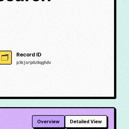
Record ID
🗂️
p3kjorp0z8qghdv
Overview
Detailed View