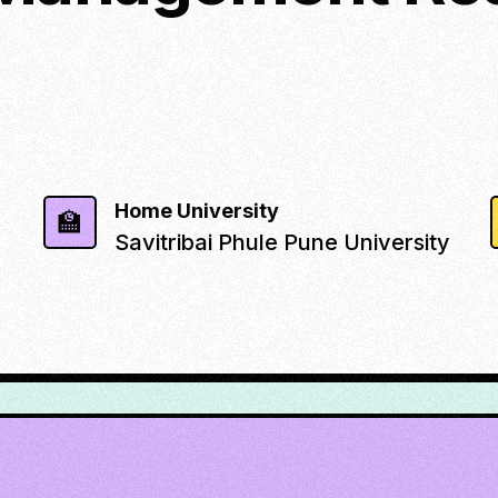
Home University
🏫
Savitribai Phule Pune University