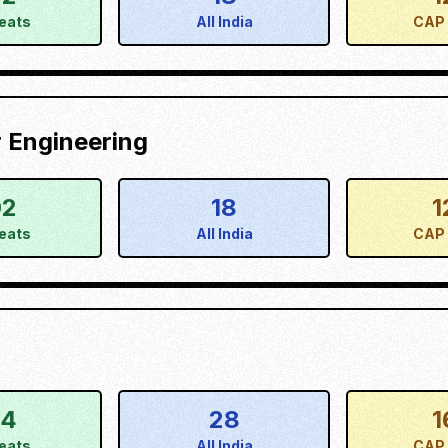
eats
All India
CAP 
 Engineering
02
18
1
eats
All India
CAP 
34
28
1
eats
All India
CAP 