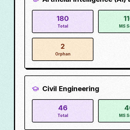
180
1
Total
MS S
2
Orphan
Civil Engineering
46
4
Total
MS S