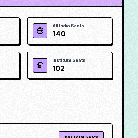
All India Seats
140
Institute Seats
102
180
Total Seats