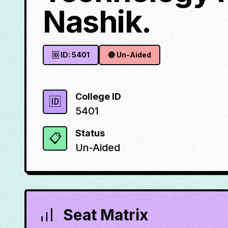
Nashik.
🆔 ID:
5401
🔴
Un-Aided
College ID
🆔
5401
Status
📋
Un-Aided
Seat Matrix