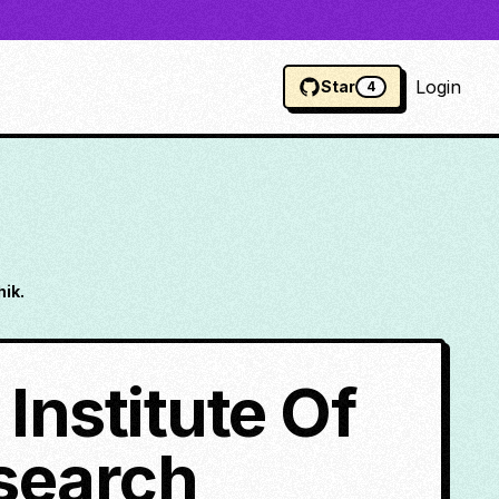
Login
Star
4
ik.
Institute Of
search