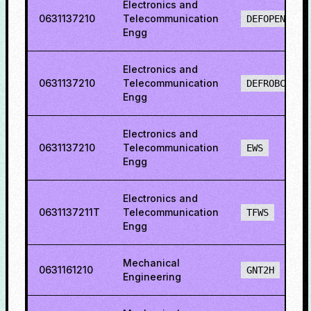
Electronics and
0631137210
Telecommunication
DEFOPENS
Engg
Electronics and
0631137210
Telecommunication
DEFROBCS
Engg
Electronics and
0631137210
Telecommunication
EWS
Engg
Electronics and
0631137211T
Telecommunication
TFWS
Engg
Mechanical
0631161210
GNT2H
Engineering