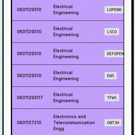
Electrical
0631129310
LOPENO
Engineering
Electrical
0631129310
LSCO
Engineering
Electrical
0631129310
DEFOPENS
Engineering
Electrical
0631129310
EWS
Engineering
Electrical
0631129311T
TFWS
Engineering
Electronics and
0631137210
Telecommunication
GNT3H
Engg