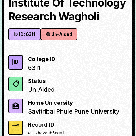
Institute Of Technology
Research Wagholi
🆔 ID:
6311
🔴
Un-Aided
College ID
🆔
6311
Status
📋
Un-Aided
Home University
🏫
Savitribai Phule Pune University
Record ID
🗂️
wjlzbczaub5cam1