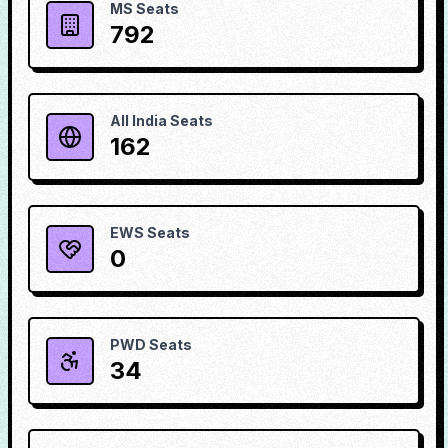
MS Seats
792
All India Seats
162
EWS Seats
0
PWD Seats
34