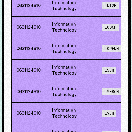
Information
0631124610
LNT2H
Technology
Information
0631124610
LOBCH
Technology
Information
0631124610
LOPENH
Technology
Information
0631124610
LSCH
Technology
Information
0631124610
LSEBCH
Technology
Information
0631124610
LVJH
Technology
Information