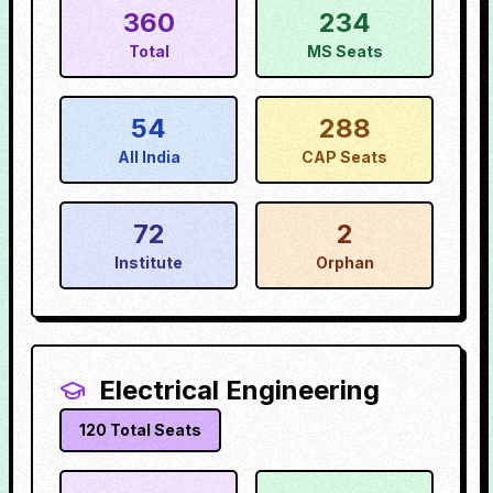
360
234
Total
MS Seats
54
288
All India
CAP Seats
72
2
Institute
Orphan
Electrical Engineering
120
Total Seats