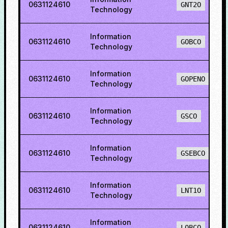
0631124610
GNT2O
Technology
Information
0631124610
GOBCO
Technology
Information
0631124610
GOPENO
Technology
Information
0631124610
GSCO
Technology
Information
0631124610
GSEBCO
Technology
Information
0631124610
LNT1O
Technology
Information
0631124610
LOBCO