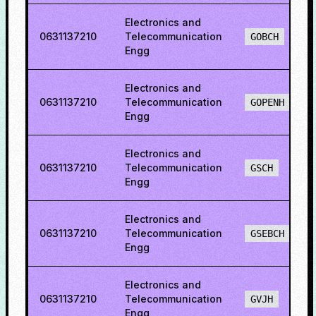
Electronics and
0631137210
Telecommunication
GOBCH
Engg
Electronics and
0631137210
Telecommunication
GOPENH
Engg
Electronics and
0631137210
Telecommunication
GSCH
Engg
Electronics and
0631137210
Telecommunication
GSEBCH
Engg
Electronics and
0631137210
Telecommunication
GVJH
Engg