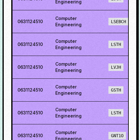
Engineering
Computer
0631124510
LSEBCH
Engineering
Computer
0631124510
LSTH
Engineering
Computer
0631124510
LVJH
Engineering
Computer
0631124510
GSTH
Engineering
Computer
0631124510
LSTH
Engineering
Computer
0631124510
GNT1O
Engineering