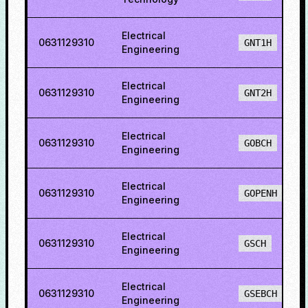
Electrical
0631129310
GNT1H
Engineering
Electrical
0631129310
GNT2H
Engineering
Electrical
0631129310
GOBCH
Engineering
Electrical
0631129310
GOPENH
Engineering
Electrical
0631129310
GSCH
Engineering
Electrical
0631129310
GSEBCH
Engineering