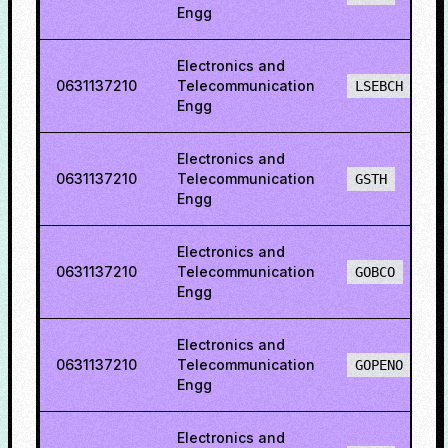
Engg
Electronics and
0631137210
Telecommunication
LSEBCH
Engg
Electronics and
0631137210
Telecommunication
GSTH
Engg
Electronics and
0631137210
Telecommunication
GOBCO
Engg
Electronics and
0631137210
Telecommunication
GOPENO
Engg
Electronics and