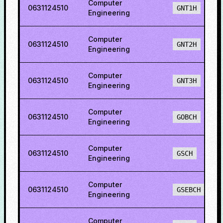
Computer
0631124510
GNT1H
Engineering
Computer
0631124510
GNT2H
Engineering
Computer
0631124510
GNT3H
Engineering
Computer
0631124510
GOBCH
Engineering
Computer
0631124510
GSCH
Engineering
Computer
0631124510
GSEBCH
Engineering
Computer