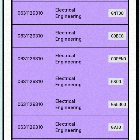
Electrical
0631129310
GNT3O
Engineering
Electrical
0631129310
GOBCO
Engineering
Electrical
0631129310
GOPENO
Engineering
Electrical
0631129310
GSCO
Engineering
Electrical
0631129310
GSEBCO
Engineering
Electrical
0631129310
GVJO
Engineering