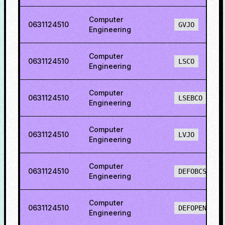
Computer
0631124510
GVJO
Engineering
Computer
0631124510
LSCO
Engineering
Computer
0631124510
LSEBCO
Engineering
Computer
0631124510
LVJO
Engineering
Computer
0631124510
DEFOBCS
Engineering
Computer
0631124510
DEFOPENS
Engineering