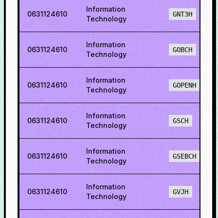
Information
0631124610
GNT3H
Technology
Information
0631124610
GOBCH
Technology
Information
0631124610
GOPENH
Technology
Information
0631124610
GSCH
Technology
Information
0631124610
GSEBCH
Technology
Information
0631124610
GVJH
Technology