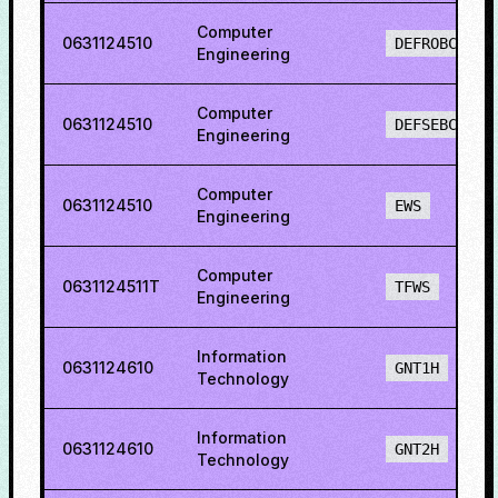
Computer
0631124510
DEFROBCS
Engineering
Computer
0631124510
DEFSEBCS
Engineering
Computer
0631124510
EWS
Engineering
Computer
0631124511T
TFWS
Engineering
Information
0631124610
GNT1H
Technology
Information
0631124610
GNT2H
Technology