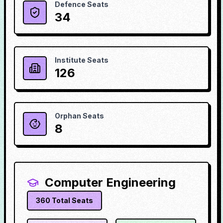
Defence Seats
34
Institute Seats
126
Orphan Seats
8
Computer Engineering
360
Total Seats