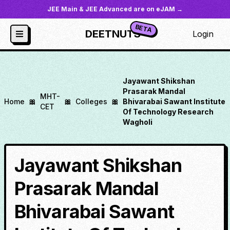
JEE Main & JEE Advanced are on eJAM →
BETA
DEETNUTS
Login
Jayawant Shikshan
Prasarak Mandal
MHT-
Home
🎀
🎀
Colleges
🎀
Bhivarabai Sawant Institute
CET
Of Technology Research
Wagholi
Jayawant Shikshan
Prasarak Mandal
Bhivarabai Sawant