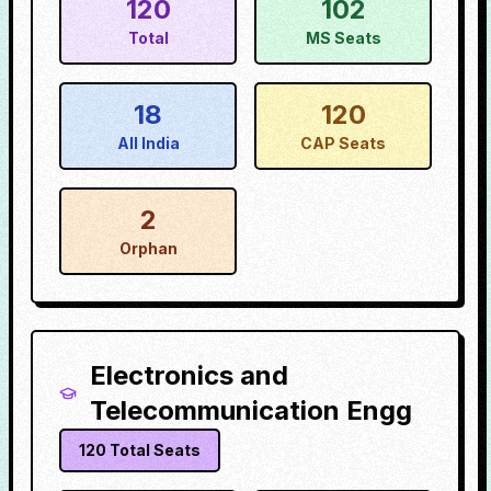
120
102
Total
MS Seats
18
120
All India
CAP Seats
2
Orphan
Electronics and
Telecommunication Engg
120
Total Seats