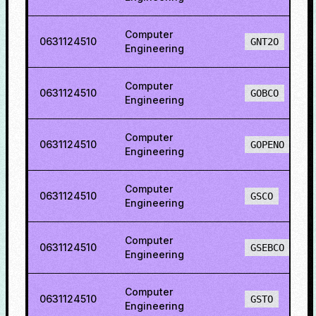
Computer
0631124510
GNT2O
Engineering
Computer
0631124510
GOBCO
Engineering
Computer
0631124510
GOPENO
Engineering
Computer
0631124510
GSCO
Engineering
Computer
0631124510
GSEBCO
Engineering
Computer
0631124510
GSTO
Engineering