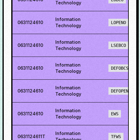
Technology
Information
0631124610
LOPENO
Technology
Information
0631124610
LSEBCO
Technology
Information
0631124610
DEFOBCS
Technology
Information
0631124610
DEFOPENS
Technology
Information
0631124610
EWS
Technology
Information
0631124611T
TFWS
Technology