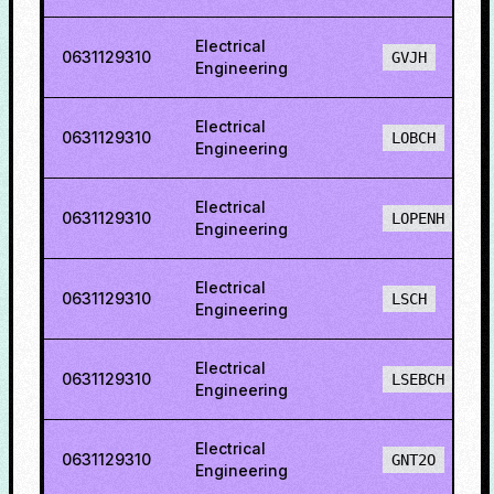
Electrical
0631129310
GVJH
Engineering
Electrical
0631129310
LOBCH
Engineering
Electrical
0631129310
LOPENH
Engineering
Electrical
0631129310
LSCH
Engineering
Electrical
0631129310
LSEBCH
Engineering
Electrical
0631129310
GNT2O
Engineering