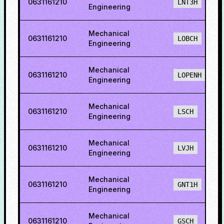
0631161210
LNT3H
Engineering
Mechanical
0631161210
LOBCH
Engineering
Mechanical
0631161210
LOPENH
Engineering
Mechanical
0631161210
LSCH
Engineering
Mechanical
0631161210
LVJH
Engineering
Mechanical
0631161210
GNT1H
Engineering
Mechanical
0631161210
GSCH