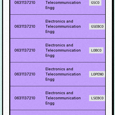
0631137210
Telecommunication
GSCO
Engg
Electronics and
0631137210
Telecommunication
GSEBCO
Engg
Electronics and
0631137210
Telecommunication
LOBCO
Engg
Electronics and
0631137210
Telecommunication
LOPENO
Engg
Electronics and
0631137210
Telecommunication
LSEBCO
Engg