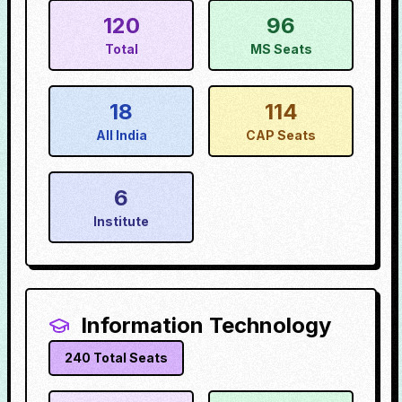
120
96
Total
MS Seats
18
114
All India
CAP Seats
6
Institute
Information Technology
240
Total Seats