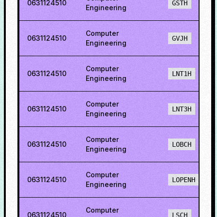
0631124510
GSTH
Engineering
Computer
0631124510
GVJH
Engineering
Computer
0631124510
LNT1H
Engineering
Computer
0631124510
LNT3H
Engineering
Computer
0631124510
LOBCH
Engineering
Computer
0631124510
LOPENH
Engineering
Computer
0631124510
LSCH