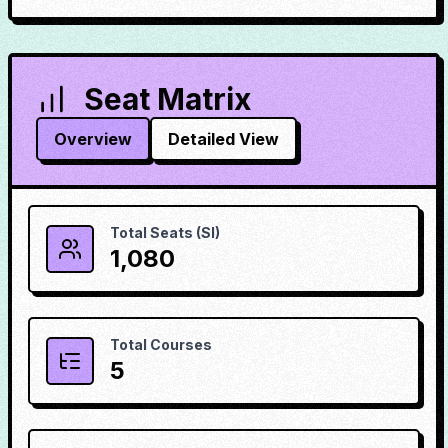
Seat Matrix
Overview
Detailed View
Total Seats (SI)
1,080
Total Courses
5