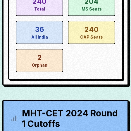
240
204
Total
MS Seats
36
240
All India
CAP Seats
2
Orphan
MHT-CET 2024 Round
1 Cutoffs