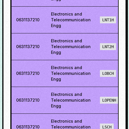
Electronics and
0631137210
Telecommunication
LNT1H
Engg
Electronics and
0631137210
Telecommunication
LNT2H
Engg
Electronics and
0631137210
Telecommunication
LOBCH
Engg
Electronics and
0631137210
Telecommunication
LOPENH
Engg
Electronics and
0631137210
Telecommunication
LSCH