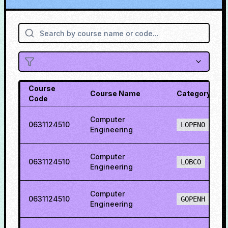
Course
Course Name
Category
Code
Computer
0631124510
LOPENO
Engineering
Computer
0631124510
LOBCO
Engineering
Computer
0631124510
GOPENH
Engineering