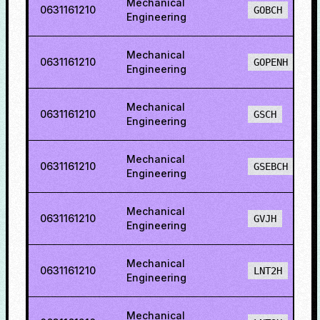
Mechanical
0631161210
GOBCH
Engineering
Mechanical
0631161210
GOPENH
Engineering
Mechanical
0631161210
GSCH
Engineering
Mechanical
0631161210
GSEBCH
Engineering
Mechanical
0631161210
GVJH
Engineering
Mechanical
0631161210
LNT2H
Engineering
Mechanical