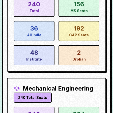
240
156
Total
MS Seats
36
192
All India
CAP Seats
48
2
Institute
Orphan
Mechanical Engineering
240
Total Seats