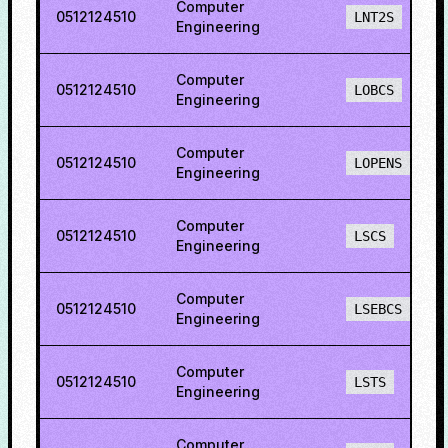
Computer
0512124510
LNT2S
Engineering
Computer
0512124510
LOBCS
Engineering
Computer
0512124510
LOPENS
Engineering
Computer
0512124510
LSCS
Engineering
Computer
0512124510
LSEBCS
Engineering
Computer
0512124510
LSTS
Engineering
Computer