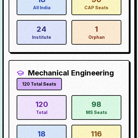
All India
CAP Seats
24
1
Institute
Orphan
Mechanical Engineering
120
Total Seats
120
98
Total
MS Seats
18
116