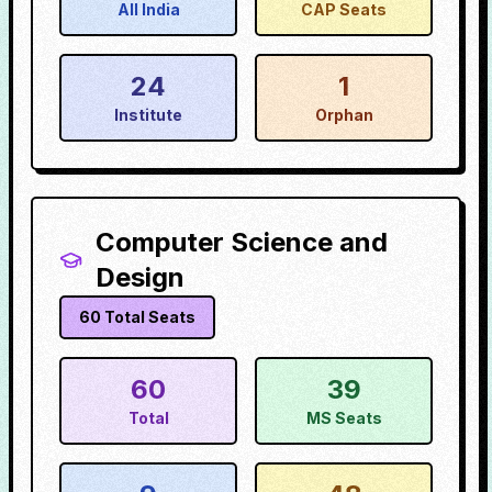
All India
CAP Seats
24
1
Institute
Orphan
Computer Science and
Design
60
Total Seats
60
39
Total
MS Seats