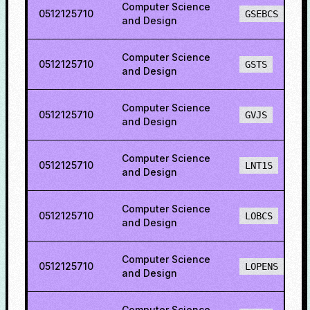
Computer Science
0512125710
GSEBCS
and Design
Computer Science
0512125710
GSTS
and Design
Computer Science
0512125710
GVJS
and Design
Computer Science
0512125710
LNT1S
and Design
Computer Science
0512125710
LOBCS
and Design
Computer Science
0512125710
LOPENS
and Design
Computer Science