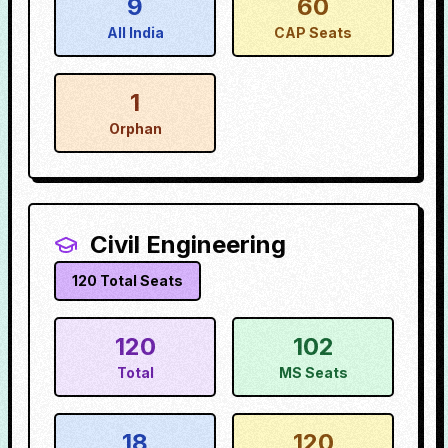
9
60
All India
CAP Seats
1
Orphan
Civil Engineering
120
Total Seats
120
102
Total
MS Seats
18
120