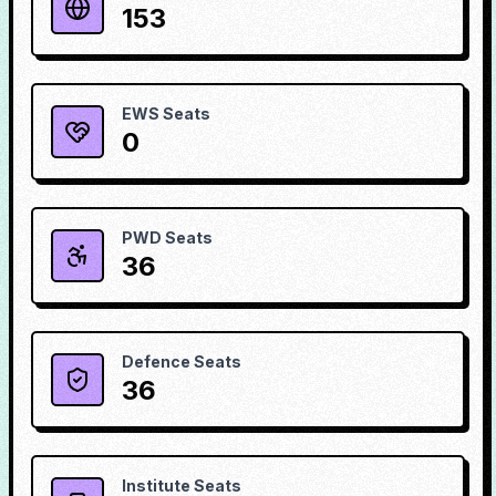
153
EWS Seats
0
PWD Seats
36
Defence Seats
36
Institute Seats