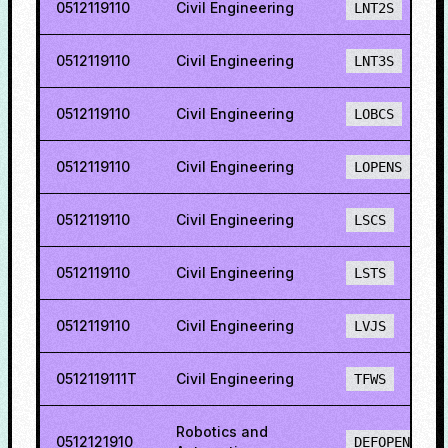
0512119110
Civil Engineering
LNT2S
0512119110
Civil Engineering
LNT3S
0512119110
Civil Engineering
LOBCS
0512119110
Civil Engineering
LOPENS
0512119110
Civil Engineering
LSCS
0512119110
Civil Engineering
LSTS
0512119110
Civil Engineering
LVJS
0512119111T
Civil Engineering
TFWS
Robotics and
0512121910
DEFOPENS