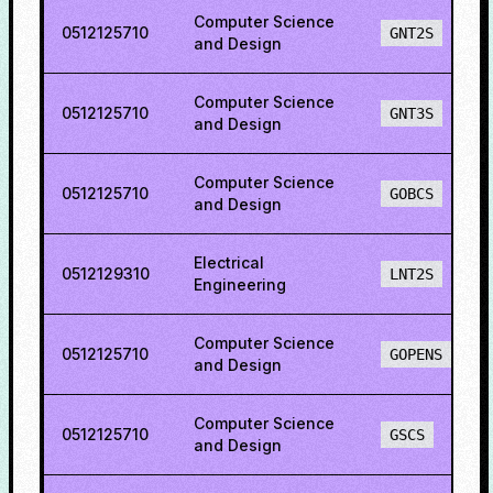
Computer Science
0512125710
GNT2S
and Design
Computer Science
0512125710
GNT3S
and Design
Computer Science
0512125710
GOBCS
and Design
Electrical
0512129310
LNT2S
Engineering
Computer Science
0512125710
GOPENS
and Design
Computer Science
0512125710
GSCS
and Design