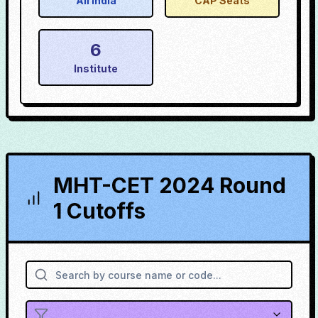
All India
CAP Seats
6
Institute
MHT-CET 2024 Round
1 Cutoffs