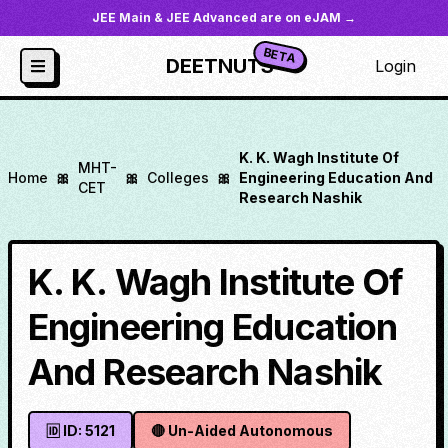
JEE Main & JEE Advanced are on eJAM →
BETA
DEETNUTS
Login
K. K. Wagh Institute Of
MHT-
Home
🎀
🎀
Colleges
🎀
Engineering Education And
CET
Research Nashik
K. K. Wagh Institute Of
Engineering Education
And Research Nashik
🆔 ID:
5121
🔴
Un-Aided Autonomous