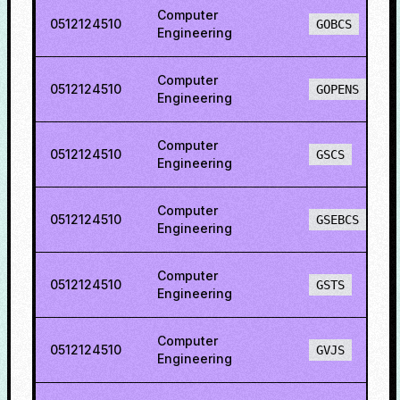
Computer
0512124510
GOBCS
Engineering
Computer
0512124510
GOPENS
Engineering
Computer
0512124510
GSCS
Engineering
Computer
0512124510
GSEBCS
Engineering
Computer
0512124510
GSTS
Engineering
Computer
0512124510
GVJS
Engineering