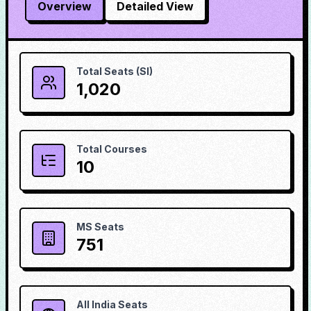
Overview
Detailed View
Total Seats (SI)
1,020
Total Courses
10
MS Seats
751
All India Seats