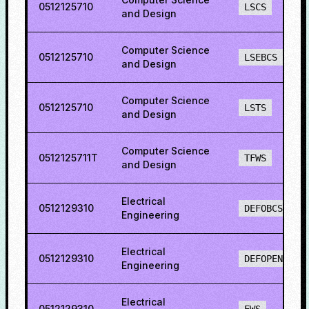
0512125710
LSCS
and Design
Computer Science
0512125710
LSEBCS
and Design
Computer Science
0512125710
LSTS
and Design
Computer Science
0512125711T
TFWS
and Design
Electrical
0512129310
DEFOBCS
Engineering
Electrical
0512129310
DEFOPENS
Engineering
Electrical
0512129310