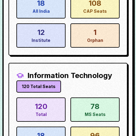
18
108
All India
CAP Seats
12
1
Institute
Orphan
Information Technology
120
Total Seats
120
78
Total
MS Seats
18
96