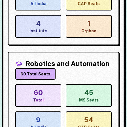
All India
CAP Seats
4
1
Institute
Orphan
Robotics and Automation
60
Total Seats
60
45
Total
MS Seats
9
54