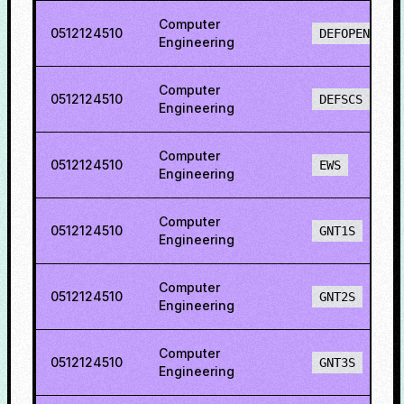
Computer
0512124510
DEFOPENS
Engineering
Computer
0512124510
DEFSCS
Engineering
Computer
0512124510
EWS
Engineering
Computer
0512124510
GNT1S
Engineering
Computer
0512124510
GNT2S
Engineering
Computer
0512124510
GNT3S
Engineering