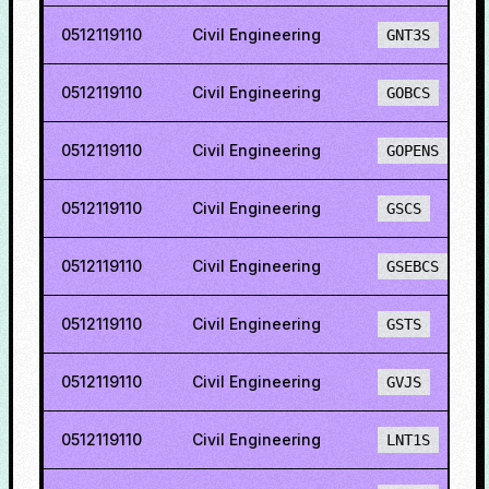
0512119110
Civil Engineering
GNT3S
0512119110
Civil Engineering
GOBCS
0512119110
Civil Engineering
GOPENS
0512119110
Civil Engineering
GSCS
0512119110
Civil Engineering
GSEBCS
0512119110
Civil Engineering
GSTS
0512119110
Civil Engineering
GVJS
0512119110
Civil Engineering
LNT1S