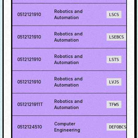
Robotics and
0512121910
LSCS
Automation
Robotics and
0512121910
LSEBCS
Automation
Robotics and
0512121910
LSTS
Automation
Robotics and
0512121910
LVJS
Automation
Robotics and
0512121911T
TFWS
Automation
Computer
0512124510
DEFOBCS
Engineering