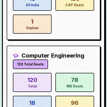
All India
CAP Seats
1
Orphan
Computer Engineering
120
Total Seats
120
78
Total
MS Seats
18
96