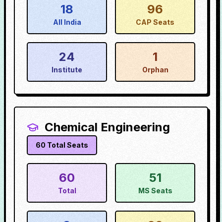
18
96
All India
CAP Seats
24
1
Institute
Orphan
Chemical Engineering
60
Total Seats
60
51
Total
MS Seats