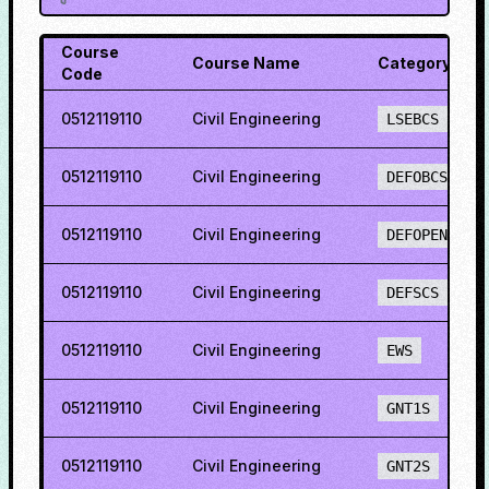
Course
Course Name
Category
Code
0512119110
Civil Engineering
LSEBCS
0512119110
Civil Engineering
DEFOBCS
0512119110
Civil Engineering
DEFOPENS
0512119110
Civil Engineering
DEFSCS
0512119110
Civil Engineering
EWS
0512119110
Civil Engineering
GNT1S
0512119110
Civil Engineering
GNT2S