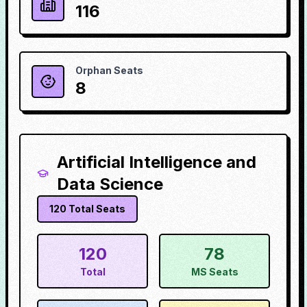
116
Orphan Seats
8
Artificial Intelligence and
Data Science
120
Total Seats
120
78
Total
MS Seats