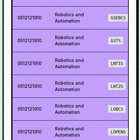
Robotics and
0512121910
GSEBCS
Automation
Robotics and
0512121910
GSTS
Automation
Robotics and
0512121910
LNT1S
Automation
Robotics and
0512121910
LNT2S
Automation
Robotics and
0512121910
LOBCS
Automation
Robotics and
0512121910
LOPENS
Automation