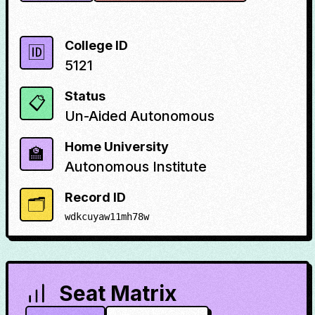
College ID
🆔
5121
Status
📋
Un-Aided Autonomous
Home University
🏫
Autonomous Institute
Record ID
🗂️
wdkcuyaw11mh78w
Seat Matrix