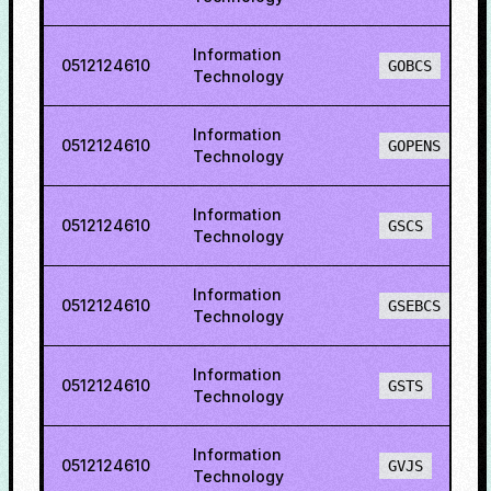
Information
0512124610
GOBCS
Technology
Information
0512124610
GOPENS
Technology
Information
0512124610
GSCS
Technology
Information
0512124610
GSEBCS
Technology
Information
0512124610
GSTS
Technology
Information
0512124610
GVJS
Technology