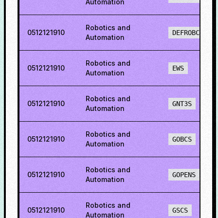
Automation
Robotics and
0512121910
DEFROBCS
Automation
Robotics and
0512121910
EWS
Automation
Robotics and
0512121910
GNT3S
Automation
Robotics and
0512121910
GOBCS
Automation
Robotics and
0512121910
GOPENS
Automation
Robotics and
0512121910
GSCS
Automation