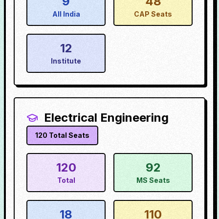
9
48
All India
CAP Seats
12
Institute
Electrical Engineering
120
Total Seats
120
92
Total
MS Seats
18
110