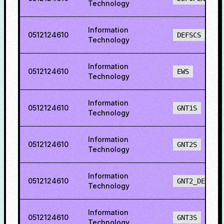
Technology
Information
0512124610
DEFSCS
Technology
Information
0512124610
EWS
Technology
Information
0512124610
GNT1S
Technology
Information
0512124610
GNT2S
Technology
Information
0512124610
GNT2_DEF
Technology
Information
0512124610
GNT3S
Technology