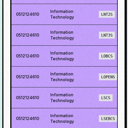
Information
0512124610
LNT2S
Technology
Information
0512124610
LNT3S
Technology
Information
0512124610
LOBCS
Technology
Information
0512124610
LOPENS
Technology
Information
0512124610
LSCS
Technology
Information
0512124610
LSEBCS
Technology