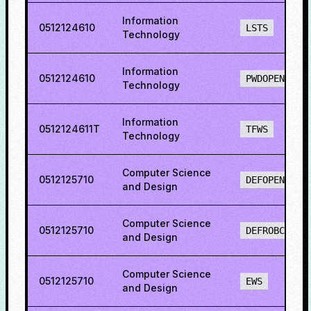
Information
0512124610
LSTS
Technology
Information
0512124610
PWDOPENS
Technology
Information
0512124611T
TFWS
Technology
Computer Science
0512125710
DEFOPENS
and Design
Computer Science
0512125710
DEFROBCS
and Design
Computer Science
0512125710
EWS
and Design