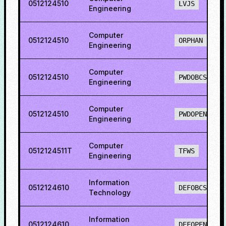
0512124510
LVJS
Engineering
Computer
0512124510
ORPHAN
Engineering
Computer
0512124510
PWDOBCS
Engineering
Computer
0512124510
PWDOPENS
Engineering
Computer
0512124511T
TFWS
Engineering
Information
0512124610
DEFOBCS
Technology
Information
0512124610
DEFOPENS