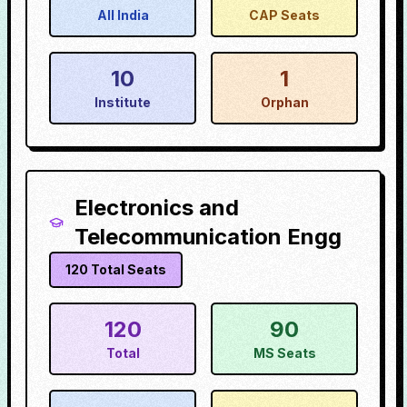
All India
CAP Seats
10
1
Institute
Orphan
Electronics and
Telecommunication Engg
120
Total Seats
120
90
Total
MS Seats